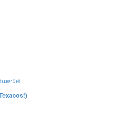
Bazaar
Sell
 Texacos!)