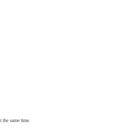
t the same time.