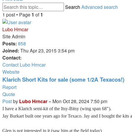
Search
Advanced search
1 post • Page
1
of
1
Lubo Hrncar
Site Admin
Posts:
858
Joined:
Thu Apr 23, 2015 3:54 pm
Contact:
Contact Lubo Hrncar
Website
Klarich Short Kits for sale (some 1/2A Texacos!)
Report
Quote
Post
by
Lubo Hrncar
»
Mon Oct 28, 2024 7:50 pm
I have a Klarich semi-kit of the Itsy-Bitsy (wing span 68").
Jay Burkart built one years ago for Texaco. Jay and I bought the kits a
Glen is not interested in it (saw him at the field today)