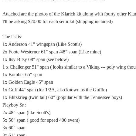
Attached are the photos of the Klarich kit along with fourty other Klar
I'll be asking $20.00 for each semi-kit (shipping included)
The list is:
1x Anderson 41" wingspan (Like Scott's)
2x Foote Westerner 61" span /48" span (Like mine)
1x Itsy-Bitsy 68" span (see below)
1 x Challenger 51" span ( looks similar to a Viking --- poly wing tho
1x Bomber 65" span
1x Golden Eagle 45" span
1x Guff 44" span (for 1/2A, also known as the Guffie)
1x Blitzkrieg (twin tail) 60" (popular with the Tennessee boys)
Playboy Sr.:
2x 48" span (like Scott's)
5x 56" span ( good for speed 400 event)
3x 60" span
3x 61" span