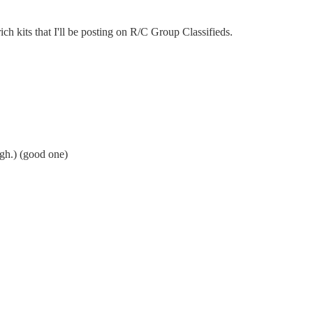
ich kits that I'll be posting on R/C Group Classifieds.
ugh.) (good one)