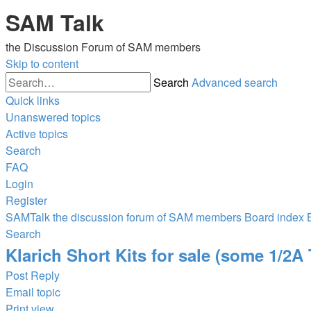
SAM Talk
the Discussion Forum of SAM members
Skip to content
Search
Advanced search
Quick links
Unanswered topics
Active topics
Search
FAQ
Login
Register
SAMTalk the discussion forum of SAM members
Board index
Search
Klarich Short Kits for sale (some 1/2A
Post Reply
Email topic
Print view