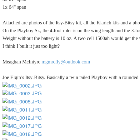
1x 64" span
Attached are photos of the Itsy-Bitsy kit, all the Klarich kits and a p
On the Playboy Sr., the 4-foot ruler is on the wing length and the 3-foo
Weight without the battery is 10 oz. A two cell 1500ah would get the 
I think I built it just too light?
Meaghan McIntyre
mgmrcfly@outlook.com
Joe Elgin’s Itsy-Bitsy. Basically a twin tailed Playboy with a rounded 