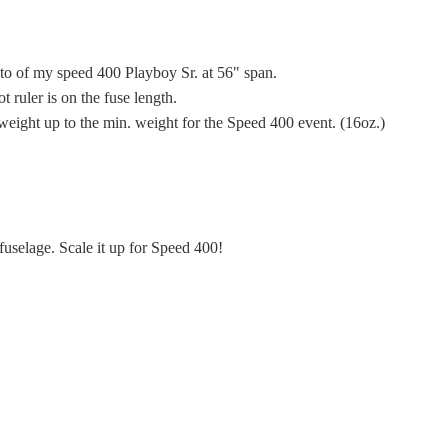
hoto of my speed 400 Playboy Sr. at 56" span.
t ruler is on the fuse length.
weight up to the min. weight for the Speed 400 event. (16oz.)
fuselage. Scale it up for Speed 400!