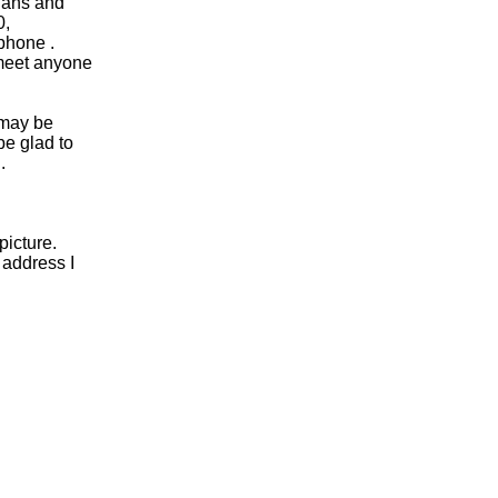
plans and
0,
phone .
 meet anyone
e may be
be glad to
.
picture.
 address I