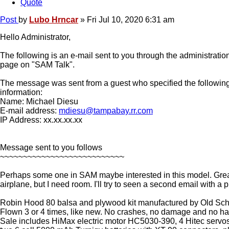
Quote
Post
by
Lubo Hrncar
»
Fri Jul 10, 2020 6:31 am
Hello Administrator,
The following is an e-mail sent to you through the administratio
page on "SAM Talk".
The message was sent from a guest who specified the following
information:
Name: Michael Diesu
E-mail address:
mdiesu@tampabay.rr.com
IP Address: xx.xx.xx.xx
Message sent to you follows
~~~~~~~~~~~~~~~~~~~~~~~~~~~
Perhaps some one in SAM maybe interested in this model. Great
airplane, but I need room. I'll try to seen a second email with a p
Robin Hood 80 balsa and plywood kit manufactured by Old Sc
Flown 3 or 4 times, like new. No crashes, no damage and no ha
Sale includes HiMax electric motor HC5030-390, 4 Hitec serv