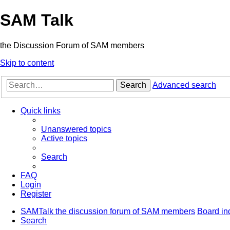
SAM Talk
the Discussion Forum of SAM members
Skip to content
Search
Advanced search
Quick links
Unanswered topics
Active topics
Search
FAQ
Login
Register
SAMTalk the discussion forum of SAM members
Board in
Search