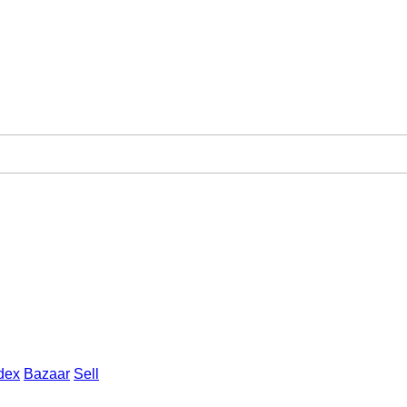
dex
Bazaar
Sell