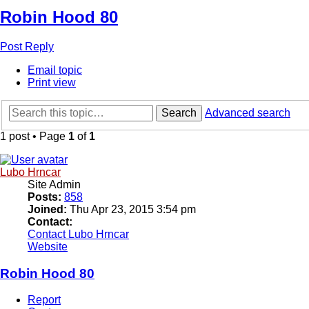
Robin Hood 80
Post Reply
Email topic
Print view
Search
Advanced search
1 post • Page
1
of
1
Lubo Hrncar
Site Admin
Posts:
858
Joined:
Thu Apr 23, 2015 3:54 pm
Contact:
Contact Lubo Hrncar
Website
Robin Hood 80
Report