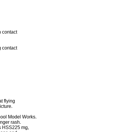
n contact
 contact
 flying
icture.
hool Model Works.
nger rash.
os HSS225 mg,