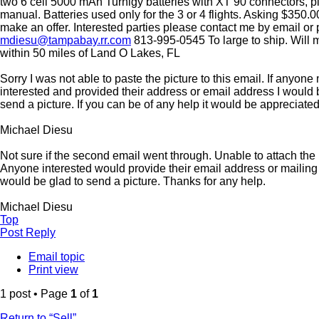
two 6 cell 5000 mAh Turnigy batteries with XT 90 connectors, 
manual. Batteries used only for the 3 or 4 flights. Asking $350.0
make an offer. Interested parties please contact me by email or 
mdiesu@tampabay.rr.com
813-995-0545 To large to ship. Will
within 50 miles of Land O Lakes, FL
Sorry I was not able to paste the picture to this email. If anyon
interested and provided their address or email address I would 
send a picture. If you can be of any help it would be appreciated
Michael Diesu
Not sure if the second email went through. Unable to attach the 
Anyone interested would provide their email address or mailing
would be glad to send a picture. Thanks for any help.
Michael Diesu
Top
Post Reply
Email topic
Print view
1 post • Page
1
of
1
Return to “Sell”