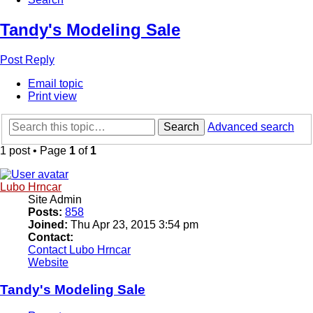
Tandy's Modeling Sale
Post Reply
Email topic
Print view
Search
Advanced search
1 post • Page
1
of
1
Lubo Hrncar
Site Admin
Posts:
858
Joined:
Thu Apr 23, 2015 3:54 pm
Contact:
Contact Lubo Hrncar
Website
Tandy's Modeling Sale