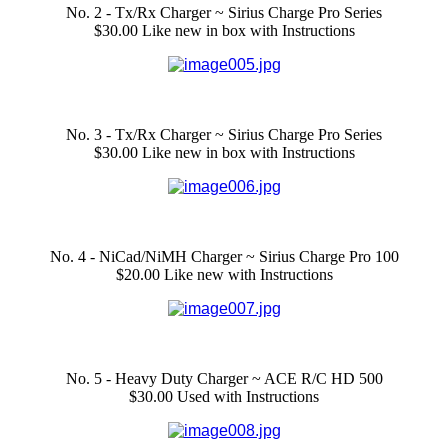
No. 2 - Tx/Rx Charger ~ Sirius Charge Pro Series
$30.00 Like new in box with Instructions
No. 3 - Tx/Rx Charger ~ Sirius Charge Pro Series
$30.00 Like new in box with Instructions
No. 4 - NiCad/NiMH Charger ~ Sirius Charge Pro 100
$20.00 Like new with Instructions
No. 5 - Heavy Duty Charger ~ ACE R/C HD 500
$30.00 Used with Instructions