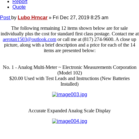
Report
Quote
Post
by
Lubo Hrncar
»
Fri Dec 27, 2019 8:25 am
The following remaining 12 items shown below are for sale
individually plus the cost for standard first class postage. Contact me at
aerotan1503@outlook.com
or call me at (817) 274-9600. A close up
picture, along with a brief description and a price for each of the 14
items are presented below:
No. 1 - Analog Multi-Meter ~ Electronic Measurements Corporation
(Model 102)
$20.00 Used with Test Leads and Instructions (New Batteries
Installed)
Accurate Expanded Analog Scale Display