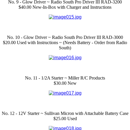
No. 9 - Glow Driver ~ Radio South Pro Driver III RAD-3200
$40.00 New-In-Box with Charger and Instructions
No. 10 - Glow Driver ~ Radio South Pro Driver III RAD-3000
$20.00 Used with Instructions ~ (Needs Battery - Order from Radio
South)
No. 11 - 1/2A Starter ~ Miller R/C Products
$30.00 New
No. 12 - 12V Starter ~ Sullivan Micron with Attachable Battery Case
$25.00 Used