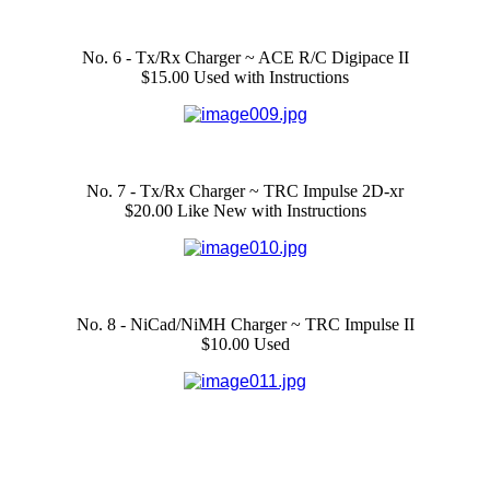
No. 6 - Tx/Rx Charger ~ ACE R/C Digipace II
$15.00 Used with Instructions
No. 7 - Tx/Rx Charger ~ TRC Impulse 2D-xr
$20.00 Like New with Instructions
No. 8 - NiCad/NiMH Charger ~ TRC Impulse II
$10.00 Used