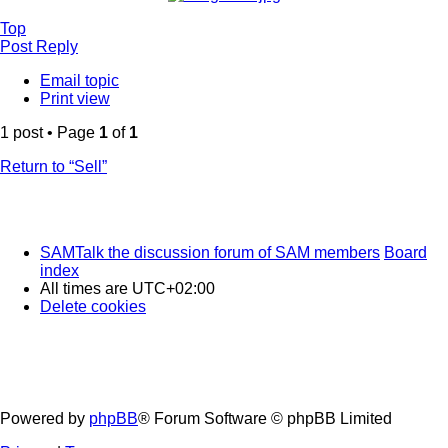
Top
Post Reply
Email topic
Print view
1 post • Page
1
of
1
Return to “Sell”
SAMTalk the discussion forum of SAM members
Board
index
All times are
UTC+02:00
Delete cookies
Powered by
phpBB
® Forum Software © phpBB Limited