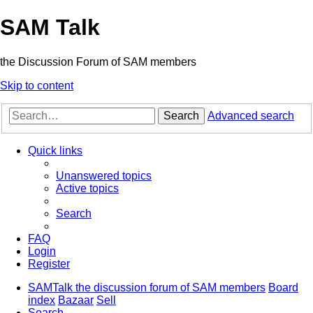
SAM Talk
the Discussion Forum of SAM members
Skip to content
Search
Advanced search
Quick links
Unanswered topics
Active topics
Search
FAQ
Login
Register
SAMTalk the discussion forum of SAM members
Board
index
Bazaar
Sell
Search