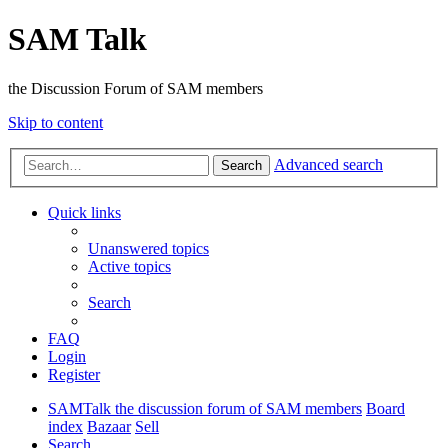
SAM Talk
the Discussion Forum of SAM members
Skip to content
Advanced search
Search
Quick links
Unanswered topics
Active topics
Search
FAQ
Login
Register
SAMTalk the discussion forum of SAM members
Board
index
Bazaar
Sell
Search