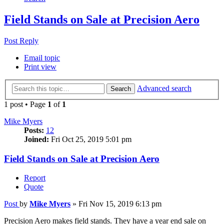
Field Stands on Sale at Precision Aero
Post Reply
Email topic
Print view
Advanced search
Search
1 post • Page
1
of
1
Mike Myers
Posts:
12
Joined:
Fri Oct 25, 2019 5:01 pm
Field Stands on Sale at Precision Aero
Report
Quote
Post
by
Mike Myers
»
Fri Nov 15, 2019 6:13 pm
Precision Aero makes field stands. They have a year end sale on