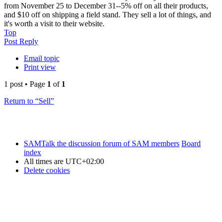
from November 25 to December 31--5% off on all their products,
and $10 off on shipping a field stand. They sell a lot of things, and
it's worth a visit to their website.
Top
Post Reply
Email topic
Print view
1 post • Page
1
of
1
Return to “Sell”
SAMTalk the discussion forum of SAM members
Board
index
All times are
UTC+02:00
Delete cookies