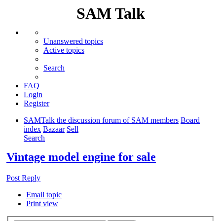
SAM Talk
Unanswered topics
Active topics
Search
FAQ
Login
Register
SAMTalk the discussion forum of SAM members
Board
index
Bazaar
Sell
Search
Vintage model engine for sale
Post Reply
Email topic
Print view