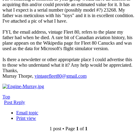
acquiring this and/or could provide an estimated value for it. It has
what I expect is a serial number (possibly model #?) 23268. My
father was meticulous with his "toys" and it is in excellent condition.
I've attached a pic of what I have.
FYI, the email address, vintage Fleet 80, refers to the plane my
father had when he died. A rare bit of Canadian aviation history, his
plane appears on the Wikipedia page for Fleet 80 Canucks and was
used as the data for Microsoft's flight simulator version.
Is there a newsletter or other appropriate place I could advertise this
to those who understand what it it? Any help would be appreciated.
Thanks,
Murray Thorpe,
vintagefleet80@gmail.com
Top
Post Reply
Email topic
Print view
1 post • Page
1
of
1