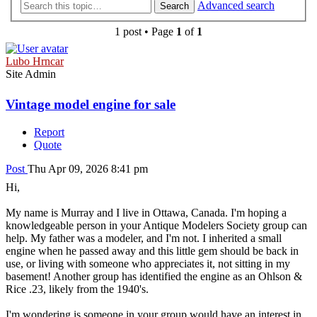
Advanced search
Search
1 post • Page
1
of
1
Lubo Hrncar
Site Admin
Vintage model engine for sale
Report
Quote
Post
Thu Apr 09, 2026 8:41 pm
Hi,
My name is Murray and I live in Ottawa, Canada. I'm hoping a
knowledgeable person in your Antique Modelers Society group can
help. My father was a modeler, and I'm not. I inherited a small
engine when he passed away and this little gem should be back in
use, or living with someone who appreciates it, not sitting in my
basement! Another group has identified the engine as an Ohlson &
Rice .23, likely from the 1940's.
I'm wondering is someone in your group would have an interest in