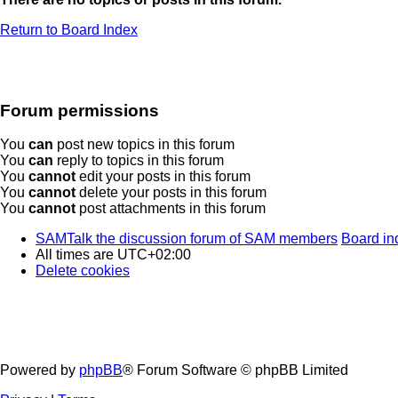
Return to Board Index
Forum permissions
You
can
post new topics in this forum
You
can
reply to topics in this forum
You
cannot
edit your posts in this forum
You
cannot
delete your posts in this forum
You
cannot
post attachments in this forum
SAMTalk the discussion forum of SAM members
Board in
All times are
UTC+02:00
Delete cookies
Powered by
phpBB
® Forum Software © phpBB Limited