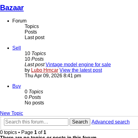
Bazaar
Forum
Topics
Posts
Last post
Sell
10
Topics
10
Posts
Last post
Vintage model engine for sale
by
Lubo Hrncar
View the latest post
Thu Apr 09, 2026 8:41 pm
Buy
0
Topics
0
Posts
No posts
New Topic
Search
Advanced search
0 topics • Page
1
of
1
There are no topics or posts in this forum.