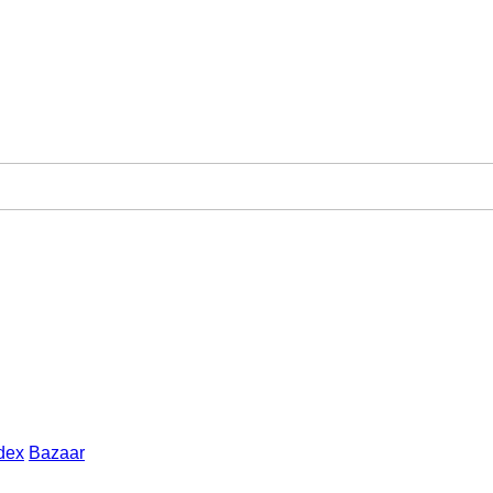
dex
Bazaar