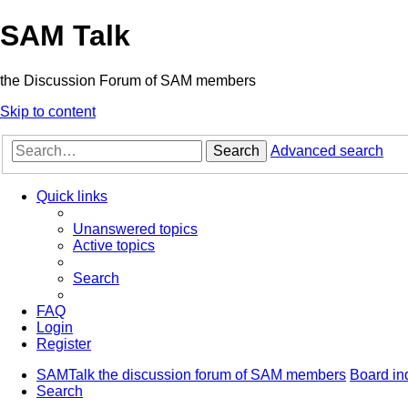
SAM Talk
the Discussion Forum of SAM members
Skip to content
Search
Advanced search
Quick links
Unanswered topics
Active topics
Search
FAQ
Login
Register
SAMTalk the discussion forum of SAM members
Board in
Search