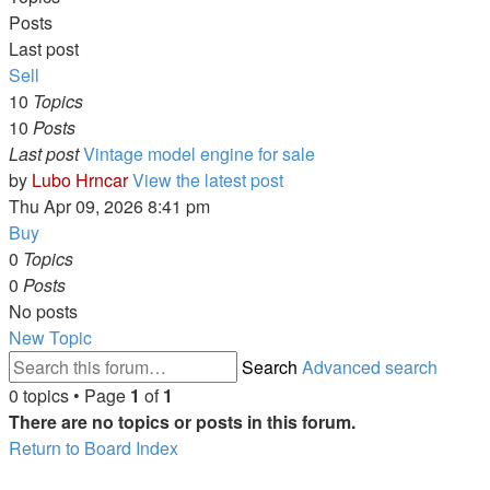
Posts
Last post
Sell
10
Topics
10
Posts
Last post
Vintage model engine for sale
by
Lubo Hrncar
View the latest post
Thu Apr 09, 2026 8:41 pm
Buy
0
Topics
0
Posts
No posts
New Topic
Search
Advanced search
0 topics • Page
1
of
1
There are no topics or posts in this forum.
Return to Board Index