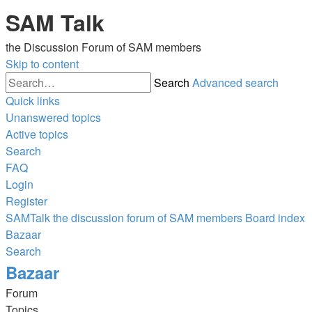
SAM Talk
the Discussion Forum of SAM members
Skip to content
Search
Advanced search
Quick links
Unanswered topics
Active topics
Search
FAQ
Login
Register
SAMTalk the discussion forum of SAM members
Board index
Bazaar
Search
Bazaar
Forum
Topics