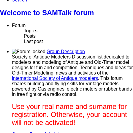
Welcome to SAMTalk forum
Forum
Topics
Posts
Last post
Group Description
Society of Antique Modelers Discussion list dedicated to
modelers and modeling of Antique and Old-Timer model
designs for fun and competition. Techniques and Ideas for
Old-Timer Modeling, news and activities of the
International Society of Antique modelers
. This forum
shares building and flying skills for Vintage models,
powered by Gas engines, electric motors or rubber bands
in free flight or via radio control.
Use your real name and surname for
registration. Otherwise, your account
will not be activated!