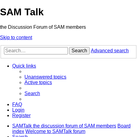
SAM Talk
the Discussion Forum of SAM members
Skip to content
Search
Advanced search
Quick links
Unanswered topics
Active topics
Search
FAQ
Login
Register
SAMTalk the discussion forum of SAM members
Board
index
Welcome to SAMTalk forum
Search