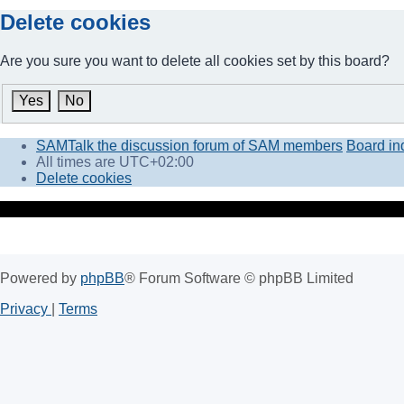
Delete cookies
Are you sure you want to delete all cookies set by this board?
SAMTalk the discussion forum of SAM members
Board in
All times are
UTC+02:00
Delete cookies
Powered by
phpBB
® Forum Software © phpBB Limited
Privacy
|
Terms