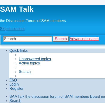
SAM Talk
the Discussion Forum of SAM members
Skip to content
Search
Advanced search
Quick links
Unanswered topics
Active topics
Search
FAQ
Login
Register
SAMTalk the discussion forum of SAM members
Board in
Search