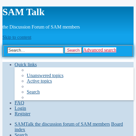
SAM Talk
the Discussion Forum of SAM members
Skip to content
Advanced search
Search
Quick links
Unanswered topics
Active topics
Search
FAQ
Login
Register
SAMTalk the discussion forum of SAM members
Board
index
Search