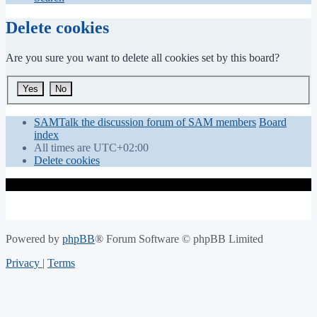
Delete cookies
Are you sure you want to delete all cookies set by this board?
SAMTalk the discussion forum of SAM members
Board
index
All times are
UTC+02:00
Delete cookies
Powered by
phpBB
® Forum Software © phpBB Limited
Privacy
|
Terms