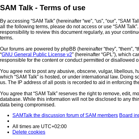
SAM Talk - Terms of use
By accessing “SAM Talk” (hereinafter “we”, “us”, “our”, “SAM Talk
all the following terms, please do not access or use “SAM Talk”
responsibility to review this document regularly, as your cont
terms.
Our forums are powered by phpBB (hereinafter “they”, “them”, “
“
GNU General Public License v2
” (hereinafter “GPL”), which 
responsible for the content or conduct permitted or disallowed o
You agree not to post any abusive, obscene, vulgar, libellous, ha
which “SAM Talk” is hosted, or under international law. Doing s
us. The IP address of all posts is recorded to aid in enforcing t
You agree that “SAM Talk” reserves the right to remove, edit, mov
database. While this information will not be disclosed to any th
data being compromised.
SAMTalk the discussion forum of SAM members
Board in
All times are
UTC+02:00
Delete cookies