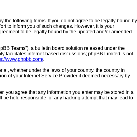
by the following terms. If you do not agree to be legally bound by
rt to inform you of such changes. However, it is your
r agreement to be legally bound by the updated and/or amended
pBB Teams”), a bulletin board solution released under the
y facilitates internet-based discussions; phpBB Limited is not
ps://www.phpbb.com/
.
rial, whether under the laws of your country, the country in
tion of your Internet Service Provider if deemed necessary by
ser, you agree that any information you enter may be stored in a
ll be held responsible for any hacking attempt that may lead to