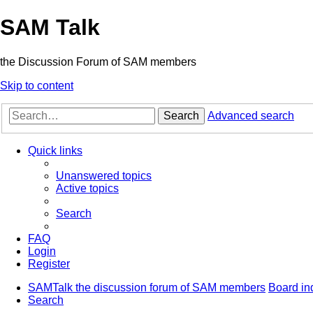
SAM Talk
the Discussion Forum of SAM members
Skip to content
Search
Advanced search
Quick links
Unanswered topics
Active topics
Search
FAQ
Login
Register
SAMTalk the discussion forum of SAM members
Board in
Search