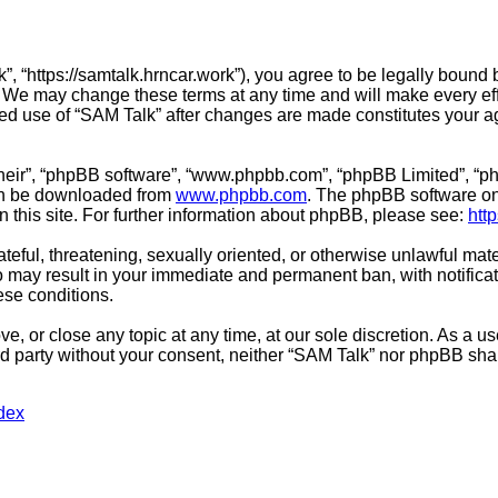
”, “https://samtalk.hrncar.work”), you agree to be legally bound 
. We may change these terms at any time and will make every effo
inued use of “SAM Talk” after changes are made constitutes you
their”, “phpBB software”, “www.phpbb.com”, “phpBB Limited”, “ph
can be downloaded from
www.phpbb.com
. The phpBB software onl
n this site. For further information about phpBB, please see:
htt
teful, threatening, sexually oriented, or otherwise unlawful mate
o may result in your immediate and permanent ban, with notifica
hese conditions.
e, or close any topic at any time, at our sole discretion. As a u
ird party without your consent, neither “SAM Talk” nor phpBB sha
dex