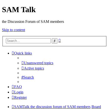
SAM Talk
the Discussion Forum of SAM members
Skip to content
Advanced
Search
search
Quick links
Unanswered topics
Active topics
Search
FAQ
Login
Register
SAMTalk the discussion forum of SAM members
Board