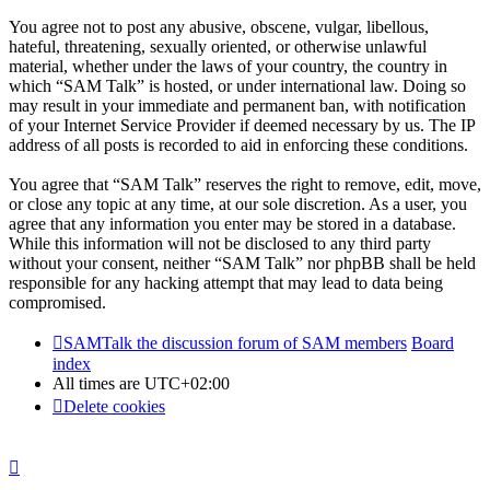
You agree not to post any abusive, obscene, vulgar, libellous,
hateful, threatening, sexually oriented, or otherwise unlawful
material, whether under the laws of your country, the country in
which “SAM Talk” is hosted, or under international law. Doing so
may result in your immediate and permanent ban, with notification
of your Internet Service Provider if deemed necessary by us. The IP
address of all posts is recorded to aid in enforcing these conditions.
You agree that “SAM Talk” reserves the right to remove, edit, move,
or close any topic at any time, at our sole discretion. As a user, you
agree that any information you enter may be stored in a database.
While this information will not be disclosed to any third party
without your consent, neither “SAM Talk” nor phpBB shall be held
responsible for any hacking attempt that may lead to data being
compromised.
SAMTalk the discussion forum of SAM members
Board
index
All times are
UTC+02:00
Delete cookies