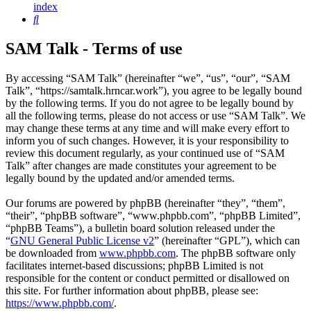
index
Search
SAM Talk - Terms of use
By accessing “SAM Talk” (hereinafter “we”, “us”, “our”, “SAM
Talk”, “https://samtalk.hrncar.work”), you agree to be legally bound
by the following terms. If you do not agree to be legally bound by
all the following terms, please do not access or use “SAM Talk”. We
may change these terms at any time and will make every effort to
inform you of such changes. However, it is your responsibility to
review this document regularly, as your continued use of “SAM
Talk” after changes are made constitutes your agreement to be
legally bound by the updated and/or amended terms.
Our forums are powered by phpBB (hereinafter “they”, “them”,
“their”, “phpBB software”, “www.phpbb.com”, “phpBB Limited”,
“phpBB Teams”), a bulletin board solution released under the
“
GNU General Public License v2
” (hereinafter “GPL”), which can
be downloaded from
www.phpbb.com
. The phpBB software only
facilitates internet-based discussions; phpBB Limited is not
responsible for the content or conduct permitted or disallowed on
this site. For further information about phpBB, please see:
https://www.phpbb.com/
.