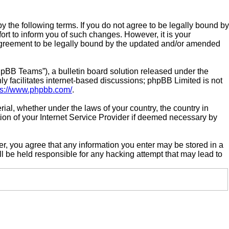
by the following terms. If you do not agree to be legally bound by
rt to inform you of such changes. However, it is your
r agreement to be legally bound by the updated and/or amended
pBB Teams”), a bulletin board solution released under the
y facilitates internet-based discussions; phpBB Limited is not
ps://www.phpbb.com/
.
rial, whether under the laws of your country, the country in
tion of your Internet Service Provider if deemed necessary by
ser, you agree that any information you enter may be stored in a
ll be held responsible for any hacking attempt that may lead to