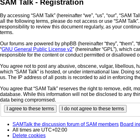
SAM Talk - Registration
By accessing “SAM Talk” (hereinafter “we”, “us”, “our”, “SAM Talk
all the following terms, please do not access or use “SAM Talk”
responsibility to review this document regularly, as your cont
terms.
Our forums are powered by phpBB (hereinafter “they”, “them”, “
“
GNU General Public License v2
” (hereinafter “GPL”), which 
responsible for the content or conduct permitted or disallowed o
You agree not to post any abusive, obscene, vulgar, libellous, ha
which “SAM Talk” is hosted, or under international law. Doing s
us. The IP address of all posts is recorded to aid in enforcing t
You agree that “SAM Talk” reserves the right to remove, edit, mov
database. While this information will not be disclosed to any th
data being compromised.
SAMTalk the discussion forum of SAM members
Board in
All times are
UTC+02:00
Delete cookies