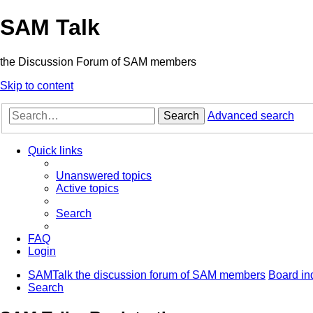
SAM Talk
the Discussion Forum of SAM members
Skip to content
Search
Advanced search
Quick links
Unanswered topics
Active topics
Search
FAQ
Login
SAMTalk the discussion forum of SAM members
Board in
Search