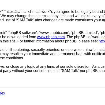
”, “https://samtalk.hrncar.work”), you agree to be legally bound 
. We may change these terms at any time and will make every effo
inued use of “SAM Talk” after changes are made constitutes you
their”, “phpBB software”, “www.phpbb.com”, “phpBB Limited”, “ph
can be downloaded from
www.phpbb.com
. The phpBB software onl
n this site. For further information about phpBB, please see:
htt
teful, threatening, sexually oriented, or otherwise unlawful mate
o may result in your immediate and permanent ban, with notifica
hese conditions.
e, or close any topic at any time, at our sole discretion. As a u
ird party without your consent, neither “SAM Talk” nor phpBB sha
dex