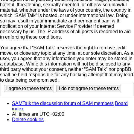
hateful, threatening, sexually oriented, or otherwise unlawful
material, whether under the laws of your country, the country in
which “SAM Talk” is hosted, or under international law. Doing
so may result in your immediate and permanent ban, with
notification of your Internet Service Provider if deemed
necessary by us. The IP address of all posts is recorded to aid
in enforcing these conditions.
You agree that “SAM Talk” reserves the right to remove, edit,
move, or close any topic at any time, at our sole discretion. As a
user, you agree that any information you enter may be stored in
a database. While this information will not be disclosed to any
third party without your consent, neither “SAM Talk” nor phpBB
shall be held responsible for any hacking attempt that may lead
to data being compromised.
SAMTalk the discussion forum of SAM members
Board
index
All times are
UTC+02:00
Delete cookies