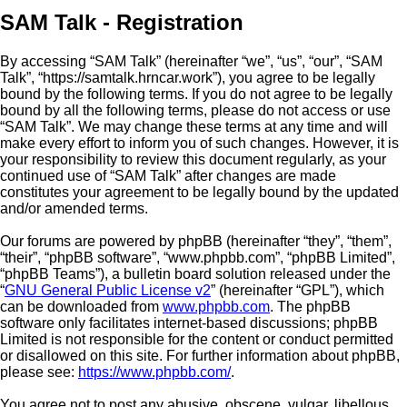
SAM Talk - Registration
By accessing “SAM Talk” (hereinafter “we”, “us”, “our”, “SAM
Talk”, “https://samtalk.hrncar.work”), you agree to be legally
bound by the following terms. If you do not agree to be legally
bound by all the following terms, please do not access or use
“SAM Talk”. We may change these terms at any time and will
make every effort to inform you of such changes. However, it is
your responsibility to review this document regularly, as your
continued use of “SAM Talk” after changes are made
constitutes your agreement to be legally bound by the updated
and/or amended terms.
Our forums are powered by phpBB (hereinafter “they”, “them”,
“their”, “phpBB software”, “www.phpbb.com”, “phpBB Limited”,
“phpBB Teams”), a bulletin board solution released under the
“
GNU General Public License v2
” (hereinafter “GPL”), which
can be downloaded from
www.phpbb.com
. The phpBB
software only facilitates internet-based discussions; phpBB
Limited is not responsible for the content or conduct permitted
or disallowed on this site. For further information about phpBB,
please see:
https://www.phpbb.com/
.
You agree not to post any abusive, obscene, vulgar, libellous,