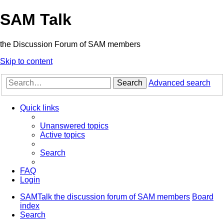
SAM Talk
the Discussion Forum of SAM members
Skip to content
Search
Advanced search
Quick links
Unanswered topics
Active topics
Search
FAQ
Login
SAMTalk the discussion forum of SAM members
Board
index
Search