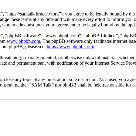
“https://samtalk.hrncar.work”), you agree to be legally bound by the fo
e these terms at any time and will make every effort to inform you of 
es are made constitutes your agreement to be legally bound by the upd
ir”, “phpBB software”, “www.phpbb.com”, “phpBB Limited”, “phpBB Tea
from
www.phpbb.com
. The phpBB software only facilitates internet-bas
 about phpBB, please see:
https://www.phpbb.com/
.
, threatening, sexually oriented, or otherwise unlawful material, wheth
ate and permanent ban, with notification of your Internet Service Provi
 close any topic at any time, at our sole discretion. As a user, you agr
ur consent, neither “SAM Talk” nor phpBB shall be held responsible for 