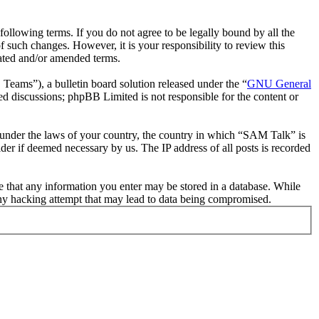
llowing terms. If you do not agree to be legally bound by all the
such changes. However, it is your responsibility to review this
ated and/or amended terms.
ms”), a bulletin board solution released under the “
GNU General
ed discussions; phpBB Limited is not responsible for the content or
er under the laws of your country, the country in which “SAM Talk” is
der if deemed necessary by us. The IP address of all posts is recorded
ee that any information you enter may be stored in a database. While
any hacking attempt that may lead to data being compromised.