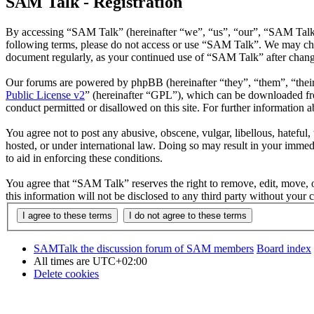
SAM Talk - Registration
By accessing “SAM Talk” (hereinafter “we”, “us”, “our”, “SAM Talk”, 
following terms, please do not access or use “SAM Talk”. We may chang
document regularly, as your continued use of “SAM Talk” after chang
Our forums are powered by phpBB (hereinafter “they”, “them”, “the
Public License v2
” (hereinafter “GPL”), which can be downloaded 
conduct permitted or disallowed on this site. For further information
You agree not to post any abusive, obscene, vulgar, libellous, hateful
hosted, or under international law. Doing so may result in your immedi
to aid in enforcing these conditions.
You agree that “SAM Talk” reserves the right to remove, edit, move, or
this information will not be disclosed to any third party without yo
SAMTalk the discussion forum of SAM members
Board index
All times are
UTC+02:00
Delete cookies