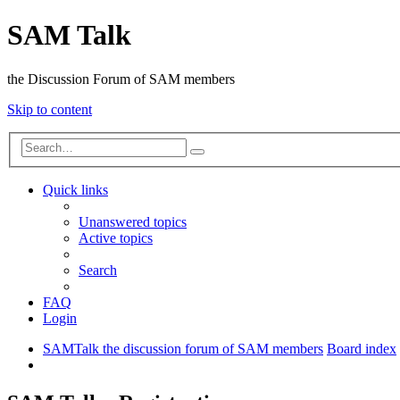
SAM Talk
the Discussion Forum of SAM members
Skip to content
Advanced
Search
search
Quick links
Unanswered topics
Active topics
Search
FAQ
Login
SAMTalk the discussion forum of SAM members
Board index
Search