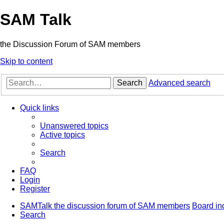
SAM Talk
the Discussion Forum of SAM members
Skip to content
Search
Advanced search
Quick links
Unanswered topics
Active topics
Search
FAQ
Login
Register
SAMTalk the discussion forum of SAM members
Board in
Search