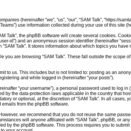
ompanies (hereinafter “we”, “us”, “our”, “SAM Talk”, “https://samta
s”) use information collected during your use of this site (her
M Talk”, the phpBB software will create several cookies. Cookie
er “user-id”) and an anonymous session identifier (hereinafter “se
n “SAM Talk”. It stores information about which topics you have
e you are browsing “SAM Talk”. These fall outside the scope of
t to us. This includes but is not limited to: posting as an anon
egistering and while logged in (hereinafter “your posts”).
inafter “your username”), a personal password used to log in (h
ted by the data-protection laws applicable in the country that 
tory or optional, at the discretion of “SAM Talk”. In all cases,
ed emails from the phpBB software.
 However, we recommend that you do not reuse the same passwor
stances will anyone affiliated with “SAM Talk”, phpBB, or any th
ided by the phpBB software. This process requires you to submi
 to your account.