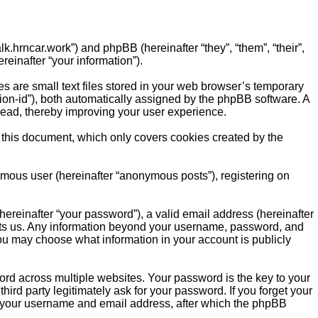
lk.hrncar.work”) and phpBB (hereinafter “they”, “them”, “their”,
einafter “your information”).
s are small text files stored in your web browser’s temporary
ssion-id”), both automatically assigned by the phpBB software. A
 read, thereby improving your user experience.
 this document, which only covers cookies created by the
ymous user (hereinafter “anonymous posts”), registering on
ereinafter “your password”), a valid email address (hereinafter
hosts us. Any information beyond your username, password, and
 you may choose what information in your account is publicly
d across multiple websites. Your password is the key to your
ird party legitimately ask for your password. If you forget your
t your username and email address, after which the phpBB