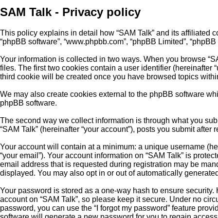
SAM Talk - Privacy policy
This policy explains in detail how “SAM Talk” and its affiliated c
“phpBB software”, “www.phpbb.com”, “phpBB Limited”, “phpBB Team
Your information is collected in two ways. When you browse “SA
files. The first two cookies contain a user identifier (hereinaft
third cookie will be created once you have browsed topics withi
We may also create cookies external to the phpBB software whil
phpBB software.
The second way we collect information is through what you submi
“SAM Talk” (hereinafter “your account”), posts you submit after r
Your account will contain at a minimum: a unique username (here
“your email”). Your account information on “SAM Talk” is protec
email address that is requested during registration may be manda
displayed. You may also opt in or out of automatically generat
Your password is stored as a one-way hash to ensure security.
account on “SAM Talk”, so please keep it secure. Under no circum
password, you can use the “I forgot my password” feature prov
software will generate a new password for you to regain access