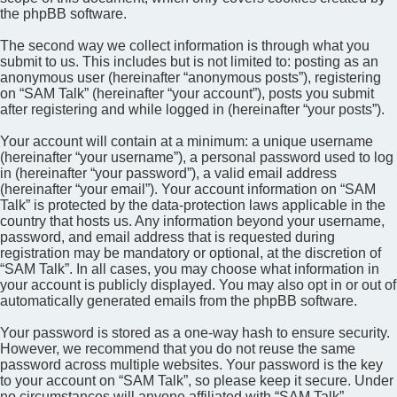
the phpBB software.
The second way we collect information is through what you
submit to us. This includes but is not limited to: posting as an
anonymous user (hereinafter “anonymous posts”), registering
on “SAM Talk” (hereinafter “your account”), posts you submit
after registering and while logged in (hereinafter “your posts”).
Your account will contain at a minimum: a unique username
(hereinafter “your username”), a personal password used to log
in (hereinafter “your password”), a valid email address
(hereinafter “your email”). Your account information on “SAM
Talk” is protected by the data-protection laws applicable in the
country that hosts us. Any information beyond your username,
password, and email address that is requested during
registration may be mandatory or optional, at the discretion of
“SAM Talk”. In all cases, you may choose what information in
your account is publicly displayed. You may also opt in or out of
automatically generated emails from the phpBB software.
Your password is stored as a one-way hash to ensure security.
However, we recommend that you do not reuse the same
password across multiple websites. Your password is the key
to your account on “SAM Talk”, so please keep it secure. Under
no circumstances will anyone affiliated with “SAM Talk”,