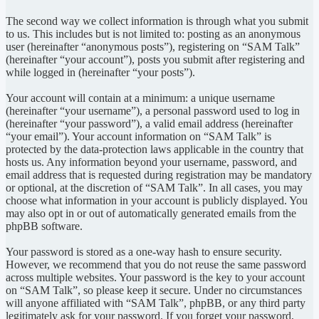
The second way we collect information is through what you submit
to us. This includes but is not limited to: posting as an anonymous
user (hereinafter “anonymous posts”), registering on “SAM Talk”
(hereinafter “your account”), posts you submit after registering and
while logged in (hereinafter “your posts”).
Your account will contain at a minimum: a unique username
(hereinafter “your username”), a personal password used to log in
(hereinafter “your password”), a valid email address (hereinafter
“your email”). Your account information on “SAM Talk” is
protected by the data-protection laws applicable in the country that
hosts us. Any information beyond your username, password, and
email address that is requested during registration may be mandatory
or optional, at the discretion of “SAM Talk”. In all cases, you may
choose what information in your account is publicly displayed. You
may also opt in or out of automatically generated emails from the
phpBB software.
Your password is stored as a one-way hash to ensure security.
However, we recommend that you do not reuse the same password
across multiple websites. Your password is the key to your account
on “SAM Talk”, so please keep it secure. Under no circumstances
will anyone affiliated with “SAM Talk”, phpBB, or any third party
legitimately ask for your password. If you forget your password,