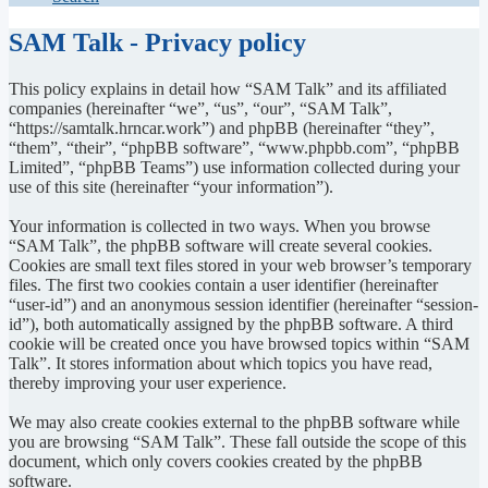
SAM Talk - Privacy policy
This policy explains in detail how “SAM Talk” and its affiliated
companies (hereinafter “we”, “us”, “our”, “SAM Talk”,
“https://samtalk.hrncar.work”) and phpBB (hereinafter “they”,
“them”, “their”, “phpBB software”, “www.phpbb.com”, “phpBB
Limited”, “phpBB Teams”) use information collected during your
use of this site (hereinafter “your information”).
Your information is collected in two ways. When you browse
“SAM Talk”, the phpBB software will create several cookies.
Cookies are small text files stored in your web browser’s temporary
files. The first two cookies contain a user identifier (hereinafter
“user-id”) and an anonymous session identifier (hereinafter “session-
id”), both automatically assigned by the phpBB software. A third
cookie will be created once you have browsed topics within “SAM
Talk”. It stores information about which topics you have read,
thereby improving your user experience.
We may also create cookies external to the phpBB software while
you are browsing “SAM Talk”. These fall outside the scope of this
document, which only covers cookies created by the phpBB
software.