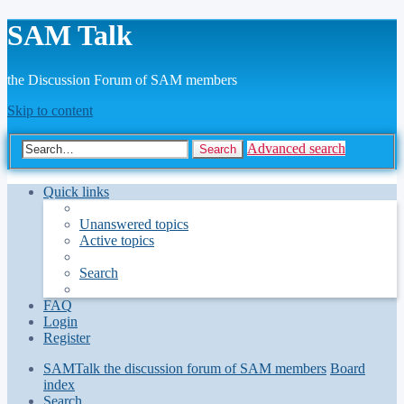
SAM Talk
the Discussion Forum of SAM members
Skip to content
Advanced search
Search
Quick links
Unanswered topics
Active topics
Search
FAQ
Login
Register
SAMTalk the discussion forum of SAM members
Board
index
Search