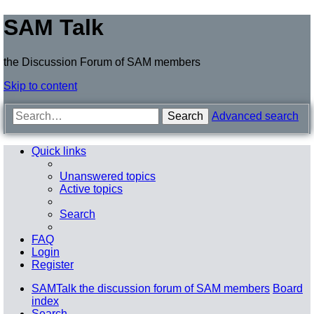
SAM Talk
the Discussion Forum of SAM members
Skip to content
Search
Advanced search
Quick links
Unanswered topics
Active topics
Search
FAQ
Login
Register
SAMTalk the discussion forum of SAM members
Board
index
Search