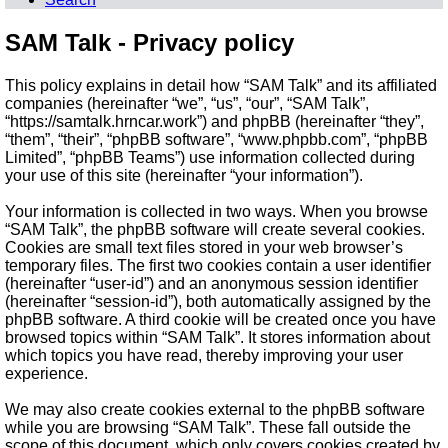
SAM Talk - Privacy policy
This policy explains in detail how “SAM Talk” and its affiliated
companies (hereinafter “we”, “us”, “our”, “SAM Talk”,
“https://samtalk.hrncar.work”) and phpBB (hereinafter “they”,
“them”, “their”, “phpBB software”, “www.phpbb.com”, “phpBB
Limited”, “phpBB Teams”) use information collected during
your use of this site (hereinafter “your information”).
Your information is collected in two ways. When you browse
“SAM Talk”, the phpBB software will create several cookies.
Cookies are small text files stored in your web browser’s
temporary files. The first two cookies contain a user identifier
(hereinafter “user-id”) and an anonymous session identifier
(hereinafter “session-id”), both automatically assigned by the
phpBB software. A third cookie will be created once you have
browsed topics within “SAM Talk”. It stores information about
which topics you have read, thereby improving your user
experience.
We may also create cookies external to the phpBB software
while you are browsing “SAM Talk”. These fall outside the
scope of this document, which only covers cookies created by