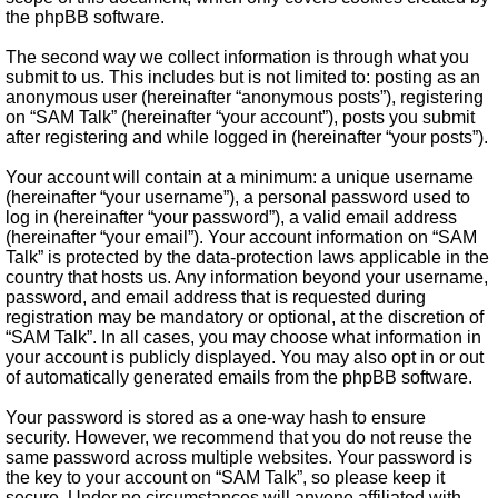
the phpBB software.
The second way we collect information is through what you
submit to us. This includes but is not limited to: posting as an
anonymous user (hereinafter “anonymous posts”), registering
on “SAM Talk” (hereinafter “your account”), posts you submit
after registering and while logged in (hereinafter “your posts”).
Your account will contain at a minimum: a unique username
(hereinafter “your username”), a personal password used to
log in (hereinafter “your password”), a valid email address
(hereinafter “your email”). Your account information on “SAM
Talk” is protected by the data-protection laws applicable in the
country that hosts us. Any information beyond your username,
password, and email address that is requested during
registration may be mandatory or optional, at the discretion of
“SAM Talk”. In all cases, you may choose what information in
your account is publicly displayed. You may also opt in or out
of automatically generated emails from the phpBB software.
Your password is stored as a one-way hash to ensure
security. However, we recommend that you do not reuse the
same password across multiple websites. Your password is
the key to your account on “SAM Talk”, so please keep it
secure. Under no circumstances will anyone affiliated with