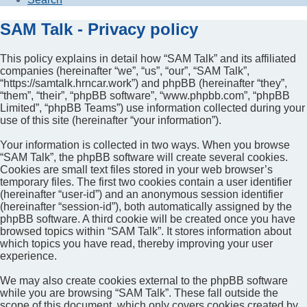
SAM Talk - Privacy policy
This policy explains in detail how “SAM Talk” and its affiliated
companies (hereinafter “we”, “us”, “our”, “SAM Talk”,
“https://samtalk.hrncar.work”) and phpBB (hereinafter “they”,
“them”, “their”, “phpBB software”, “www.phpbb.com”, “phpBB
Limited”, “phpBB Teams”) use information collected during your
use of this site (hereinafter “your information”).
Your information is collected in two ways. When you browse
“SAM Talk”, the phpBB software will create several cookies.
Cookies are small text files stored in your web browser’s
temporary files. The first two cookies contain a user identifier
(hereinafter “user-id”) and an anonymous session identifier
(hereinafter “session-id”), both automatically assigned by the
phpBB software. A third cookie will be created once you have
browsed topics within “SAM Talk”. It stores information about
which topics you have read, thereby improving your user
experience.
We may also create cookies external to the phpBB software
while you are browsing “SAM Talk”. These fall outside the
scope of this document, which only covers cookies created by