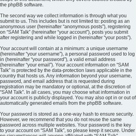
the phpBB software.
The second way we collect information is through what you
submit to us. This includes but is not limited to: posting as an
anonymous user (hereinafter “anonymous posts”), registering
on “SAM Talk” (hereinafter “your account”), posts you submit
after registering and while logged in (hereinafter “your posts”).
Your account will contain at a minimum: a unique username
(hereinafter “your username”), a personal password used to log
in (hereinafter “your password”), a valid email address
(hereinafter “your email”). Your account information on “SAM
Talk” is protected by the data-protection laws applicable in the
country that hosts us. Any information beyond your username,
password, and email address that is requested during
registration may be mandatory or optional, at the discretion of
“SAM Talk”. In all cases, you may choose what information in
your account is publicly displayed. You may also opt in or out of
automatically generated emails from the phpBB software.
Your password is stored as a one-way hash to ensure security.
However, we recommend that you do not reuse the same
password across multiple websites. Your password is the key
to your account on “SAM Talk”, so please keep it secure. Under
no circumstances will anyone affiliated with “SAM Talk”,