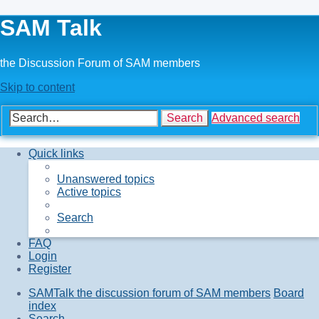
SAM Talk
the Discussion Forum of SAM members
Skip to content
Search
Advanced search
Quick links
Unanswered topics
Active topics
Search
FAQ
Login
Register
SAMTalk the discussion forum of SAM members
Board
index
Search