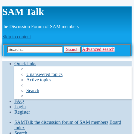
SAM Talk
the Discussion Forum of SAM members
Skip to content
Advanced search
Search
Quick links
Unanswered topics
Active topics
Search
FAQ
Login
Register
SAMTalk the discussion forum of SAM members
Board
index
Search