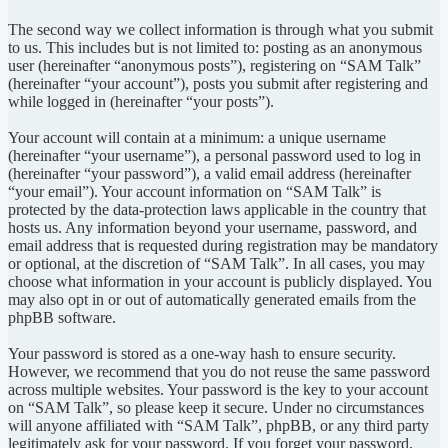
The second way we collect information is through what you submit
to us. This includes but is not limited to: posting as an anonymous
user (hereinafter “anonymous posts”), registering on “SAM Talk”
(hereinafter “your account”), posts you submit after registering and
while logged in (hereinafter “your posts”).
Your account will contain at a minimum: a unique username
(hereinafter “your username”), a personal password used to log in
(hereinafter “your password”), a valid email address (hereinafter
“your email”). Your account information on “SAM Talk” is
protected by the data-protection laws applicable in the country that
hosts us. Any information beyond your username, password, and
email address that is requested during registration may be mandatory
or optional, at the discretion of “SAM Talk”. In all cases, you may
choose what information in your account is publicly displayed. You
may also opt in or out of automatically generated emails from the
phpBB software.
Your password is stored as a one-way hash to ensure security.
However, we recommend that you do not reuse the same password
across multiple websites. Your password is the key to your account
on “SAM Talk”, so please keep it secure. Under no circumstances
will anyone affiliated with “SAM Talk”, phpBB, or any third party
legitimately ask for your password. If you forget your password,