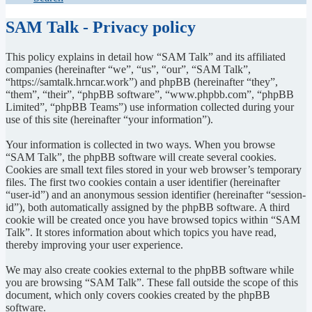
SAM Talk - Privacy policy
This policy explains in detail how “SAM Talk” and its affiliated
companies (hereinafter “we”, “us”, “our”, “SAM Talk”,
“https://samtalk.hrncar.work”) and phpBB (hereinafter “they”,
“them”, “their”, “phpBB software”, “www.phpbb.com”, “phpBB
Limited”, “phpBB Teams”) use information collected during your
use of this site (hereinafter “your information”).
Your information is collected in two ways. When you browse
“SAM Talk”, the phpBB software will create several cookies.
Cookies are small text files stored in your web browser’s temporary
files. The first two cookies contain a user identifier (hereinafter
“user-id”) and an anonymous session identifier (hereinafter “session-
id”), both automatically assigned by the phpBB software. A third
cookie will be created once you have browsed topics within “SAM
Talk”. It stores information about which topics you have read,
thereby improving your user experience.
We may also create cookies external to the phpBB software while
you are browsing “SAM Talk”. These fall outside the scope of this
document, which only covers cookies created by the phpBB
software.