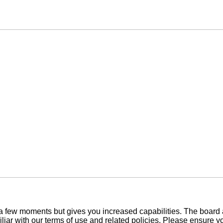
y a few moments but gives you increased capabilities. The board 
iliar with our terms of use and related policies. Please ensure 