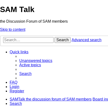
SAM Talk
the Discussion Forum of SAM members
Skip to content
Search
Advanced search
Quick links
Unanswered topics
Active topics
Search
FAQ
Login
Register
SAMTalk the discussion forum of SAM members
Board in
Search