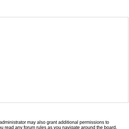
administrator may also grant additional permissions to
you read any forum rules as you navigate around the board.