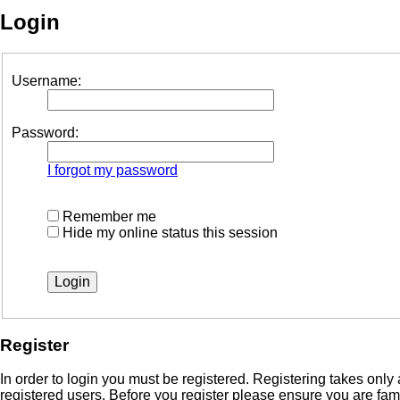
Login
Username:
Password:
I forgot my password
Remember me
Hide my online status this session
Register
In order to login you must be registered. Registering takes onl
registered users. Before you register please ensure you are fam