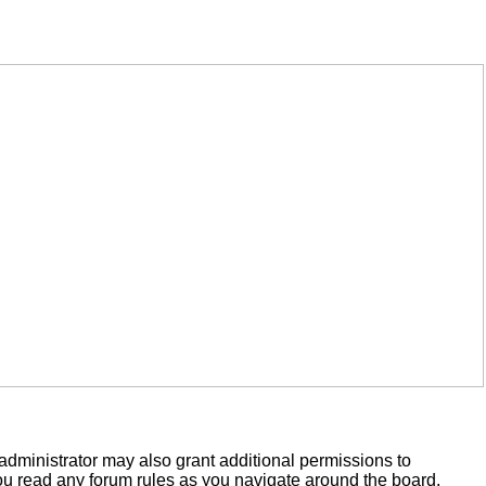
administrator may also grant additional permissions to
you read any forum rules as you navigate around the board.