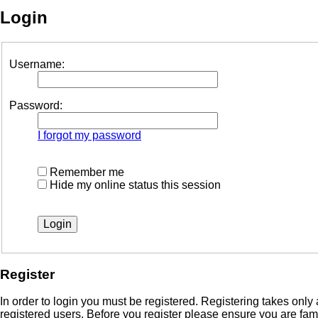
Login
Username:
Password:
I forgot my password
Remember me
Hide my online status this session
Register
In order to login you must be registered. Registering takes onl
registered users. Before you register please ensure you are fam