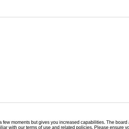
y a few moments but gives you increased capabilities. The board 
iliar with our terms of use and related policies. Please ensure 