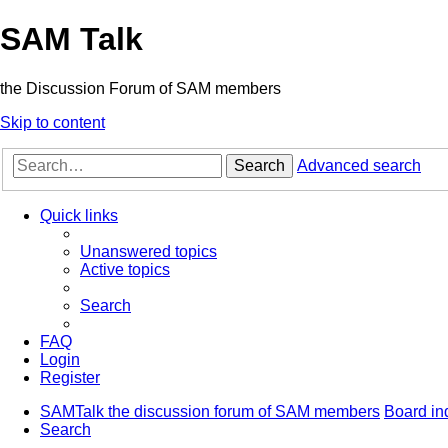
SAM Talk
the Discussion Forum of SAM members
Skip to content
Search
Advanced search
Quick links
Unanswered topics
Active topics
Search
FAQ
Login
Register
SAMTalk the discussion forum of SAM members
Board in
Search