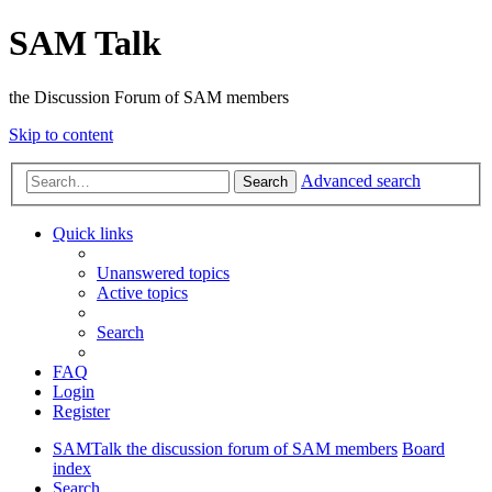
SAM Talk
the Discussion Forum of SAM members
Skip to content
Advanced search
Search
Quick links
Unanswered topics
Active topics
Search
FAQ
Login
Register
SAMTalk the discussion forum of SAM members
Board
index
Search