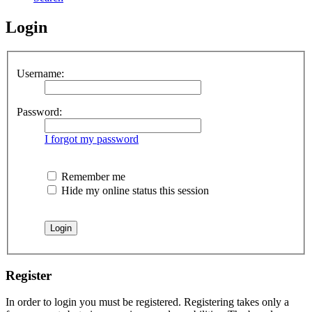
Login
Username:
Password:
I forgot my password
Remember me
Hide my online status this session
Register
In order to login you must be registered. Registering takes only a