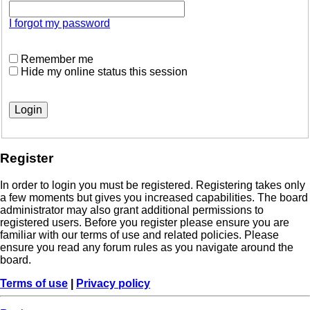
I forgot my password
Remember me
Hide my online status this session
Register
In order to login you must be registered. Registering takes only
a few moments but gives you increased capabilities. The board
administrator may also grant additional permissions to
registered users. Before you register please ensure you are
familiar with our terms of use and related policies. Please
ensure you read any forum rules as you navigate around the
board.
Terms of use
|
Privacy policy