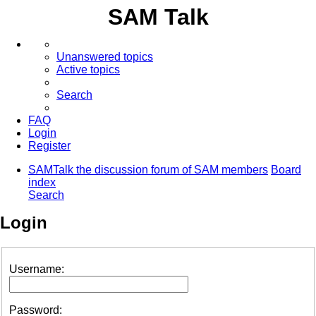
SAM Talk
Unanswered topics
Active topics
Search
FAQ
Login
Register
SAMTalk the discussion forum of SAM members
Board
index
Search
Login
Username:
Password: