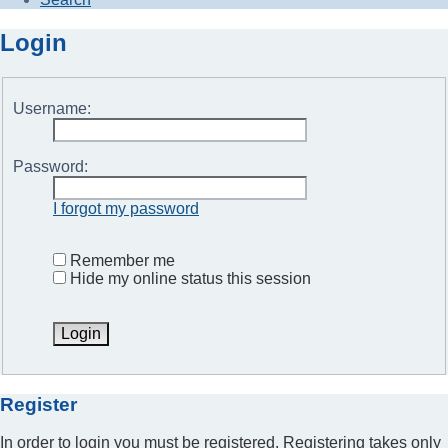
Login
Username:
Password:
I forgot my password
Remember me
Hide my online status this session
Register
In order to login you must be registered. Registering takes only