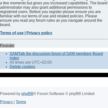
a few moments but gives you increased capabilities. The board
administrator may also grant additional permissions to
registered users. Before you register please ensure you are
familiar with our terms of use and related policies. Please
ensure you read any forum rules as you navigate around the
board.
Terms of use
|
Privacy policy
Register
SAMTalk the discussion forum of SAM members
Board
index
All times are
UTC+02:00
Delete cookies
Powered by
phpBB
® Forum Software © phpBB Limited
Privacy
|
Terms