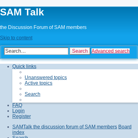
SAM Talk
the Discussion Forum of SAM members
Skip to content
Search
Advanced search
Quick links
Unanswered topics
Active topics
Search
FAQ
Login
Register
SAMTalk the discussion forum of SAM members
Board
index
Search