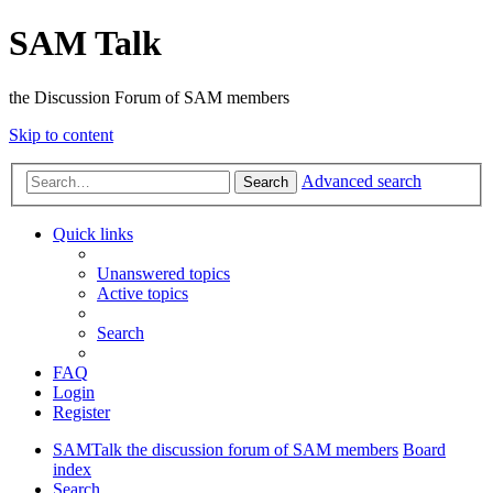
SAM Talk
the Discussion Forum of SAM members
Skip to content
Advanced search
Search
Quick links
Unanswered topics
Active topics
Search
FAQ
Login
Register
SAMTalk the discussion forum of SAM members
Board
index
Search