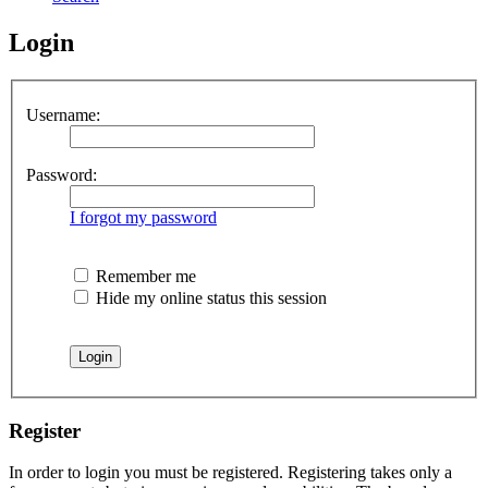
Login
Username:
Password:
I forgot my password
Remember me
Hide my online status this session
Register
In order to login you must be registered. Registering takes only a