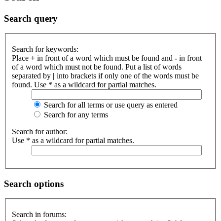
Search query
Search for keywords:
Place
+
in front of a word which must be found and
-
in front
of a word which must not be found. Put a list of words
separated by
|
into brackets if only one of the words must be
found. Use * as a wildcard for partial matches.
Search for all terms or use query as entered
Search for any terms
Search for author:
Use * as a wildcard for partial matches.
Search options
Search in forums: