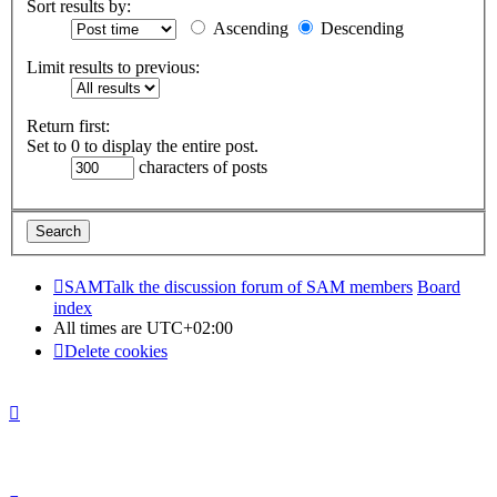
Sort results by:
Ascending
Descending
Limit results to previous:
Return first:
Set to 0 to display the entire post.
characters of posts
SAMTalk the discussion forum of SAM members
Board
index
All times are
UTC+02:00
Delete cookies