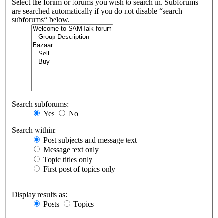
Select the forum or forums you wish to search in. Subforums
are searched automatically if you do not disable “search
subforums“ below.
Search subforums:
Yes
No
Search within:
Post subjects and message text
Message text only
Topic titles only
First post of topics only
Display results as:
Posts
Topics