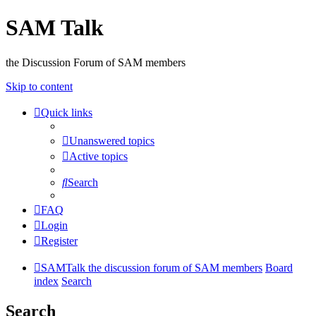
SAM Talk
the Discussion Forum of SAM members
Skip to content
Quick links
Unanswered topics
Active topics
Search
FAQ
Login
Register
SAMTalk the discussion forum of SAM members
Board
index
Search
Search