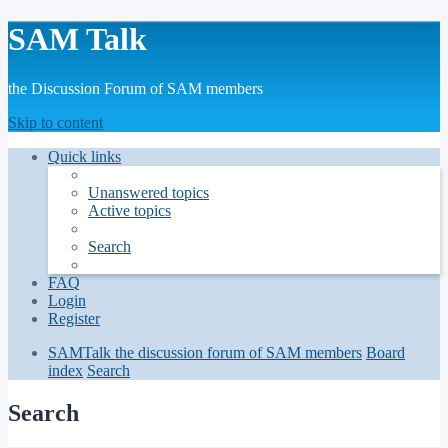
SAM Talk
the Discussion Forum of SAM members
Skip to content
Quick links
Unanswered topics
Active topics
Search
FAQ
Login
Register
SAMTalk the discussion forum of SAM members
Board
index
Search
Search