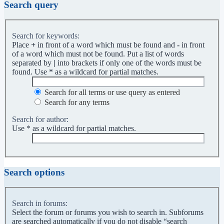
Search query
Search for keywords:
Place
+
in front of a word which must be found and
-
in front
of a word which must not be found. Put a list of words
separated by
|
into brackets if only one of the words must be
found. Use * as a wildcard for partial matches.
Search for all terms or use query as entered
Search for any terms
Search for author:
Use * as a wildcard for partial matches.
Search options
Search in forums:
Select the forum or forums you wish to search in. Subforums
are searched automatically if you do not disable “search