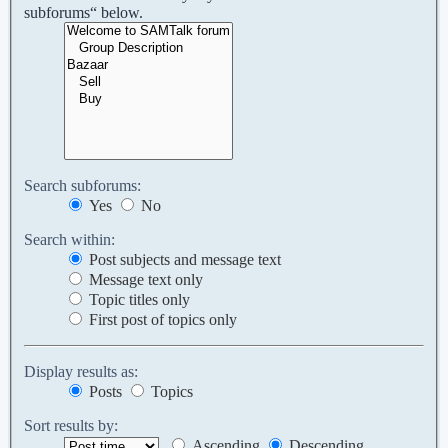
subforums“ below.
Search subforums:
Yes
No
Search within:
Post subjects and message text
Message text only
Topic titles only
First post of topics only
Display results as:
Posts
Topics
Sort results by:
Ascending
Descending