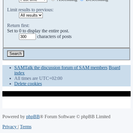
Limit results to previous:
Return first:
Set to 0 to display the entire post.
characters of posts
SAMTalk the discussion forum of SAM members
Board
index
All times are
UTC+02:00
Delete cookies
Powered by
phpBB
® Forum Software © phpBB Limited
Privacy
|
Terms