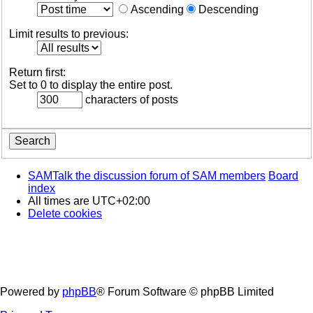
Ascending
Descending
Limit results to previous:
Return first:
Set to 0 to display the entire post.
characters of posts
SAMTalk the discussion forum of SAM members
Board
index
All times are
UTC+02:00
Delete cookies
Powered by
phpBB
® Forum Software © phpBB Limited