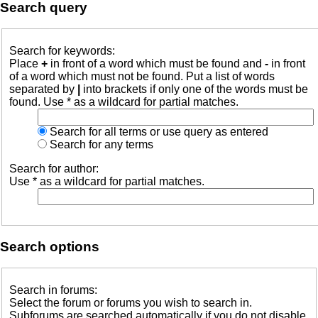
Search query
Search for keywords:
Place
+
in front of a word which must be found and
-
in front
of a word which must not be found. Put a list of words
separated by
|
into brackets if only one of the words must be
found. Use * as a wildcard for partial matches.
Search for all terms or use query as entered
Search for any terms
Search for author:
Use * as a wildcard for partial matches.
Search options
Search in forums:
Select the forum or forums you wish to search in.
Subforums are searched automatically if you do not disable