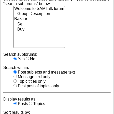
“search subforums“ below.
Search subforums:
Yes
No
Search within:
Post subjects and message text
Message text only
Topic titles only
First post of topics only
Display results as:
Posts
Topics
Sort results by: