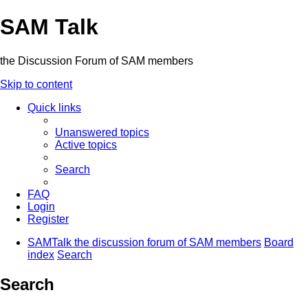
SAM Talk
the Discussion Forum of SAM members
Skip to content
Quick links
Unanswered topics
Active topics
Search
FAQ
Login
Register
SAMTalk the discussion forum of SAM members
Board
index
Search
Search