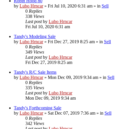
Robin Hood 80
by
Lubo Hrncar
»
Fri Jul 10, 2020 6:31 am
» in
Sell
0
Replies
338
Views
Last post
by
Lubo Hrncar
Fri Jul 10, 2020 6:31 am
Tandy's Modeling Sale
by
Lubo Hrncar
»
Fri Dec 27, 2019 8:25 am
» in
Sell
0
Replies
349
Views
Last post
by
Lubo Hrncar
Fri Dec 27, 2019 8:25 am
Tandy's R/C Sale Items
by
Lubo Hrncar
»
Mon Dec 09, 2019 9:34 am
» in
Sell
0
Replies
335
Views
Last post
by
Lubo Hrncar
Mon Dec 09, 2019 9:34 am
Tandy's Forthcoming Sale
by
Lubo Hrncar
»
Sat Dec 07, 2019 7:36 am
» in
Sell
0
Replies
342
Views
Last post
by
Lubo Hrncar