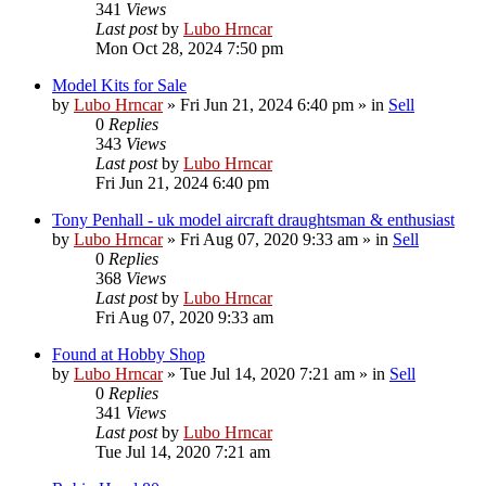
341
Views
Last post
by
Lubo Hrncar
Mon Oct 28, 2024 7:50 pm
Model Kits for Sale
by
Lubo Hrncar
»
Fri Jun 21, 2024 6:40 pm
» in
Sell
0
Replies
343
Views
Last post
by
Lubo Hrncar
Fri Jun 21, 2024 6:40 pm
Tony Penhall - uk model aircraft draughtsman & enthusiast
by
Lubo Hrncar
»
Fri Aug 07, 2020 9:33 am
» in
Sell
0
Replies
368
Views
Last post
by
Lubo Hrncar
Fri Aug 07, 2020 9:33 am
Found at Hobby Shop
by
Lubo Hrncar
»
Tue Jul 14, 2020 7:21 am
» in
Sell
0
Replies
341
Views
Last post
by
Lubo Hrncar
Tue Jul 14, 2020 7:21 am