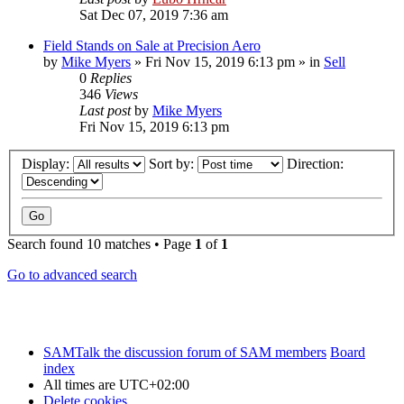
Sat Dec 07, 2019 7:36 am
Field Stands on Sale at Precision Aero
by
Mike Myers
»
Fri Nov 15, 2019 6:13 pm
» in
Sell
0
Replies
346
Views
Last post
by
Mike Myers
Fri Nov 15, 2019 6:13 pm
Display:
Sort by:
Direction:
Search found 10 matches • Page
1
of
1
Go to advanced search
SAMTalk the discussion forum of SAM members
Board
index
All times are
UTC+02:00
Delete cookies