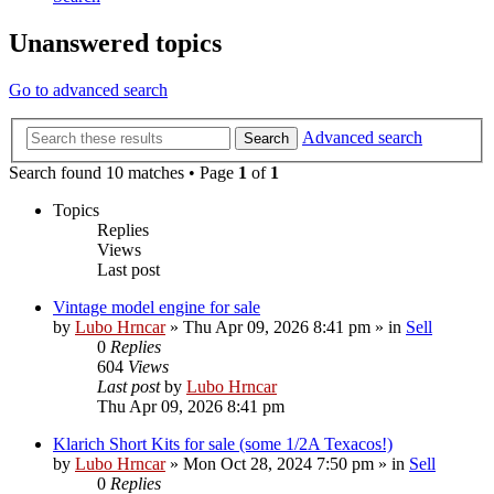
Unanswered topics
Go to advanced search
Advanced search
Search
Search found 10 matches • Page
1
of
1
Topics
Replies
Views
Last post
Vintage model engine for sale
by
Lubo Hrncar
»
Thu Apr 09, 2026 8:41 pm
» in
Sell
0
Replies
604
Views
Last post
by
Lubo Hrncar
Thu Apr 09, 2026 8:41 pm
Klarich Short Kits for sale (some 1/2A Texacos!)
by
Lubo Hrncar
»
Mon Oct 28, 2024 7:50 pm
» in
Sell
0
Replies