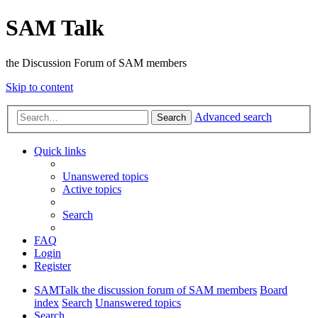
SAM Talk
the Discussion Forum of SAM members
Skip to content
Advanced search
Search
Quick links
Unanswered topics
Active topics
Search
FAQ
Login
Register
SAMTalk the discussion forum of SAM members
Board
index
Search
Unanswered topics
Search