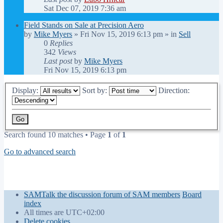
Sat Dec 07, 2019 7:36 am
Field Stands on Sale at Precision Aero
by
Mike Myers
»
Fri Nov 15, 2019 6:13 pm
» in
Sell
0
Replies
342
Views
Last post
by
Mike Myers
Fri Nov 15, 2019 6:13 pm
Display:
Sort by:
Direction:
Search found 10 matches • Page
1
of
1
Go to advanced search
SAMTalk the discussion forum of SAM members
Board
index
All times are
UTC+02:00
Delete cookies