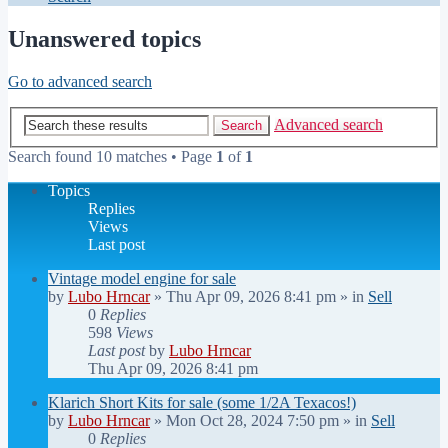
Unanswered topics
Go to advanced search
Advanced search
Search
Search found 10 matches • Page
1
of
1
Topics
Replies
Views
Last post
Vintage model engine for sale
by
Lubo Hrncar
»
Thu Apr 09, 2026 8:41 pm
» in
Sell
0
Replies
598
Views
Last post
by
Lubo Hrncar
Thu Apr 09, 2026 8:41 pm
Klarich Short Kits for sale (some 1/2A Texacos!)
by
Lubo Hrncar
»
Mon Oct 28, 2024 7:50 pm
» in
Sell
0
Replies