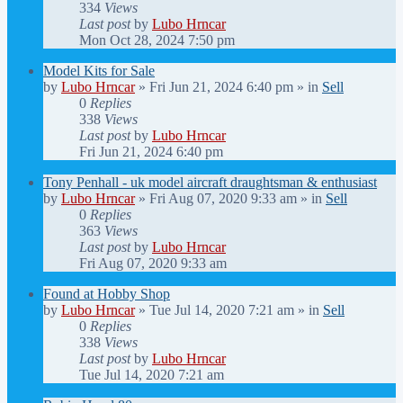
334
Views
Last post
by
Lubo Hrncar
Mon Oct 28, 2024 7:50 pm
Model Kits for Sale
by
Lubo Hrncar
»
Fri Jun 21, 2024 6:40 pm
» in
Sell
0
Replies
338
Views
Last post
by
Lubo Hrncar
Fri Jun 21, 2024 6:40 pm
Tony Penhall - uk model aircraft draughtsman & enthusiast
by
Lubo Hrncar
»
Fri Aug 07, 2020 9:33 am
» in
Sell
0
Replies
363
Views
Last post
by
Lubo Hrncar
Fri Aug 07, 2020 9:33 am
Found at Hobby Shop
by
Lubo Hrncar
»
Tue Jul 14, 2020 7:21 am
» in
Sell
0
Replies
338
Views
Last post
by
Lubo Hrncar
Tue Jul 14, 2020 7:21 am