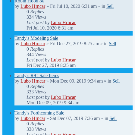
Robin Hood 80
by
Lubo Hrncar
»
Fri Jul 10, 2020 6:31 am
» in
Sell
0
Replies
334
Views
Last post
by
Lubo Hrncar
Fri Jul 10, 2020 6:31 am
Tandy's Modeling Sale
by
Lubo Hrncar
»
Fri Dec 27, 2019 8:25 am
» in
Sell
0
Replies
344
Views
Last post
by
Lubo Hrncar
Fri Dec 27, 2019 8:25 am
Tandy's R/C Sale Items
by
Lubo Hrncar
»
Mon Dec 09, 2019 9:34 am
» in
Sell
0
Replies
333
Views
Last post
by
Lubo Hrncar
Mon Dec 09, 2019 9:34 am
Tandy's Forthcoming Sale
by
Lubo Hrncar
»
Sat Dec 07, 2019 7:36 am
» in
Sell
0
Replies
338
Views
Last post
by
Lubo Hrncar