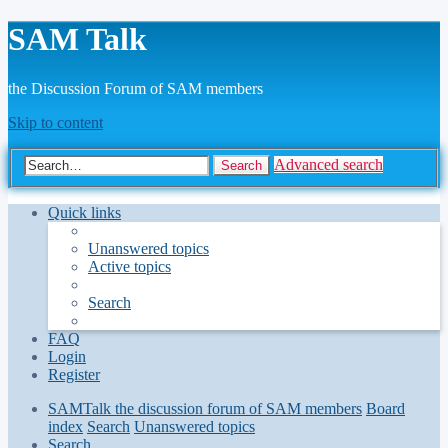
SAM Talk
the Discussion Forum of SAM members
Skip to content
Advanced search
Search
Quick links
Unanswered topics
Active topics
Search
FAQ
Login
Register
SAMTalk the discussion forum of SAM members
Board
index
Search
Unanswered topics
Search