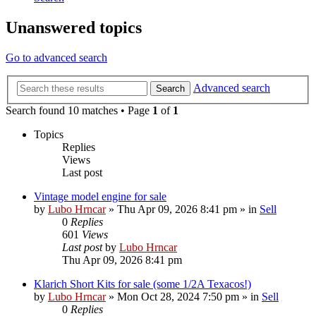
Unanswered topics
Go to advanced search
Advanced search
Search
Search found 10 matches • Page
1
of
1
Topics
Replies
Views
Last post
Vintage model engine for sale
by
Lubo Hrncar
»
Thu Apr 09, 2026 8:41 pm
» in
Sell
0
Replies
601
Views
Last post
by
Lubo Hrncar
Thu Apr 09, 2026 8:41 pm
Klarich Short Kits for sale (some 1/2A Texacos!)
by
Lubo Hrncar
»
Mon Oct 28, 2024 7:50 pm
» in
Sell
0
Replies