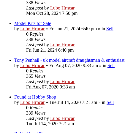
338
Views
Last post
by
Lubo Hrncar
Mon Oct 28, 2024 7:50 pm
Model Kits for Sale
by
Lubo Hrncar
»
Fri Jun 21, 2024 6:40 pm
» in
Sell
0
Replies
338
Views
Last post
by
Lubo Hrncar
Fri Jun 21, 2024 6:40 pm
Tony Penhall - uk model aircraft draughtsman & enthusiast
by
Lubo Hrncar
»
Fri Aug 07, 2020 9:33 am
» in
Sell
0
Replies
365
Views
Last post
by
Lubo Hrncar
Fri Aug 07, 2020 9:33 am
Found at Hobby Shop
by
Lubo Hrncar
»
Tue Jul 14, 2020 7:21 am
» in
Sell
0
Replies
339
Views
Last post
by
Lubo Hrncar
Tue Jul 14, 2020 7:21 am