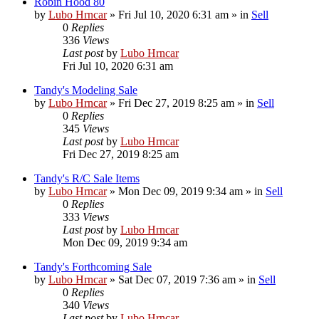
Robin Hood 80
by
Lubo Hrncar
»
Fri Jul 10, 2020 6:31 am
» in
Sell
0
Replies
336
Views
Last post
by
Lubo Hrncar
Fri Jul 10, 2020 6:31 am
Tandy's Modeling Sale
by
Lubo Hrncar
»
Fri Dec 27, 2019 8:25 am
» in
Sell
0
Replies
345
Views
Last post
by
Lubo Hrncar
Fri Dec 27, 2019 8:25 am
Tandy's R/C Sale Items
by
Lubo Hrncar
»
Mon Dec 09, 2019 9:34 am
» in
Sell
0
Replies
333
Views
Last post
by
Lubo Hrncar
Mon Dec 09, 2019 9:34 am
Tandy's Forthcoming Sale
by
Lubo Hrncar
»
Sat Dec 07, 2019 7:36 am
» in
Sell
0
Replies
340
Views
Last post
by
Lubo Hrncar