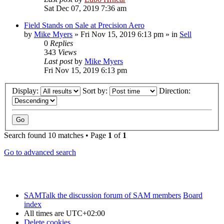
Sat Dec 07, 2019 7:36 am
Field Stands on Sale at Precision Aero
by
Mike Myers
»
Fri Nov 15, 2019 6:13 pm
» in
Sell
0
Replies
343
Views
Last post
by
Mike Myers
Fri Nov 15, 2019 6:13 pm
Display:
Sort by:
Direction:
Search found 10 matches • Page
1
of
1
Go to advanced search
SAMTalk the discussion forum of SAM members
Board
index
All times are
UTC+02:00
Delete cookies