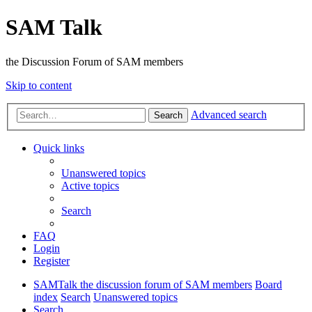
SAM Talk
the Discussion Forum of SAM members
Skip to content
Advanced search
Search
Quick links
Unanswered topics
Active topics
Search
FAQ
Login
Register
SAMTalk the discussion forum of SAM members
Board
index
Search
Unanswered topics
Search