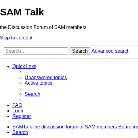
SAM Talk
the Discussion Forum of SAM members
Skip to content
Search
Advanced search
Quick links
Unanswered topics
Active topics
Search
FAQ
Login
Register
SAMTalk the discussion forum of SAM members
Board in
Search