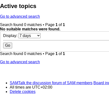
Active topics
Go to advanced search
Search found 0 matches • Page
1
of
1
No suitable matches were found.
Display:
Search found 0 matches • Page
1
of
1
Go to advanced search
SAMTalk the discussion forum of SAM members
Board in
All times are
UTC+02:00
Delete cookies