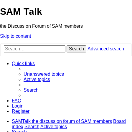
SAM Talk
the Discussion Forum of SAM members
Skip to content
Search
Advanced search
Quick links
Unanswered topics
Active topics
Search
FAQ
Login
Register
SAMTalk the discussion forum of SAM members
Board
index
Search
Active topics
Search