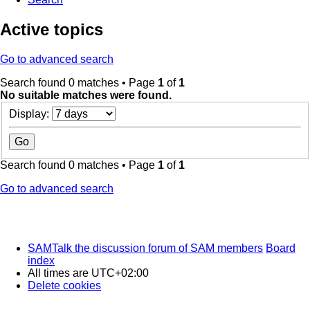
Active topics
Go to advanced search
Search found 0 matches • Page
1
of
1
No suitable matches were found.
Display:
Search found 0 matches • Page
1
of
1
Go to advanced search
SAMTalk the discussion forum of SAM members
Board
index
All times are
UTC+02:00
Delete cookies