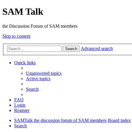
SAM Talk
the Discussion Forum of SAM members
Skip to content
Advanced search
Search
Quick links
Unanswered topics
Active topics
Search
FAQ
Login
Register
SAMTalk the discussion forum of SAM members
Board index
Search