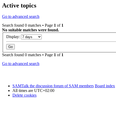
Active topics
Go to advanced search
Search found 0 matches • Page
1
of
1
No suitable matches were found.
Display:
Search found 0 matches • Page
1
of
1
Go to advanced search
SAMTalk the discussion forum of SAM members
Board index
All times are
UTC+02:00
Delete cookies