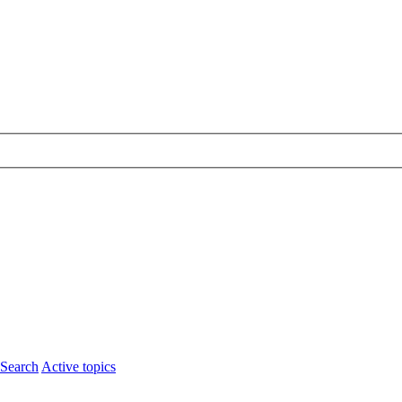
Search
Active topics