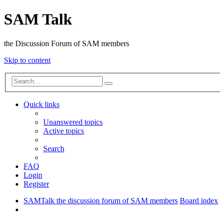
SAM Talk
the Discussion Forum of SAM members
Skip to content
Advanced
Search
search
Quick links
Unanswered topics
Active topics
Search
FAQ
Login
Register
SAMTalk the discussion forum of SAM members
Board index
Search