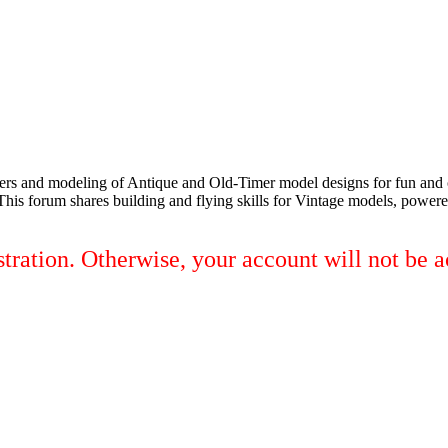
elers and modeling of Antique and Old-Timer model designs for fun an
 This forum shares building and flying skills for Vintage models, powered
tration. Otherwise, your account will not be a