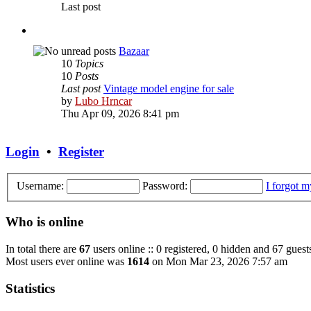
Last post
Bazaar
10
Topics
10
Posts
Last post
Vintage model engine for sale
View
by
Lubo Hrncar
the
Thu Apr 09, 2026 8:41 pm
latest
post
Login
•
Register
Username:
Password:
I forgot 
Who is online
In total there are
67
users online :: 0 registered, 0 hidden and 67 guest
Most users ever online was
1614
on Mon Mar 23, 2026 7:57 am
Statistics