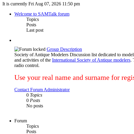
It is currently Fri Aug 07, 2026 11:50 pm
Welcome to SAMTalk forum
Topics
Posts
Last post
Group Description
Society of Antique Modelers Discussion list dedicated to mod
and activities of the
International Society of Antique modelers
.
radio control.
Use your real name and surname for regis
Contact Forum Administrator
0
Topics
0
Posts
No posts
Forum
Topics
Posts