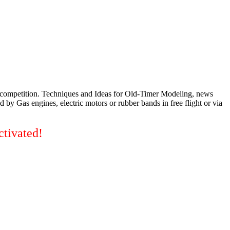
d competition. Techniques and Ideas for Old-Timer Modeling, news
 by Gas engines, electric motors or rubber bands in free flight or via
ctivated!