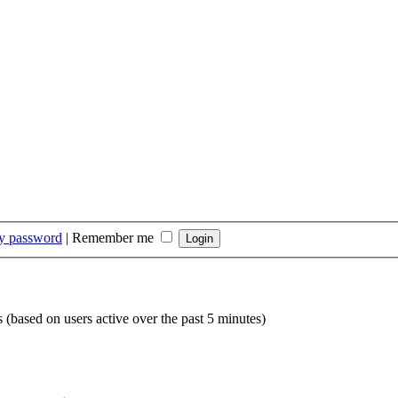
my password
|
Remember me
s (based on users active over the past 5 minutes)