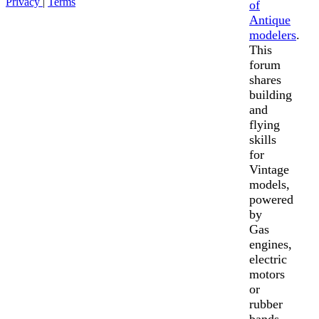
Privacy
|
Terms
of
Antique
modelers
.
This
forum
shares
building
and
flying
skills
for
Vintage
models,
powered
by
Gas
engines,
electric
motors
or
rubber