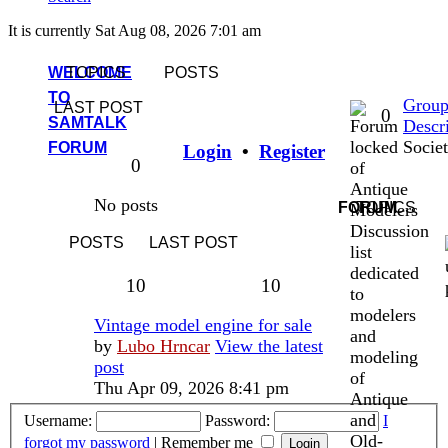
It is currently Sat Aug 08, 2026 7:01 am
WELCOME
TOPICS
POSTS
TO
Grou
LAST POST
Topics
0
SAMTALK
Descr
Socie
FORUM
Login
•
Register
Posts
0
of
Antique
No posts
FORUM
TOPICS
Modelers
Discussion
POSTS
LAST POST
list
dedicated
Topics
Posts
10
10
to
modelers
Last
Vintage model engine for sale
and
post
by
Lubo Hrncar
View the latest
modeling
post
of
Thu Apr 09, 2026 8:41 pm
Antique
and
Username:
Password:
I
Old-
forgot my password
|
Remember me