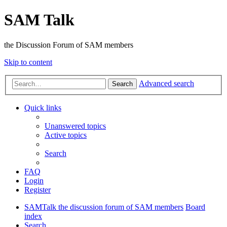
SAM Talk
the Discussion Forum of SAM members
Skip to content
Advanced search
Search
Quick links
Unanswered topics
Active topics
Search
FAQ
Login
Register
SAMTalk the discussion forum of SAM members
Board
index
Search