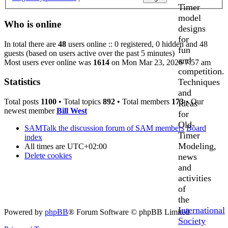
Timer
model
Who is online
designs
for
In total there are
48
users online :: 0 registered, 0 hidden and 48
fun
guests (based on users active over the past 5 minutes)
and
Most users ever online was
1614
on Mon Mar 23, 2026 7:57 am
competition.
Statistics
Techniques
and
Total posts
1100
• Total topics
892
• Total members
173
• Our
Ideas
newest member
Bill West
for
Old-
SAMTalk the discussion forum of SAM members
Board
Timer
index
Modeling,
All times are
UTC+02:00
Delete cookies
news
and
activities
of
the
International
Powered by
phpBB
® Forum Software © phpBB Limited
Society