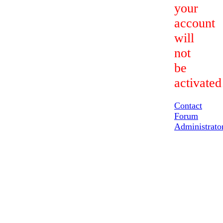
your
account
will
not
be
activated
Contact
Forum
Administrato