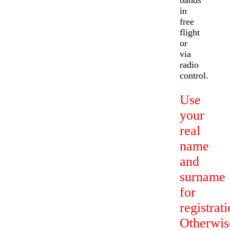
bands
in
free
flight
or
via
radio
control.
Use
your
real
name
and
surname
for
registrati
Otherwis