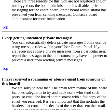
There are three reasons for this; you are not registered and/or
not logged on, the board administrator has disabled private
messaging for the entire board, or the board administrator has
prevented you from sending messages. Contact a board
administrator for more information.
Top
I keep getting unwanted private messages!
You can automatically delete private messages from a user by
using message rules within your User Control Panel. If you
are receiving abusive private messages from a particular user,
report the messages to the moderators; they have the power to
prevent a user from sending private messages.
Top
I have received a spamming or abusive email from someone on
this board!
We are sorry to hear that. The email form feature of this board
includes safeguards to try and track users who send such
posts, so email the board administrator with a full copy of the
email you received. It is very important that this includes the
headers that contain the details of the user that sent the email.