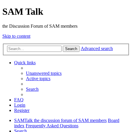
SAM Talk
the Discussion Forum of SAM members
Skip to content
Advanced search
Search
Quick links
Unanswered topics
Active topics
Search
FAQ
Login
Register
SAMTalk the discussion forum of SAM members
Board
index
Frequently Asked Questions
Search