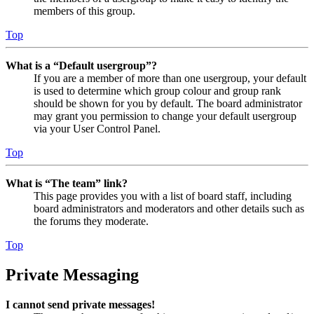
members of this group.
Top
What is a “Default usergroup”?
If you are a member of more than one usergroup, your default
is used to determine which group colour and group rank
should be shown for you by default. The board administrator
may grant you permission to change your default usergroup
via your User Control Panel.
Top
What is “The team” link?
This page provides you with a list of board staff, including
board administrators and moderators and other details such as
the forums they moderate.
Top
Private Messaging
I cannot send private messages!