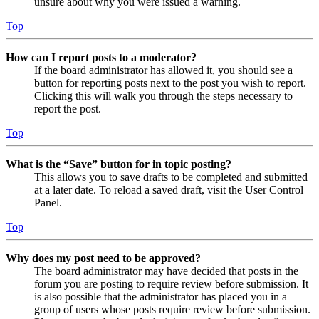
unsure about why you were issued a warning.
Top
How can I report posts to a moderator?
If the board administrator has allowed it, you should see a
button for reporting posts next to the post you wish to report.
Clicking this will walk you through the steps necessary to
report the post.
Top
What is the “Save” button for in topic posting?
This allows you to save drafts to be completed and submitted
at a later date. To reload a saved draft, visit the User Control
Panel.
Top
Why does my post need to be approved?
The board administrator may have decided that posts in the
forum you are posting to require review before submission. It
is also possible that the administrator has placed you in a
group of users whose posts require review before submission.