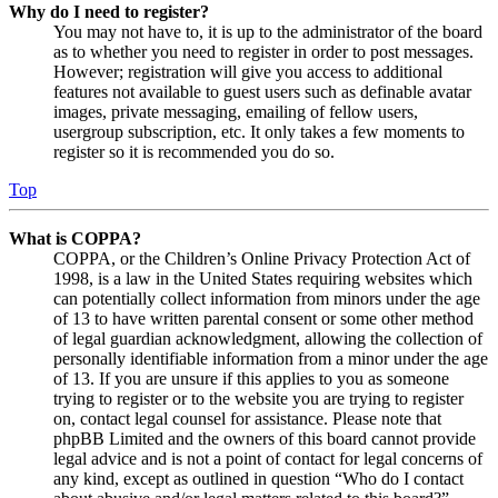
Why do I need to register?
You may not have to, it is up to the administrator of the board
as to whether you need to register in order to post messages.
However; registration will give you access to additional
features not available to guest users such as definable avatar
images, private messaging, emailing of fellow users,
usergroup subscription, etc. It only takes a few moments to
register so it is recommended you do so.
Top
What is COPPA?
COPPA, or the Children’s Online Privacy Protection Act of
1998, is a law in the United States requiring websites which
can potentially collect information from minors under the age
of 13 to have written parental consent or some other method
of legal guardian acknowledgment, allowing the collection of
personally identifiable information from a minor under the age
of 13. If you are unsure if this applies to you as someone
trying to register or to the website you are trying to register
on, contact legal counsel for assistance. Please note that
phpBB Limited and the owners of this board cannot provide
legal advice and is not a point of contact for legal concerns of
any kind, except as outlined in question “Who do I contact