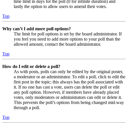
time limit in days for the poll (0 for infinite duration) and
lastly the option to allow users to amend their votes.
Top
Why can’t I add more poll options?
The limit for poll options is set by the board administrator. If
you feel you need to add more options to your poll than the
allowed amount, contact the board administrator.
Top
How do I edit or delete a poll?
As with posts, polls can only be edited by the original poster,
a moderator or an administrator. To edit a poll, click to edit the
first post in the topic; this always has the poll associated with
it. If no one has cast a vote, users can delete the poll or edit
any poll option. However, if members have already placed
votes, only moderators or administrators can edit or delete it.
This prevents the poll’s options from being changed mid-way
through a poll.
Top