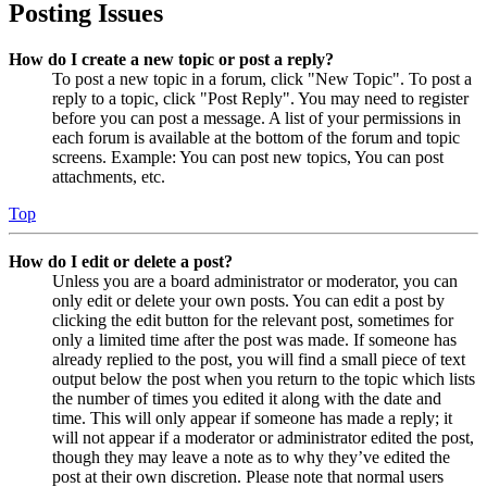
Posting Issues
How do I create a new topic or post a reply?
To post a new topic in a forum, click "New Topic". To post a
reply to a topic, click "Post Reply". You may need to register
before you can post a message. A list of your permissions in
each forum is available at the bottom of the forum and topic
screens. Example: You can post new topics, You can post
attachments, etc.
Top
How do I edit or delete a post?
Unless you are a board administrator or moderator, you can
only edit or delete your own posts. You can edit a post by
clicking the edit button for the relevant post, sometimes for
only a limited time after the post was made. If someone has
already replied to the post, you will find a small piece of text
output below the post when you return to the topic which lists
the number of times you edited it along with the date and
time. This will only appear if someone has made a reply; it
will not appear if a moderator or administrator edited the post,
though they may leave a note as to why they’ve edited the
post at their own discretion. Please note that normal users