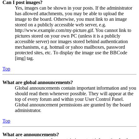
Can I post images?
Yes, images can be shown in your posts. If the administrator
has allowed attachments, you may be able to upload the
image to the board. Otherwise, you must link to an image
stored on a publicly accessible web server, e.g.
http://www.example.com/my-picture.gif. You cannot link to
pictures stored on your own PC (unless it is a publicly
accessible server) nor images stored behind authentication
mechanisms, e.g. hotmail or yahoo mailboxes, password
protected sites, etc. To display the image use the BBCode
[img] tag.
Top
What are global announcements?
Global announcements contain important information and you
should read them whenever possible. They will appear at the
top of every forum and within your User Control Panel.
Global announcement permissions are granted by the board
administrator.
Top
What are announcements?