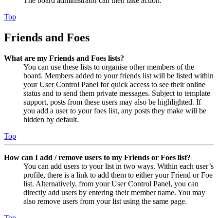
The board administrator can then take action.
Top
Friends and Foes
What are my Friends and Foes lists?
You can use these lists to organise other members of the
board. Members added to your friends list will be listed within
your User Control Panel for quick access to see their online
status and to send them private messages. Subject to template
support, posts from these users may also be highlighted. If
you add a user to your foes list, any posts they make will be
hidden by default.
Top
How can I add / remove users to my Friends or Foes list?
You can add users to your list in two ways. Within each user’s
profile, there is a link to add them to either your Friend or Foe
list. Alternatively, from your User Control Panel, you can
directly add users by entering their member name. You may
also remove users from your list using the same page.
Top