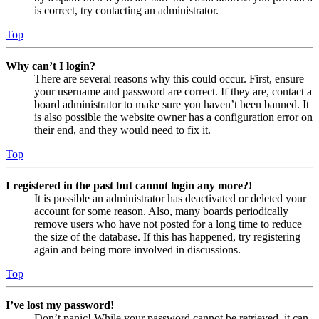
is correct, try contacting an administrator.
Top
Why can’t I login?
There are several reasons why this could occur. First, ensure
your username and password are correct. If they are, contact a
board administrator to make sure you haven’t been banned. It
is also possible the website owner has a configuration error on
their end, and they would need to fix it.
Top
I registered in the past but cannot login any more?!
It is possible an administrator has deactivated or deleted your
account for some reason. Also, many boards periodically
remove users who have not posted for a long time to reduce
the size of the database. If this has happened, try registering
again and being more involved in discussions.
Top
I’ve lost my password!
Don’t panic! While your password cannot be retrieved, it can