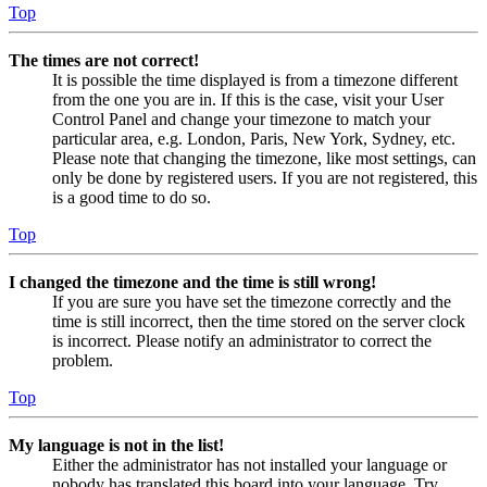
Top
The times are not correct!
It is possible the time displayed is from a timezone different
from the one you are in. If this is the case, visit your User
Control Panel and change your timezone to match your
particular area, e.g. London, Paris, New York, Sydney, etc.
Please note that changing the timezone, like most settings, can
only be done by registered users. If you are not registered, this
is a good time to do so.
Top
I changed the timezone and the time is still wrong!
If you are sure you have set the timezone correctly and the
time is still incorrect, then the time stored on the server clock
is incorrect. Please notify an administrator to correct the
problem.
Top
My language is not in the list!
Either the administrator has not installed your language or
nobody has translated this board into your language. Try