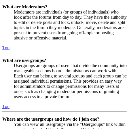
What are Moderators?
Moderators are individuals (or groups of individuals) who
look after the forums from day to day. They have the authority
to edit or delete posts and lock, unlock, move, delete and split
topics in the forum they moderate. Generally, moderators are
present to prevent users from going off-topic or posting
abusive or offensive material.
Top
What are usergroups?
Usergroups are groups of users that divide the community into
manageable sections board administrators can work with.
Each user can belong to several groups and each group can be
assigned individual permissions. This provides an easy way
for administrators to change permissions for many users at
once, such as changing moderator permissions or granting
users access to a private forum.
Top
Where are the usergroups and how do I join one?
You can view all usergroups via the “Usergroups” link within