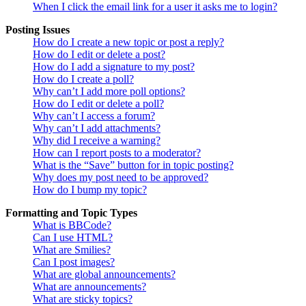
When I click the email link for a user it asks me to login?
Posting Issues
How do I create a new topic or post a reply?
How do I edit or delete a post?
How do I add a signature to my post?
How do I create a poll?
Why can’t I add more poll options?
How do I edit or delete a poll?
Why can’t I access a forum?
Why can’t I add attachments?
Why did I receive a warning?
How can I report posts to a moderator?
What is the “Save” button for in topic posting?
Why does my post need to be approved?
How do I bump my topic?
Formatting and Topic Types
What is BBCode?
Can I use HTML?
What are Smilies?
Can I post images?
What are global announcements?
What are announcements?
What are sticky topics?