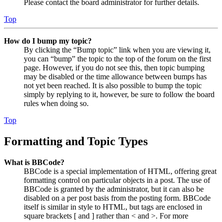
Please contact the board administrator for further details.
Top
How do I bump my topic?
By clicking the “Bump topic” link when you are viewing it,
you can “bump” the topic to the top of the forum on the first
page. However, if you do not see this, then topic bumping
may be disabled or the time allowance between bumps has
not yet been reached. It is also possible to bump the topic
simply by replying to it, however, be sure to follow the board
rules when doing so.
Top
Formatting and Topic Types
What is BBCode?
BBCode is a special implementation of HTML, offering great
formatting control on particular objects in a post. The use of
BBCode is granted by the administrator, but it can also be
disabled on a per post basis from the posting form. BBCode
itself is similar in style to HTML, but tags are enclosed in
square brackets [ and ] rather than < and >. For more