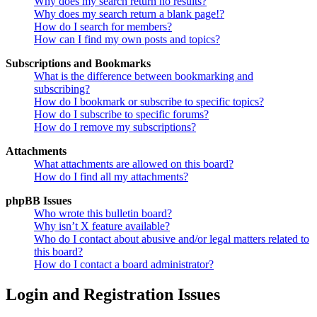
Why does my search return no results?
Why does my search return a blank page!?
How do I search for members?
How can I find my own posts and topics?
Subscriptions and Bookmarks
What is the difference between bookmarking and
subscribing?
How do I bookmark or subscribe to specific topics?
How do I subscribe to specific forums?
How do I remove my subscriptions?
Attachments
What attachments are allowed on this board?
How do I find all my attachments?
phpBB Issues
Who wrote this bulletin board?
Why isn’t X feature available?
Who do I contact about abusive and/or legal matters related to
this board?
How do I contact a board administrator?
Login and Registration Issues