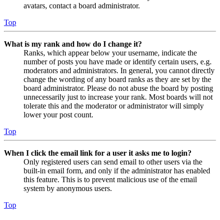
avatars, contact a board administrator.
Top
What is my rank and how do I change it?
Ranks, which appear below your username, indicate the
number of posts you have made or identify certain users, e.g.
moderators and administrators. In general, you cannot directly
change the wording of any board ranks as they are set by the
board administrator. Please do not abuse the board by posting
unnecessarily just to increase your rank. Most boards will not
tolerate this and the moderator or administrator will simply
lower your post count.
Top
When I click the email link for a user it asks me to login?
Only registered users can send email to other users via the
built-in email form, and only if the administrator has enabled
this feature. This is to prevent malicious use of the email
system by anonymous users.
Top