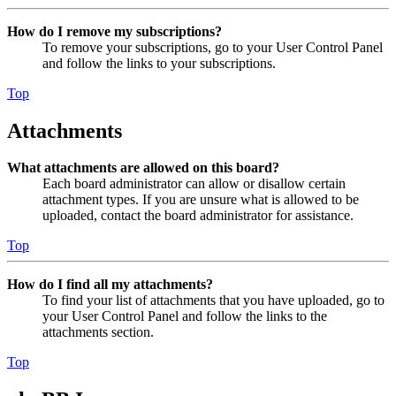
How do I remove my subscriptions?
To remove your subscriptions, go to your User Control Panel
and follow the links to your subscriptions.
Top
Attachments
What attachments are allowed on this board?
Each board administrator can allow or disallow certain
attachment types. If you are unsure what is allowed to be
uploaded, contact the board administrator for assistance.
Top
How do I find all my attachments?
To find your list of attachments that you have uploaded, go to
your User Control Panel and follow the links to the
attachments section.
Top