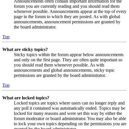
Announcements often contain important information for the
forum you are currently reading and you should read them
whenever possible. Announcements appear at the top of every
page in the forum to which they are posted. As with global
announcements, announcement permissions are granted by
the board administrator.
Top
What are sticky topics?
Sticky topics within the forum appear below announcements
and only on the first page. They are often quite important so
you should read them whenever possible. As with
announcements and global announcements, sticky topic
permissions are granted by the board administrator.
Top
What are locked topics?
Locked topics are topics where users can no longer reply and
any poll it contained was automatically ended. Topics may be
locked for many reasons and were set this way by either the
forum moderator or board administrator. You may also be able
to lock your own topics depending on the permissions you are
granted by the board administrator.