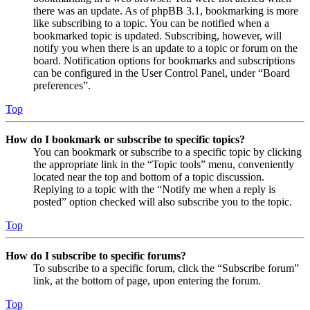
there was an update. As of phpBB 3.1, bookmarking is more
like subscribing to a topic. You can be notified when a
bookmarked topic is updated. Subscribing, however, will
notify you when there is an update to a topic or forum on the
board. Notification options for bookmarks and subscriptions
can be configured in the User Control Panel, under “Board
preferences”.
Top
How do I bookmark or subscribe to specific topics?
You can bookmark or subscribe to a specific topic by clicking
the appropriate link in the “Topic tools” menu, conveniently
located near the top and bottom of a topic discussion.
Replying to a topic with the “Notify me when a reply is
posted” option checked will also subscribe you to the topic.
Top
How do I subscribe to specific forums?
To subscribe to a specific forum, click the “Subscribe forum”
link, at the bottom of page, upon entering the forum.
Top