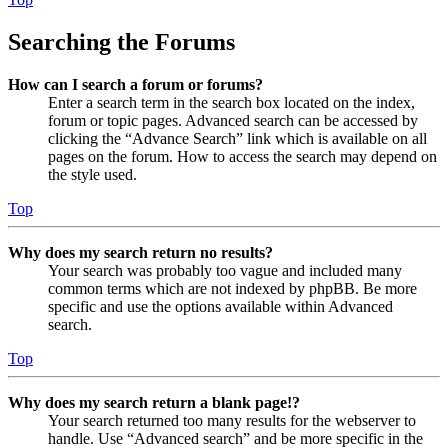
Searching the Forums
How can I search a forum or forums?
Enter a search term in the search box located on the index,
forum or topic pages. Advanced search can be accessed by
clicking the “Advance Search” link which is available on all
pages on the forum. How to access the search may depend on
the style used.
Top
Why does my search return no results?
Your search was probably too vague and included many
common terms which are not indexed by phpBB. Be more
specific and use the options available within Advanced
search.
Top
Why does my search return a blank page!?
Your search returned too many results for the webserver to
handle. Use “Advanced search” and be more specific in the