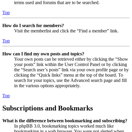
terms used and forums that are to be searched.
Top
How do I search for members?
Visit the memberlist and click the “Find a member” link.
Top
How can I find my own posts and topics?
Your own posts can be retrieved either by clicking the “Show
your posts” link within the User Control Panel or by clicking
the “Search user’s posts” link via your own profile page or by
clicking the “Quick links” menu at the top of the board. To
search for your topics, use the Advanced search page and fill
in the various options appropriately.
Top
Subscriptions and Bookmarks
What is the difference between bookmarking and subscribing?
In phpBB 3.0, bookmarking topics worked much like
bookmarking in a web browser. You were not alerted when