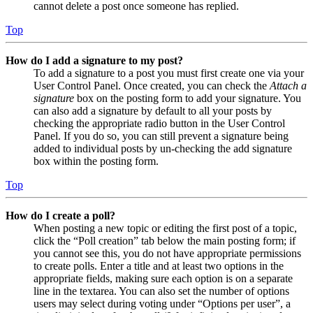
cannot delete a post once someone has replied.
Top
How do I add a signature to my post?
To add a signature to a post you must first create one via your
User Control Panel. Once created, you can check the
Attach a
signature
box on the posting form to add your signature. You
can also add a signature by default to all your posts by
checking the appropriate radio button in the User Control
Panel. If you do so, you can still prevent a signature being
added to individual posts by un-checking the add signature
box within the posting form.
Top
How do I create a poll?
When posting a new topic or editing the first post of a topic,
click the “Poll creation” tab below the main posting form; if
you cannot see this, you do not have appropriate permissions
to create polls. Enter a title and at least two options in the
appropriate fields, making sure each option is on a separate
line in the textarea. You can also set the number of options
users may select during voting under “Options per user”, a