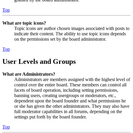
Top
What are topic icons?
Topic icons are author chosen images associated with posts to
indicate their content. The ability to use topic icons depends
on the permissions set by the board administrator.
Top
User Levels and Groups
What are Administrators?
Administrators are members assigned with the highest level of
control over the entire board. These members can control all
facets of board operation, including setting permissions,
banning users, creating usergroups or moderators, etc.,
dependent upon the board founder and what permissions he
or she has given the other administrators. They may also have
full moderator capabilities in all forums, depending on the
settings put forth by the board founder.
Top