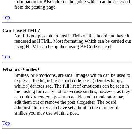
information on BBCode see the guide which can be accessed
from the posting page.
Top
Can I use HTML?
No. It is not possible to post HTML on this board and have it
rendered as HTML. Most formatting which can be carried out
using HTML can be applied using BBCode instead.
Top
What are Smilies?
Smilies, or Emoticons, are small images which can be used to
express a feeling using a short code, e.g. :) denotes happy,
while :( denotes sad. The full list of emoticons can be seen in
the posting form. Try not to overuse smilies, however, as they
can quickly render a post unreadable and a moderator may
edit them out or remove the post altogether. The board
administrator may also have set a limit to the number of
smilies you may use within a post.
Top