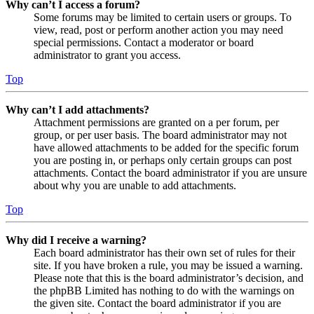
Why can’t I access a forum?
Some forums may be limited to certain users or groups. To
view, read, post or perform another action you may need
special permissions. Contact a moderator or board
administrator to grant you access.
Top
Why can’t I add attachments?
Attachment permissions are granted on a per forum, per
group, or per user basis. The board administrator may not
have allowed attachments to be added for the specific forum
you are posting in, or perhaps only certain groups can post
attachments. Contact the board administrator if you are unsure
about why you are unable to add attachments.
Top
Why did I receive a warning?
Each board administrator has their own set of rules for their
site. If you have broken a rule, you may be issued a warning.
Please note that this is the board administrator’s decision, and
the phpBB Limited has nothing to do with the warnings on
the given site. Contact the board administrator if you are