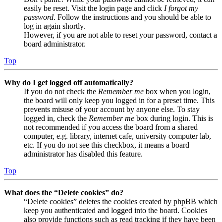
easily be reset. Visit the login page and click
I forgot my
password
. Follow the instructions and you should be able to
log in again shortly.
However, if you are not able to reset your password, contact a
board administrator.
Top
Why do I get logged off automatically?
If you do not check the
Remember me
box when you login,
the board will only keep you logged in for a preset time. This
prevents misuse of your account by anyone else. To stay
logged in, check the
Remember me
box during login. This is
not recommended if you access the board from a shared
computer, e.g. library, internet cafe, university computer lab,
etc. If you do not see this checkbox, it means a board
administrator has disabled this feature.
Top
What does the “Delete cookies” do?
“Delete cookies” deletes the cookies created by phpBB which
keep you authenticated and logged into the board. Cookies
also provide functions such as read tracking if they have been