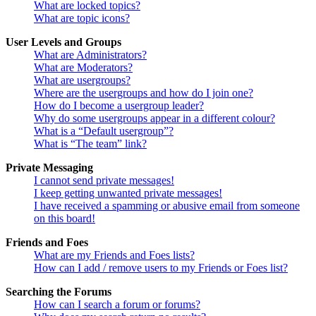
What are locked topics?
What are topic icons?
User Levels and Groups
What are Administrators?
What are Moderators?
What are usergroups?
Where are the usergroups and how do I join one?
How do I become a usergroup leader?
Why do some usergroups appear in a different colour?
What is a “Default usergroup”?
What is “The team” link?
Private Messaging
I cannot send private messages!
I keep getting unwanted private messages!
I have received a spamming or abusive email from someone
on this board!
Friends and Foes
What are my Friends and Foes lists?
How can I add / remove users to my Friends or Foes list?
Searching the Forums
How can I search a forum or forums?