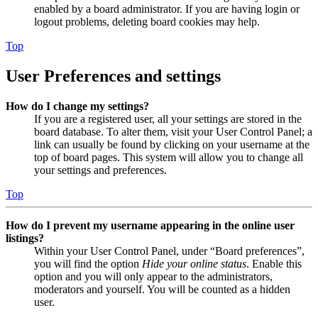
enabled by a board administrator. If you are having login or
logout problems, deleting board cookies may help.
Top
User Preferences and settings
How do I change my settings?
If you are a registered user, all your settings are stored in the
board database. To alter them, visit your User Control Panel; a
link can usually be found by clicking on your username at the
top of board pages. This system will allow you to change all
your settings and preferences.
Top
How do I prevent my username appearing in the online user
listings?
Within your User Control Panel, under “Board preferences”,
you will find the option
Hide your online status
. Enable this
option and you will only appear to the administrators,
moderators and yourself. You will be counted as a hidden
user.