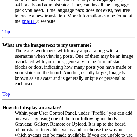
asking a board administrator if they can install the language
pack you need. If the language pack does not exist, feel free
to create a new translation. More information can be found at
the
phpBB
® website.
Top
What are the images next to my username?
There are two images which may appear along with a
username when viewing posts. One of them may be an image
associated with your rank, generally in the form of stars,
blocks or dots, indicating how many posts you have made or
your status on the board. Another, usually larger, image is
known as an avatar and is generally unique or personal to
each user.
Top
How do I display an avatar?
Within your User Control Panel, under “Profile” you can add
an avatar by using one of the four following methods:
Gravatar, Gallery, Remote or Upload. It is up to the board
administrator to enable avatars and to choose the way in
which avatars can be made available. If you are unable to use