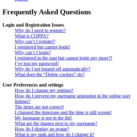
Frequently Asked Questions
Login and Registration Issues
Why do I need to register?
What is COPPA?
Why can’t I register?
I registered but cannot login!
Why can’t I login?
I registered in the past but cannot login any more?!
I’ve lost my password!
Why do I get logged off automatically?
What does the “Delete cookies” do?
User Preferences and settings
How do I change my settings?
How do I prevent my username appearing in the online user
listings?
The times are not correct!
I changed the timezone and the time is still wrong!
My language is not in the list!
What are the images next to my username?
How do I display an avatar?
What is my rank and how do I change it?