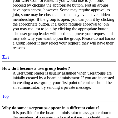
your User Control Panel. If you would like to join one,
proceed by clicking the appropriate button. Not all groups
have open access, however. Some may require approval to
join, some may be closed and some may even have hidden
memberships. If the group is open, you can join it by clicking
the appropriate button. If a group requires approval to join
you may request to join by clicking the appropriate button.
The user group leader will need to approve your request and
may ask why you want to join the group. Please do not harass
a group leader if they reject your request; they will have their
reasons.
Top
How do I become a usergroup leader?
A usergroup leader is usually assigned when usergroups are
initially created by a board administrator. If you are interested
in creating a usergroup, your first point of contact should be
an administrator; try sending a private message.
Top
Why do some usergroups appear in a different colour?
It is possible for the board administrator to assign a colour to
the members of a usergroup to make it easy to identify the