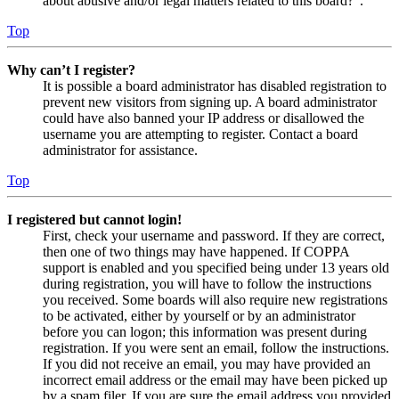
about abusive and/or legal matters related to this board?”.
Top
Why can’t I register?
It is possible a board administrator has disabled registration to
prevent new visitors from signing up. A board administrator
could have also banned your IP address or disallowed the
username you are attempting to register. Contact a board
administrator for assistance.
Top
I registered but cannot login!
First, check your username and password. If they are correct,
then one of two things may have happened. If COPPA
support is enabled and you specified being under 13 years old
during registration, you will have to follow the instructions
you received. Some boards will also require new registrations
to be activated, either by yourself or by an administrator
before you can logon; this information was present during
registration. If you were sent an email, follow the instructions.
If you did not receive an email, you may have provided an
incorrect email address or the email may have been picked up
by a spam filer. If you are sure the email address you provided