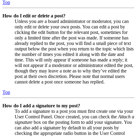
Top
How do I edit or delete a post?
Unless you are a board administrator or moderator, you can
only edit or delete your own posts. You can edit a post by
clicking the edit button for the relevant post, sometimes for
only a limited time after the post was made. If someone has
already replied to the post, you will find a small piece of text
output below the post when you return to the topic which lists
the number of times you edited it along with the date and
time. This will only appear if someone has made a reply; it
will not appear if a moderator or administrator edited the post,
though they may leave a note as to why they’ve edited the
post at their own discretion. Please note that normal users
cannot delete a post once someone has replied.
Top
How do I add a signature to my post?
To add a signature to a post you must first create one via your
User Control Panel. Once created, you can check the
Attach a
signature
box on the posting form to add your signature. You
can also add a signature by default to all your posts by
checking the appropriate radio button in the User Control