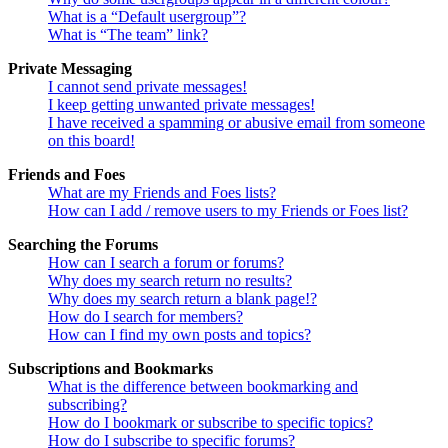
What is a “Default usergroup”?
What is “The team” link?
Private Messaging
I cannot send private messages!
I keep getting unwanted private messages!
I have received a spamming or abusive email from someone
on this board!
Friends and Foes
What are my Friends and Foes lists?
How can I add / remove users to my Friends or Foes list?
Searching the Forums
How can I search a forum or forums?
Why does my search return no results?
Why does my search return a blank page!?
How do I search for members?
How can I find my own posts and topics?
Subscriptions and Bookmarks
What is the difference between bookmarking and
subscribing?
How do I bookmark or subscribe to specific topics?
How do I subscribe to specific forums?