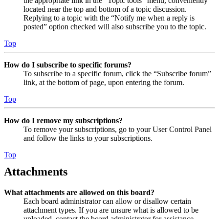
the appropriate link in the “Topic tools” menu, conveniently
located near the top and bottom of a topic discussion.
Replying to a topic with the “Notify me when a reply is
posted” option checked will also subscribe you to the topic.
Top
How do I subscribe to specific forums?
To subscribe to a specific forum, click the “Subscribe forum”
link, at the bottom of page, upon entering the forum.
Top
How do I remove my subscriptions?
To remove your subscriptions, go to your User Control Panel
and follow the links to your subscriptions.
Top
Attachments
What attachments are allowed on this board?
Each board administrator can allow or disallow certain
attachment types. If you are unsure what is allowed to be
uploaded, contact the board administrator for assistance.