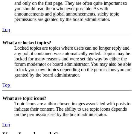
and only on the first page. They are often quite important so
you should read them whenever possible. As with
announcements and global announcements, sticky topic
permissions are granted by the board administrator.
Top
What are locked topics?
Locked topics are topics where users can no longer reply and
any poll it contained was automatically ended. Topics may be
locked for many reasons and were set this way by either the
forum moderator or board administrator. You may also be able
to lock your own topics depending on the permissions you are
granted by the board administrator.
Top
What are topic icons?
Topic icons are author chosen images associated with posts to
indicate their content. The ability to use topic icons depends
on the permissions set by the board administrator.
Top