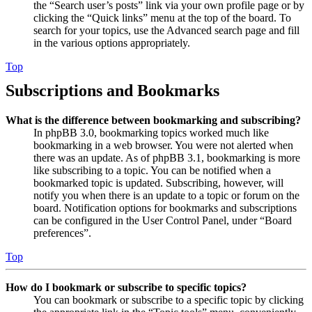
the “Search user’s posts” link via your own profile page or by
clicking the “Quick links” menu at the top of the board. To
search for your topics, use the Advanced search page and fill
in the various options appropriately.
Top
Subscriptions and Bookmarks
What is the difference between bookmarking and subscribing?
In phpBB 3.0, bookmarking topics worked much like
bookmarking in a web browser. You were not alerted when
there was an update. As of phpBB 3.1, bookmarking is more
like subscribing to a topic. You can be notified when a
bookmarked topic is updated. Subscribing, however, will
notify you when there is an update to a topic or forum on the
board. Notification options for bookmarks and subscriptions
can be configured in the User Control Panel, under “Board
preferences”.
Top
How do I bookmark or subscribe to specific topics?
You can bookmark or subscribe to a specific topic by clicking