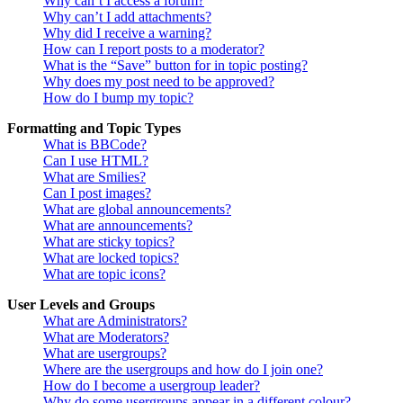
Why can’t I access a forum?
Why can’t I add attachments?
Why did I receive a warning?
How can I report posts to a moderator?
What is the “Save” button for in topic posting?
Why does my post need to be approved?
How do I bump my topic?
Formatting and Topic Types
What is BBCode?
Can I use HTML?
What are Smilies?
Can I post images?
What are global announcements?
What are announcements?
What are sticky topics?
What are locked topics?
What are topic icons?
User Levels and Groups
What are Administrators?
What are Moderators?
What are usergroups?
Where are the usergroups and how do I join one?
How do I become a usergroup leader?
Why do some usergroups appear in a different colour?