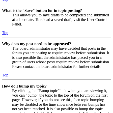
What is the “Save” button for in topic posting?
This allows you to save drafts to be completed and submitted
at a later date. To reload a saved draft, visit the User Control
Panel.
Top
Why does my post need to be approved?
The board administrator may have decided that posts in the
forum you are posting to require review before submission. It
is also possible that the administrator has placed you in a
group of users whose posts require review before submission.
Please contact the board administrator for further details.
Top
How do I bump my topic?
By clicking the “Bump topic” link when you are viewing it,
you can “bump” the topic to the top of the forum on the first
page. However, if you do not see this, then topic bumping
may be disabled or the time allowance between bumps has
not yet been reached. It is also possible to bump the topic