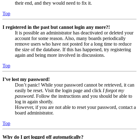
their end, and they would need to fix it.
Top
I registered in the past but cannot login any more?!
It is possible an administrator has deactivated or deleted your
account for some reason. Also, many boards periodically
remove users who have not posted for a long time to reduce
the size of the database. If this has happened, try registering
again and being more involved in discussions.
Top
I’ve lost my password!
Don’t panic! While your password cannot be retrieved, it can
easily be reset. Visit the login page and click
I forgot my
password
. Follow the instructions and you should be able to
log in again shortly.
However, if you are not able to reset your password, contact a
board administrator.
Top
Why do I get logged off automatically?