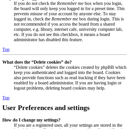
If you do not check the
Remember me
box when you login,
the board will only keep you logged in for a preset time. This
prevents misuse of your account by anyone else. To stay
logged in, check the
Remember me
box during login. This is
not recommended if you access the board from a shared
computer, e.g. library, internet cafe, university computer lab,
etc. If you do not see this checkbox, it means a board
administrator has disabled this feature.
Top
What does the “Delete cookies” do?
“Delete cookies” deletes the cookies created by phpBB which
keep you authenticated and logged into the board. Cookies
also provide functions such as read tracking if they have been
enabled by a board administrator. If you are having login or
logout problems, deleting board cookies may help.
Top
User Preferences and settings
How do I change my settings?
If you are a registered user, all your settings are stored in the