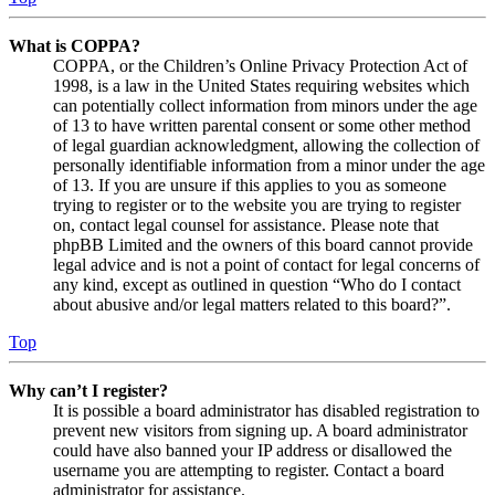
What is COPPA?
COPPA, or the Children’s Online Privacy Protection Act of
1998, is a law in the United States requiring websites which
can potentially collect information from minors under the age
of 13 to have written parental consent or some other method
of legal guardian acknowledgment, allowing the collection of
personally identifiable information from a minor under the age
of 13. If you are unsure if this applies to you as someone
trying to register or to the website you are trying to register
on, contact legal counsel for assistance. Please note that
phpBB Limited and the owners of this board cannot provide
legal advice and is not a point of contact for legal concerns of
any kind, except as outlined in question “Who do I contact
about abusive and/or legal matters related to this board?”.
Top
Why can’t I register?
It is possible a board administrator has disabled registration to
prevent new visitors from signing up. A board administrator
could have also banned your IP address or disallowed the
username you are attempting to register. Contact a board
administrator for assistance.