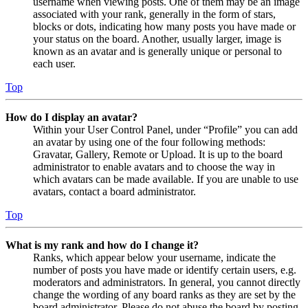
username when viewing posts. One of them may be an image
associated with your rank, generally in the form of stars,
blocks or dots, indicating how many posts you have made or
your status on the board. Another, usually larger, image is
known as an avatar and is generally unique or personal to
each user.
Top
How do I display an avatar?
Within your User Control Panel, under “Profile” you can add
an avatar by using one of the four following methods:
Gravatar, Gallery, Remote or Upload. It is up to the board
administrator to enable avatars and to choose the way in
which avatars can be made available. If you are unable to use
avatars, contact a board administrator.
Top
What is my rank and how do I change it?
Ranks, which appear below your username, indicate the
number of posts you have made or identify certain users, e.g.
moderators and administrators. In general, you cannot directly
change the wording of any board ranks as they are set by the
board administrator. Please do not abuse the board by posting