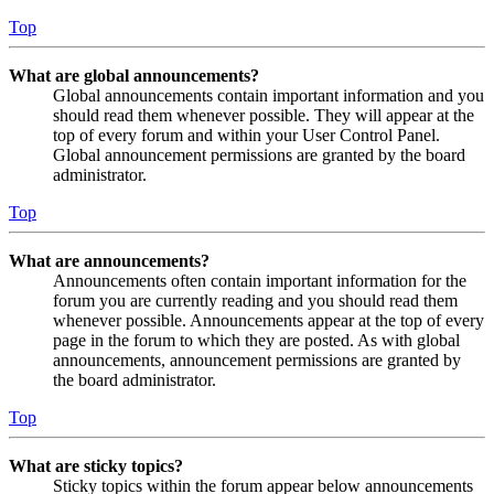
Top
What are global announcements?
Global announcements contain important information and you
should read them whenever possible. They will appear at the
top of every forum and within your User Control Panel.
Global announcement permissions are granted by the board
administrator.
Top
What are announcements?
Announcements often contain important information for the
forum you are currently reading and you should read them
whenever possible. Announcements appear at the top of every
page in the forum to which they are posted. As with global
announcements, announcement permissions are granted by
the board administrator.
Top
What are sticky topics?
Sticky topics within the forum appear below announcements