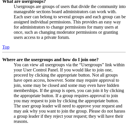
What are usergroups?
Usergroups are groups of users that divide the community into
manageable sections board administrators can work with.
Each user can belong to several groups and each group can be
assigned individual permissions. This provides an easy way
for administrators to change permissions for many users at
once, such as changing moderator permissions or granting
users access to a private forum.
Top
Where are the usergroups and how do I join one?
You can view all usergroups via the “Usergroups” link within
your User Control Panel. If you would like to join one,
proceed by clicking the appropriate button. Not all groups
have open access, however. Some may require approval to
join, some may be closed and some may even have hidden
memberships. If the group is open, you can join it by clicking
the appropriate button. If a group requires approval to join
you may request to join by clicking the appropriate button.
The user group leader will need to approve your request and
may ask why you want to join the group. Please do not harass
a group leader if they reject your request; they will have their
reasons.