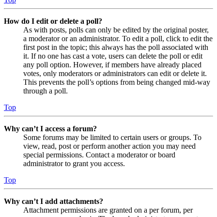
How do I edit or delete a poll?
As with posts, polls can only be edited by the original poster,
a moderator or an administrator. To edit a poll, click to edit the
first post in the topic; this always has the poll associated with
it. If no one has cast a vote, users can delete the poll or edit
any poll option. However, if members have already placed
votes, only moderators or administrators can edit or delete it.
This prevents the poll’s options from being changed mid-way
through a poll.
Top
Why can’t I access a forum?
Some forums may be limited to certain users or groups. To
view, read, post or perform another action you may need
special permissions. Contact a moderator or board
administrator to grant you access.
Top
Why can’t I add attachments?
Attachment permissions are granted on a per forum, per