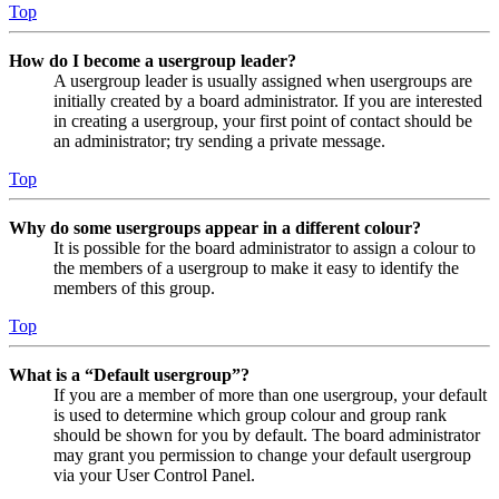
Top
How do I become a usergroup leader?
A usergroup leader is usually assigned when usergroups are
initially created by a board administrator. If you are interested
in creating a usergroup, your first point of contact should be
an administrator; try sending a private message.
Top
Why do some usergroups appear in a different colour?
It is possible for the board administrator to assign a colour to
the members of a usergroup to make it easy to identify the
members of this group.
Top
What is a “Default usergroup”?
If you are a member of more than one usergroup, your default
is used to determine which group colour and group rank
should be shown for you by default. The board administrator
may grant you permission to change your default usergroup
via your User Control Panel.