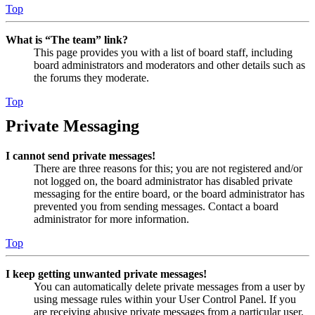
Top
What is “The team” link?
This page provides you with a list of board staff, including
board administrators and moderators and other details such as
the forums they moderate.
Top
Private Messaging
I cannot send private messages!
There are three reasons for this; you are not registered and/or
not logged on, the board administrator has disabled private
messaging for the entire board, or the board administrator has
prevented you from sending messages. Contact a board
administrator for more information.
Top
I keep getting unwanted private messages!
You can automatically delete private messages from a user by
using message rules within your User Control Panel. If you
are receiving abusive private messages from a particular user,