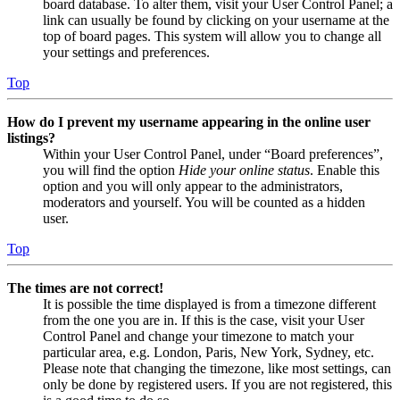
board database. To alter them, visit your User Control Panel; a
link can usually be found by clicking on your username at the
top of board pages. This system will allow you to change all
your settings and preferences.
Top
How do I prevent my username appearing in the online user
listings?
Within your User Control Panel, under “Board preferences”,
you will find the option
Hide your online status
. Enable this
option and you will only appear to the administrators,
moderators and yourself. You will be counted as a hidden
user.
Top
The times are not correct!
It is possible the time displayed is from a timezone different
from the one you are in. If this is the case, visit your User
Control Panel and change your timezone to match your
particular area, e.g. London, Paris, New York, Sydney, etc.
Please note that changing the timezone, like most settings, can
only be done by registered users. If you are not registered, this