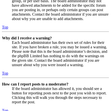
group, or per user basis. The board administrator may not
have allowed attachments to be added for the specific forum
you are posting in, or perhaps only certain groups can post
attachments. Contact the board administrator if you are unsure
about why you are unable to add attachments.
Top
Why did I receive a warning?
Each board administrator has their own set of rules for their
site. If you have broken a rule, you may be issued a warning.
Please note that this is the board administrator’s decision, and
the phpBB Limited has nothing to do with the warnings on
the given site. Contact the board administrator if you are
unsure about why you were issued a warning.
Top
How can I report posts to a moderator?
If the board administrator has allowed it, you should see a
button for reporting posts next to the post you wish to report.
Clicking this will walk you through the steps necessary to
report the post.
Top