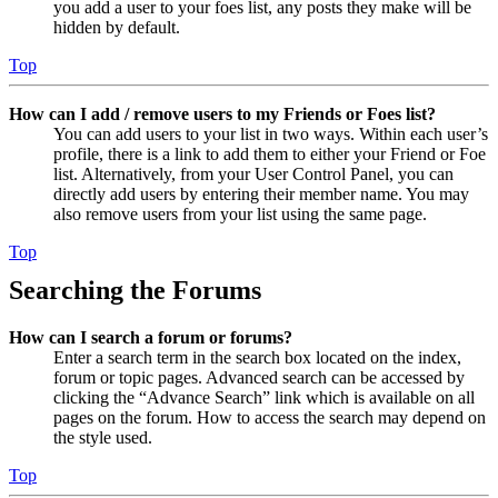
you add a user to your foes list, any posts they make will be
hidden by default.
Top
How can I add / remove users to my Friends or Foes list?
You can add users to your list in two ways. Within each user’s
profile, there is a link to add them to either your Friend or Foe
list. Alternatively, from your User Control Panel, you can
directly add users by entering their member name. You may
also remove users from your list using the same page.
Top
Searching the Forums
How can I search a forum or forums?
Enter a search term in the search box located on the index,
forum or topic pages. Advanced search can be accessed by
clicking the “Advance Search” link which is available on all
pages on the forum. How to access the search may depend on
the style used.
Top