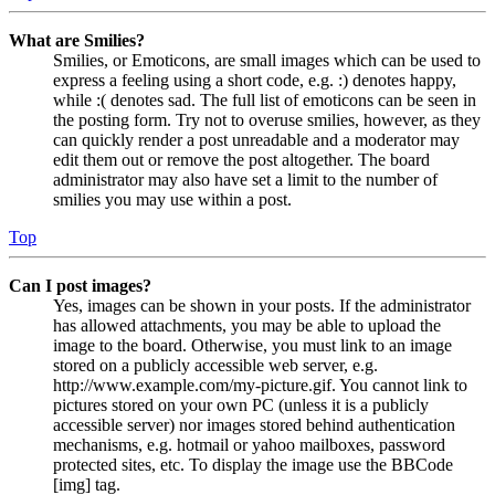
What are Smilies?
Smilies, or Emoticons, are small images which can be used to
express a feeling using a short code, e.g. :) denotes happy,
while :( denotes sad. The full list of emoticons can be seen in
the posting form. Try not to overuse smilies, however, as they
can quickly render a post unreadable and a moderator may
edit them out or remove the post altogether. The board
administrator may also have set a limit to the number of
smilies you may use within a post.
Top
Can I post images?
Yes, images can be shown in your posts. If the administrator
has allowed attachments, you may be able to upload the
image to the board. Otherwise, you must link to an image
stored on a publicly accessible web server, e.g.
http://www.example.com/my-picture.gif. You cannot link to
pictures stored on your own PC (unless it is a publicly
accessible server) nor images stored behind authentication
mechanisms, e.g. hotmail or yahoo mailboxes, password
protected sites, etc. To display the image use the BBCode
[img] tag.