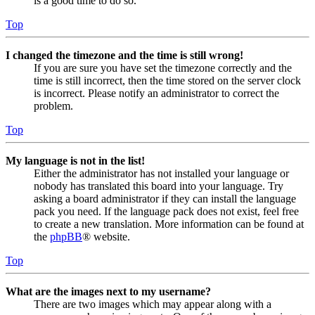
is a good time to do so.
Top
I changed the timezone and the time is still wrong!
If you are sure you have set the timezone correctly and the
time is still incorrect, then the time stored on the server clock
is incorrect. Please notify an administrator to correct the
problem.
Top
My language is not in the list!
Either the administrator has not installed your language or
nobody has translated this board into your language. Try
asking a board administrator if they can install the language
pack you need. If the language pack does not exist, feel free
to create a new translation. More information can be found at
the
phpBB
® website.
Top
What are the images next to my username?
There are two images which may appear along with a