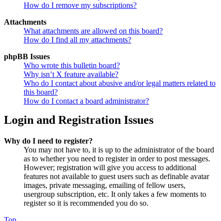
How do I remove my subscriptions?
Attachments
What attachments are allowed on this board?
How do I find all my attachments?
phpBB Issues
Who wrote this bulletin board?
Why isn’t X feature available?
Who do I contact about abusive and/or legal matters related to
this board?
How do I contact a board administrator?
Login and Registration Issues
Why do I need to register?
You may not have to, it is up to the administrator of the board
as to whether you need to register in order to post messages.
However; registration will give you access to additional
features not available to guest users such as definable avatar
images, private messaging, emailing of fellow users,
usergroup subscription, etc. It only takes a few moments to
register so it is recommended you do so.
Top