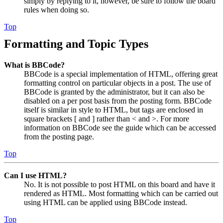
simply by replying to it, however, be sure to follow the board
rules when doing so.
Top
Formatting and Topic Types
What is BBCode?
BBCode is a special implementation of HTML, offering great
formatting control on particular objects in a post. The use of
BBCode is granted by the administrator, but it can also be
disabled on a per post basis from the posting form. BBCode
itself is similar in style to HTML, but tags are enclosed in
square brackets [ and ] rather than < and >. For more
information on BBCode see the guide which can be accessed
from the posting page.
Top
Can I use HTML?
No. It is not possible to post HTML on this board and have it
rendered as HTML. Most formatting which can be carried out
using HTML can be applied using BBCode instead.
Top