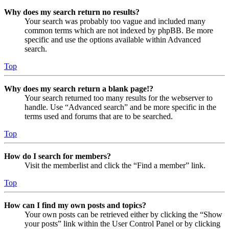
Why does my search return no results?
Your search was probably too vague and included many
common terms which are not indexed by phpBB. Be more
specific and use the options available within Advanced
search.
Top
Why does my search return a blank page!?
Your search returned too many results for the webserver to
handle. Use “Advanced search” and be more specific in the
terms used and forums that are to be searched.
Top
How do I search for members?
Visit the memberlist and click the “Find a member” link.
Top
How can I find my own posts and topics?
Your own posts can be retrieved either by clicking the “Show
your posts” link within the User Control Panel or by clicking