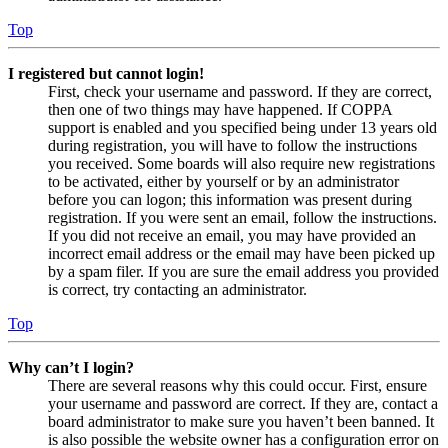
Top
I registered but cannot login!
First, check your username and password. If they are correct,
then one of two things may have happened. If COPPA
support is enabled and you specified being under 13 years old
during registration, you will have to follow the instructions
you received. Some boards will also require new registrations
to be activated, either by yourself or by an administrator
before you can logon; this information was present during
registration. If you were sent an email, follow the instructions.
If you did not receive an email, you may have provided an
incorrect email address or the email may have been picked up
by a spam filer. If you are sure the email address you provided
is correct, try contacting an administrator.
Top
Why can’t I login?
There are several reasons why this could occur. First, ensure
your username and password are correct. If they are, contact a
board administrator to make sure you haven’t been banned. It
is also possible the website owner has a configuration error on