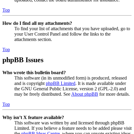
Top
How do I find all my attachments?
To find your list of attachments that you have uploaded, go to
your User Control Panel and follow the links to the
attachments section.
Top
phpBB Issues
Who wrote this bulletin board?
This software (in its unmodified form) is produced, released
and is copyright
phpBB Limited
. It is made available under
the GNU General Public License, version 2 (GPL-2.0) and
may be freely distributed. See
About phpBB
for more details.
Top
Why isn’t X feature available?
This software was written by and licensed through phpBB
Limited. If you believe a feature needs to be added please visit
the
phpBB Ideas Centre
, where you can upvote existing ideas