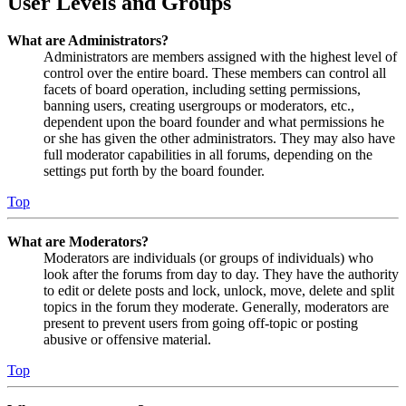
User Levels and Groups
What are Administrators?
Administrators are members assigned with the highest level of
control over the entire board. These members can control all
facets of board operation, including setting permissions,
banning users, creating usergroups or moderators, etc.,
dependent upon the board founder and what permissions he
or she has given the other administrators. They may also have
full moderator capabilities in all forums, depending on the
settings put forth by the board founder.
Top
What are Moderators?
Moderators are individuals (or groups of individuals) who
look after the forums from day to day. They have the authority
to edit or delete posts and lock, unlock, move, delete and split
topics in the forum they moderate. Generally, moderators are
present to prevent users from going off-topic or posting
abusive or offensive material.
Top