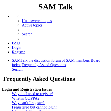
SAM Talk
Unanswered topics
Active topics
Search
FAQ
Login
Register
SAMTalk the discussion forum of SAM members
Board
index
Frequently Asked Questions
Search
Frequently Asked Questions
Login and Registration Issues
Why do I need to register?
What is COPPA?
Why can’t I register?
I registered but cannot login!