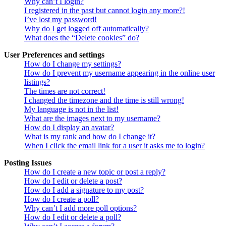
Why can’t I login?
I registered in the past but cannot login any more?!
I’ve lost my password!
Why do I get logged off automatically?
What does the “Delete cookies” do?
User Preferences and settings
How do I change my settings?
How do I prevent my username appearing in the online user
listings?
The times are not correct!
I changed the timezone and the time is still wrong!
My language is not in the list!
What are the images next to my username?
How do I display an avatar?
What is my rank and how do I change it?
When I click the email link for a user it asks me to login?
Posting Issues
How do I create a new topic or post a reply?
How do I edit or delete a post?
How do I add a signature to my post?
How do I create a poll?
Why can’t I add more poll options?
How do I edit or delete a poll?