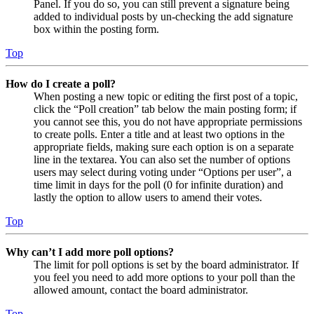
Panel. If you do so, you can still prevent a signature being
added to individual posts by un-checking the add signature
box within the posting form.
Top
How do I create a poll?
When posting a new topic or editing the first post of a topic,
click the “Poll creation” tab below the main posting form; if
you cannot see this, you do not have appropriate permissions
to create polls. Enter a title and at least two options in the
appropriate fields, making sure each option is on a separate
line in the textarea. You can also set the number of options
users may select during voting under “Options per user”, a
time limit in days for the poll (0 for infinite duration) and
lastly the option to allow users to amend their votes.
Top
Why can’t I add more poll options?
The limit for poll options is set by the board administrator. If
you feel you need to add more options to your poll than the
allowed amount, contact the board administrator.
Top