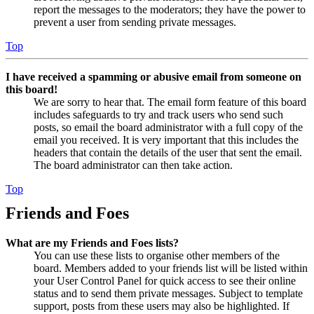
report the messages to the moderators; they have the power to
prevent a user from sending private messages.
Top
I have received a spamming or abusive email from someone on
this board!
We are sorry to hear that. The email form feature of this board
includes safeguards to try and track users who send such
posts, so email the board administrator with a full copy of the
email you received. It is very important that this includes the
headers that contain the details of the user that sent the email.
The board administrator can then take action.
Top
Friends and Foes
What are my Friends and Foes lists?
You can use these lists to organise other members of the
board. Members added to your friends list will be listed within
your User Control Panel for quick access to see their online
status and to send them private messages. Subject to template
support, posts from these users may also be highlighted. If