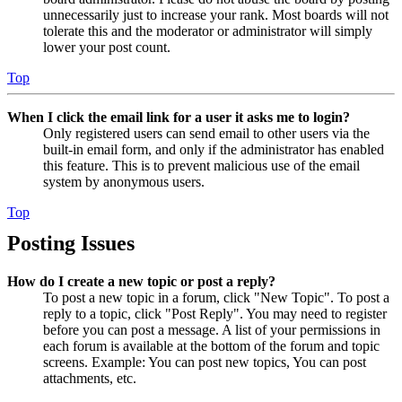
unnecessarily just to increase your rank. Most boards will not
tolerate this and the moderator or administrator will simply
lower your post count.
Top
When I click the email link for a user it asks me to login?
Only registered users can send email to other users via the
built-in email form, and only if the administrator has enabled
this feature. This is to prevent malicious use of the email
system by anonymous users.
Top
Posting Issues
How do I create a new topic or post a reply?
To post a new topic in a forum, click "New Topic". To post a
reply to a topic, click "Post Reply". You may need to register
before you can post a message. A list of your permissions in
each forum is available at the bottom of the forum and topic
screens. Example: You can post new topics, You can post
attachments, etc.