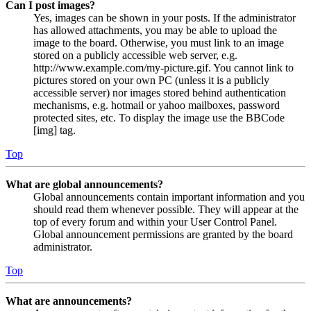
Can I post images?
Yes, images can be shown in your posts. If the administrator
has allowed attachments, you may be able to upload the
image to the board. Otherwise, you must link to an image
stored on a publicly accessible web server, e.g.
http://www.example.com/my-picture.gif. You cannot link to
pictures stored on your own PC (unless it is a publicly
accessible server) nor images stored behind authentication
mechanisms, e.g. hotmail or yahoo mailboxes, password
protected sites, etc. To display the image use the BBCode
[img] tag.
Top
What are global announcements?
Global announcements contain important information and you
should read them whenever possible. They will appear at the
top of every forum and within your User Control Panel.
Global announcement permissions are granted by the board
administrator.
Top
What are announcements?