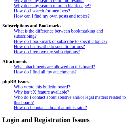
Why does my search return no results?
Why does my search return a blank page!?
How do I search for members?
How can I find my own posts and topics?
Subscriptions and Bookmarks
What is the difference between bookmarking and
subscribing?
How do I bookmark or subscribe to specific topics?
How do I subscribe to specific forums?
How do I remove my subscriptions?
Attachments
What attachments are allowed on this board?
How do I find all my attachments?
phpBB Issues
Who wrote this bulletin board?
Why isn’t X feature available?
Who do I contact about abusive and/or legal matters related to
this board?
How do I contact a board administrator?
Login and Registration Issues