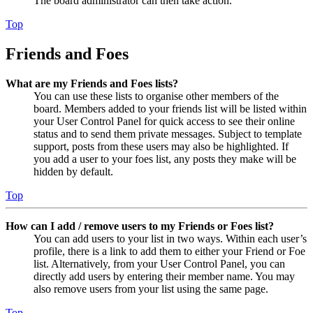
The board administrator can then take action.
Top
Friends and Foes
What are my Friends and Foes lists?
You can use these lists to organise other members of the
board. Members added to your friends list will be listed within
your User Control Panel for quick access to see their online
status and to send them private messages. Subject to template
support, posts from these users may also be highlighted. If
you add a user to your foes list, any posts they make will be
hidden by default.
Top
How can I add / remove users to my Friends or Foes list?
You can add users to your list in two ways. Within each user’s
profile, there is a link to add them to either your Friend or Foe
list. Alternatively, from your User Control Panel, you can
directly add users by entering their member name. You may
also remove users from your list using the same page.
Top