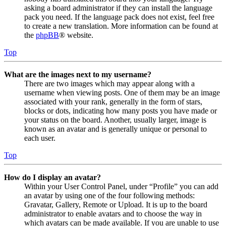
asking a board administrator if they can install the language
pack you need. If the language pack does not exist, feel free
to create a new translation. More information can be found at
the
phpBB
® website.
Top
What are the images next to my username?
There are two images which may appear along with a
username when viewing posts. One of them may be an image
associated with your rank, generally in the form of stars,
blocks or dots, indicating how many posts you have made or
your status on the board. Another, usually larger, image is
known as an avatar and is generally unique or personal to
each user.
Top
How do I display an avatar?
Within your User Control Panel, under “Profile” you can add
an avatar by using one of the four following methods:
Gravatar, Gallery, Remote or Upload. It is up to the board
administrator to enable avatars and to choose the way in
which avatars can be made available. If you are unable to use