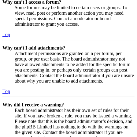
Why can’t I access a forum?
Some forums may be limited to certain users or groups. To
view, read, post or perform another action you may need
special permissions. Contact a moderator or board
administrator to grant you access.
Top
Why can’t I add attachments?
Attachment permissions are granted on a per forum, per
group, or per user basis. The board administrator may not
have allowed attachments to be added for the specific forum
you are posting in, or perhaps only certain groups can post
attachments. Contact the board administrator if you are unsure
about why you are unable to add attachments.
Top
Why did I receive a warning?
Each board administrator has their own set of rules for their
site. If you have broken a rule, you may be issued a warning.
Please note that this is the board administrator’s decision, and
the phpBB Limited has nothing to do with the warnings on
the given site. Contact the board administrator if you are