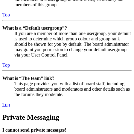
members of this group.
Top
What is a “Default usergroup”?
If you are a member of more than one usergroup, your default
is used to determine which group colour and group rank
should be shown for you by default. The board administrator
may grant you permission to change your default usergroup
via your User Control Panel.
Top
What is “The team” link?
This page provides you with a list of board staff, including
board administrators and moderators and other details such as
the forums they moderate.
Top
Private Messaging
I cannot send private messages!