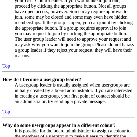
your User Control Panel. If you would like to join one,
proceed by clicking the appropriate button. Not all groups
have open access, however. Some may require approval to
join, some may be closed and some may even have hidden
memberships. If the group is open, you can join it by clicking
the appropriate button. If a group requires approval to join
you may request to join by clicking the appropriate button.
The user group leader will need to approve your request and
may ask why you want to join the group. Please do not harass
a group leader if they reject your request; they will have their
reasons.
Top
How do I become a usergroup leader?
A usergroup leader is usually assigned when usergroups are
initially created by a board administrator. If you are interested
in creating a usergroup, your first point of contact should be
an administrator; try sending a private message.
Top
Why do some usergroups appear in a different colour?
It is possible for the board administrator to assign a colour to
the members of a usergroup to make it easy to identify the