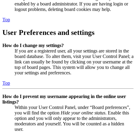
enabled by a board administrator. If you are having login or
logout problems, deleting board cookies may help.
Top
User Preferences and settings
How do I change my settings?
If you are a registered user, all your settings are stored in the
board database. To alter them, visit your User Control Panel; a
link can usually be found by clicking on your username at the
top of board pages. This system will allow you to change all
your settings and preferences.
Top
How do I prevent my username appearing in the online user
listings?
Within your User Control Panel, under “Board preferences”,
you will find the option
Hide your online status
. Enable this
option and you will only appear to the administrators,
moderators and yourself. You will be counted as a hidden
user.