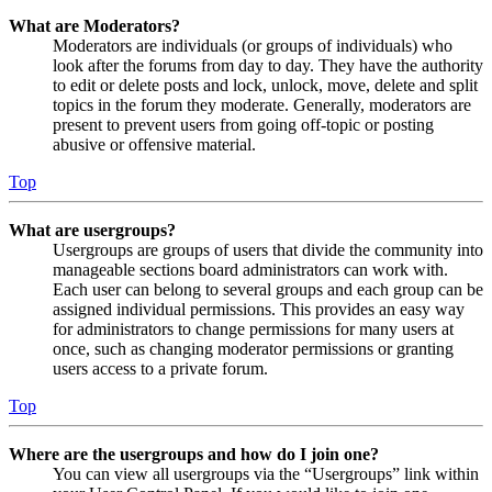
What are Moderators?
Moderators are individuals (or groups of individuals) who
look after the forums from day to day. They have the authority
to edit or delete posts and lock, unlock, move, delete and split
topics in the forum they moderate. Generally, moderators are
present to prevent users from going off-topic or posting
abusive or offensive material.
Top
What are usergroups?
Usergroups are groups of users that divide the community into
manageable sections board administrators can work with.
Each user can belong to several groups and each group can be
assigned individual permissions. This provides an easy way
for administrators to change permissions for many users at
once, such as changing moderator permissions or granting
users access to a private forum.
Top
Where are the usergroups and how do I join one?
You can view all usergroups via the “Usergroups” link within