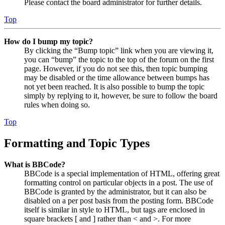
Please contact the board administrator for further details.
Top
How do I bump my topic?
By clicking the “Bump topic” link when you are viewing it,
you can “bump” the topic to the top of the forum on the first
page. However, if you do not see this, then topic bumping
may be disabled or the time allowance between bumps has
not yet been reached. It is also possible to bump the topic
simply by replying to it, however, be sure to follow the board
rules when doing so.
Top
Formatting and Topic Types
What is BBCode?
BBCode is a special implementation of HTML, offering great
formatting control on particular objects in a post. The use of
BBCode is granted by the administrator, but it can also be
disabled on a per post basis from the posting form. BBCode
itself is similar in style to HTML, but tags are enclosed in
square brackets [ and ] rather than < and >. For more