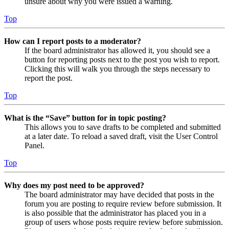
unsure about why you were issued a warning.
Top
How can I report posts to a moderator?
If the board administrator has allowed it, you should see a
button for reporting posts next to the post you wish to report.
Clicking this will walk you through the steps necessary to
report the post.
Top
What is the “Save” button for in topic posting?
This allows you to save drafts to be completed and submitted
at a later date. To reload a saved draft, visit the User Control
Panel.
Top
Why does my post need to be approved?
The board administrator may have decided that posts in the
forum you are posting to require review before submission. It
is also possible that the administrator has placed you in a
group of users whose posts require review before submission.