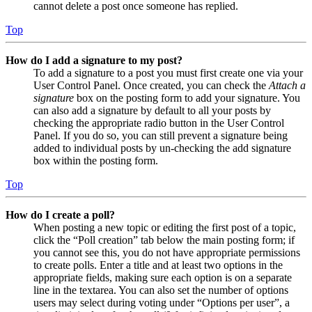
cannot delete a post once someone has replied.
Top
How do I add a signature to my post?
To add a signature to a post you must first create one via your
User Control Panel. Once created, you can check the
Attach a
signature
box on the posting form to add your signature. You
can also add a signature by default to all your posts by
checking the appropriate radio button in the User Control
Panel. If you do so, you can still prevent a signature being
added to individual posts by un-checking the add signature
box within the posting form.
Top
How do I create a poll?
When posting a new topic or editing the first post of a topic,
click the “Poll creation” tab below the main posting form; if
you cannot see this, you do not have appropriate permissions
to create polls. Enter a title and at least two options in the
appropriate fields, making sure each option is on a separate
line in the textarea. You can also set the number of options
users may select during voting under “Options per user”, a