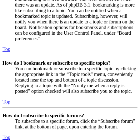
there was an update. As of phpBB 3.1, bookmarking is more
like subscribing to a topic. You can be notified when a
bookmarked topic is updated. Subscribing, however, will
notify you when there is an update to a topic or forum on the
board. Notification options for bookmarks and subscriptions
can be configured in the User Control Panel, under “Board
preferences”.
Top
How do I bookmark or subscribe to specific topics?
You can bookmark or subscribe to a specific topic by clicking
the appropriate link in the “Topic tools” menu, conveniently
located near the top and bottom of a topic discussion.
Replying to a topic with the “Notify me when a reply is
posted” option checked will also subscribe you to the topic.
Top
How do I subscribe to specific forums?
To subscribe to a specific forum, click the “Subscribe forum”
link, at the bottom of page, upon entering the forum.
Top