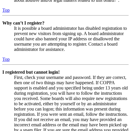
about abusive and/or legal matters related to this board?”.
Top
Why can’t I register?
It is possible a board administrator has disabled registration to
prevent new visitors from signing up. A board administrator
could have also banned your IP address or disallowed the
username you are attempting to register. Contact a board
administrator for assistance.
Top
I registered but cannot login!
First, check your username and password. If they are correct,
then one of two things may have happened. If COPPA
support is enabled and you specified being under 13 years old
during registration, you will have to follow the instructions
you received. Some boards will also require new registrations
to be activated, either by yourself or by an administrator
before you can logon; this information was present during
registration. If you were sent an email, follow the instructions.
If you did not receive an email, you may have provided an
incorrect email address or the email may have been picked up
by a spam filer. If you are sure the email address you provided