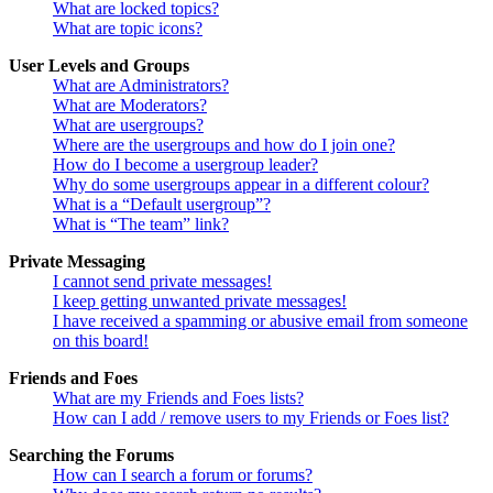
What are locked topics?
What are topic icons?
User Levels and Groups
What are Administrators?
What are Moderators?
What are usergroups?
Where are the usergroups and how do I join one?
How do I become a usergroup leader?
Why do some usergroups appear in a different colour?
What is a “Default usergroup”?
What is “The team” link?
Private Messaging
I cannot send private messages!
I keep getting unwanted private messages!
I have received a spamming or abusive email from someone
on this board!
Friends and Foes
What are my Friends and Foes lists?
How can I add / remove users to my Friends or Foes list?
Searching the Forums
How can I search a forum or forums?