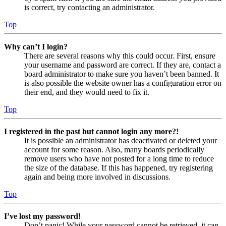
is correct, try contacting an administrator.
Top
Why can’t I login?
There are several reasons why this could occur. First, ensure
your username and password are correct. If they are, contact a
board administrator to make sure you haven’t been banned. It
is also possible the website owner has a configuration error on
their end, and they would need to fix it.
Top
I registered in the past but cannot login any more?!
It is possible an administrator has deactivated or deleted your
account for some reason. Also, many boards periodically
remove users who have not posted for a long time to reduce
the size of the database. If this has happened, try registering
again and being more involved in discussions.
Top
I’ve lost my password!
Don’t panic! While your password cannot be retrieved, it can