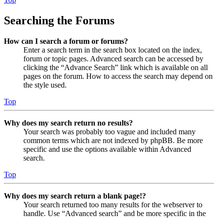
Searching the Forums
How can I search a forum or forums?
Enter a search term in the search box located on the index,
forum or topic pages. Advanced search can be accessed by
clicking the “Advance Search” link which is available on all
pages on the forum. How to access the search may depend on
the style used.
Top
Why does my search return no results?
Your search was probably too vague and included many
common terms which are not indexed by phpBB. Be more
specific and use the options available within Advanced
search.
Top
Why does my search return a blank page!?
Your search returned too many results for the webserver to
handle. Use “Advanced search” and be more specific in the