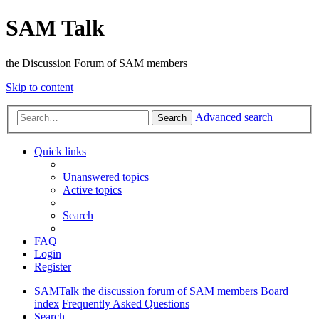
SAM Talk
the Discussion Forum of SAM members
Skip to content
Advanced search
Search
Quick links
Unanswered topics
Active topics
Search
FAQ
Login
Register
SAMTalk the discussion forum of SAM members
Board
index
Frequently Asked Questions
Search