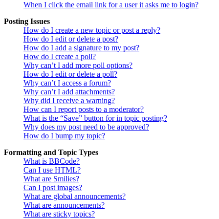
When I click the email link for a user it asks me to login?
Posting Issues
How do I create a new topic or post a reply?
How do I edit or delete a post?
How do I add a signature to my post?
How do I create a poll?
Why can’t I add more poll options?
How do I edit or delete a poll?
Why can’t I access a forum?
Why can’t I add attachments?
Why did I receive a warning?
How can I report posts to a moderator?
What is the “Save” button for in topic posting?
Why does my post need to be approved?
How do I bump my topic?
Formatting and Topic Types
What is BBCode?
Can I use HTML?
What are Smilies?
Can I post images?
What are global announcements?
What are announcements?
What are sticky topics?