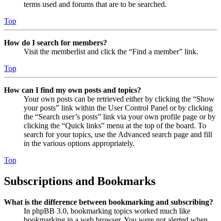
terms used and forums that are to be searched.
Top
How do I search for members?
Visit the memberlist and click the “Find a member” link.
Top
How can I find my own posts and topics?
Your own posts can be retrieved either by clicking the “Show
your posts” link within the User Control Panel or by clicking
the “Search user’s posts” link via your own profile page or by
clicking the “Quick links” menu at the top of the board. To
search for your topics, use the Advanced search page and fill
in the various options appropriately.
Top
Subscriptions and Bookmarks
What is the difference between bookmarking and subscribing?
In phpBB 3.0, bookmarking topics worked much like
bookmarking in a web browser. You were not alerted when