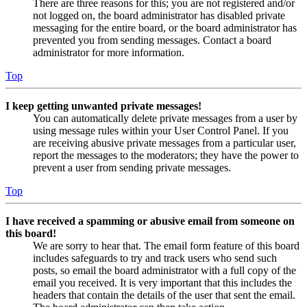
There are three reasons for this; you are not registered and/or
not logged on, the board administrator has disabled private
messaging for the entire board, or the board administrator has
prevented you from sending messages. Contact a board
administrator for more information.
Top
I keep getting unwanted private messages!
You can automatically delete private messages from a user by
using message rules within your User Control Panel. If you
are receiving abusive private messages from a particular user,
report the messages to the moderators; they have the power to
prevent a user from sending private messages.
Top
I have received a spamming or abusive email from someone on
this board!
We are sorry to hear that. The email form feature of this board
includes safeguards to try and track users who send such
posts, so email the board administrator with a full copy of the
email you received. It is very important that this includes the
headers that contain the details of the user that sent the email.