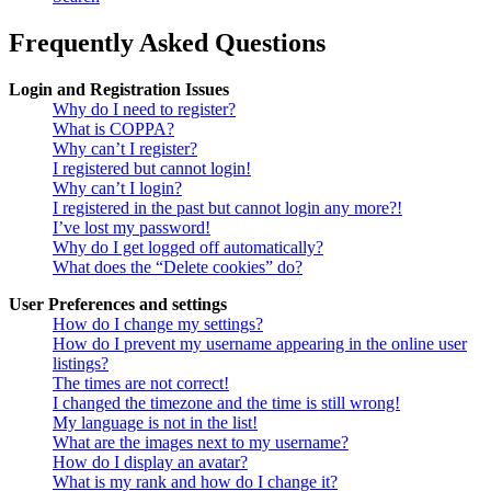
Frequently Asked Questions
Login and Registration Issues
Why do I need to register?
What is COPPA?
Why can’t I register?
I registered but cannot login!
Why can’t I login?
I registered in the past but cannot login any more?!
I’ve lost my password!
Why do I get logged off automatically?
What does the “Delete cookies” do?
User Preferences and settings
How do I change my settings?
How do I prevent my username appearing in the online user
listings?
The times are not correct!
I changed the timezone and the time is still wrong!
My language is not in the list!
What are the images next to my username?
How do I display an avatar?
What is my rank and how do I change it?