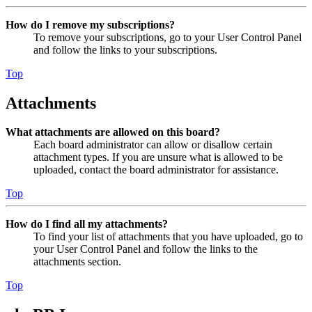
How do I remove my subscriptions?
To remove your subscriptions, go to your User Control Panel
and follow the links to your subscriptions.
Top
Attachments
What attachments are allowed on this board?
Each board administrator can allow or disallow certain
attachment types. If you are unsure what is allowed to be
uploaded, contact the board administrator for assistance.
Top
How do I find all my attachments?
To find your list of attachments that you have uploaded, go to
your User Control Panel and follow the links to the
attachments section.
Top