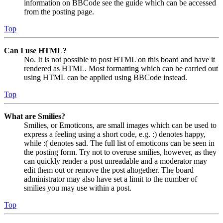
information on BBCode see the guide which can be accessed
from the posting page.
Top
Can I use HTML?
No. It is not possible to post HTML on this board and have it
rendered as HTML. Most formatting which can be carried out
using HTML can be applied using BBCode instead.
Top
What are Smilies?
Smilies, or Emoticons, are small images which can be used to
express a feeling using a short code, e.g. :) denotes happy,
while :( denotes sad. The full list of emoticons can be seen in
the posting form. Try not to overuse smilies, however, as they
can quickly render a post unreadable and a moderator may
edit them out or remove the post altogether. The board
administrator may also have set a limit to the number of
smilies you may use within a post.
Top