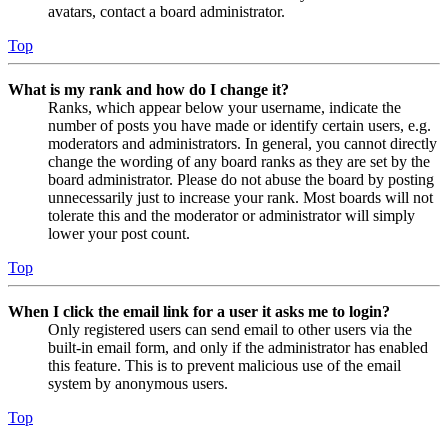
avatars, contact a board administrator.
Top
What is my rank and how do I change it?
Ranks, which appear below your username, indicate the
number of posts you have made or identify certain users, e.g.
moderators and administrators. In general, you cannot directly
change the wording of any board ranks as they are set by the
board administrator. Please do not abuse the board by posting
unnecessarily just to increase your rank. Most boards will not
tolerate this and the moderator or administrator will simply
lower your post count.
Top
When I click the email link for a user it asks me to login?
Only registered users can send email to other users via the
built-in email form, and only if the administrator has enabled
this feature. This is to prevent malicious use of the email
system by anonymous users.
Top