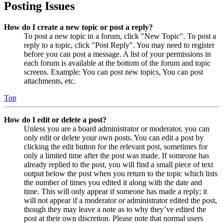
Posting Issues
How do I create a new topic or post a reply?
To post a new topic in a forum, click "New Topic". To post a
reply to a topic, click "Post Reply". You may need to register
before you can post a message. A list of your permissions in
each forum is available at the bottom of the forum and topic
screens. Example: You can post new topics, You can post
attachments, etc.
Top
How do I edit or delete a post?
Unless you are a board administrator or moderator, you can
only edit or delete your own posts. You can edit a post by
clicking the edit button for the relevant post, sometimes for
only a limited time after the post was made. If someone has
already replied to the post, you will find a small piece of text
output below the post when you return to the topic which lists
the number of times you edited it along with the date and
time. This will only appear if someone has made a reply; it
will not appear if a moderator or administrator edited the post,
though they may leave a note as to why they’ve edited the
post at their own discretion. Please note that normal users