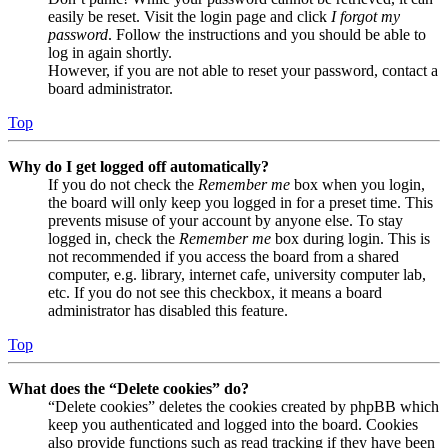
easily be reset. Visit the login page and click
I forgot my
password
. Follow the instructions and you should be able to
log in again shortly.
However, if you are not able to reset your password, contact a
board administrator.
Top
Why do I get logged off automatically?
If you do not check the
Remember me
box when you login,
the board will only keep you logged in for a preset time. This
prevents misuse of your account by anyone else. To stay
logged in, check the
Remember me
box during login. This is
not recommended if you access the board from a shared
computer, e.g. library, internet cafe, university computer lab,
etc. If you do not see this checkbox, it means a board
administrator has disabled this feature.
Top
What does the “Delete cookies” do?
“Delete cookies” deletes the cookies created by phpBB which
keep you authenticated and logged into the board. Cookies
also provide functions such as read tracking if they have been