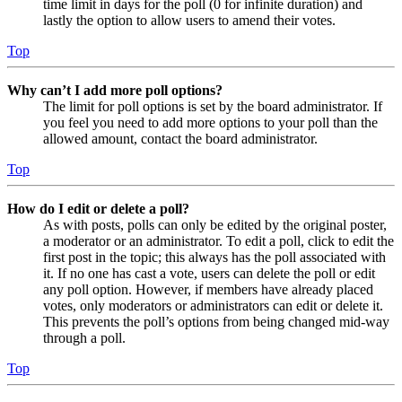
time limit in days for the poll (0 for infinite duration) and
lastly the option to allow users to amend their votes.
Top
Why can’t I add more poll options?
The limit for poll options is set by the board administrator. If
you feel you need to add more options to your poll than the
allowed amount, contact the board administrator.
Top
How do I edit or delete a poll?
As with posts, polls can only be edited by the original poster,
a moderator or an administrator. To edit a poll, click to edit the
first post in the topic; this always has the poll associated with
it. If no one has cast a vote, users can delete the poll or edit
any poll option. However, if members have already placed
votes, only moderators or administrators can edit or delete it.
This prevents the poll’s options from being changed mid-way
through a poll.
Top