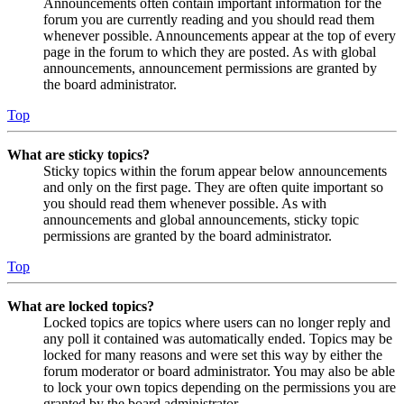
Announcements often contain important information for the
forum you are currently reading and you should read them
whenever possible. Announcements appear at the top of every
page in the forum to which they are posted. As with global
announcements, announcement permissions are granted by
the board administrator.
Top
What are sticky topics?
Sticky topics within the forum appear below announcements
and only on the first page. They are often quite important so
you should read them whenever possible. As with
announcements and global announcements, sticky topic
permissions are granted by the board administrator.
Top
What are locked topics?
Locked topics are topics where users can no longer reply and
any poll it contained was automatically ended. Topics may be
locked for many reasons and were set this way by either the
forum moderator or board administrator. You may also be able
to lock your own topics depending on the permissions you are
granted by the board administrator.