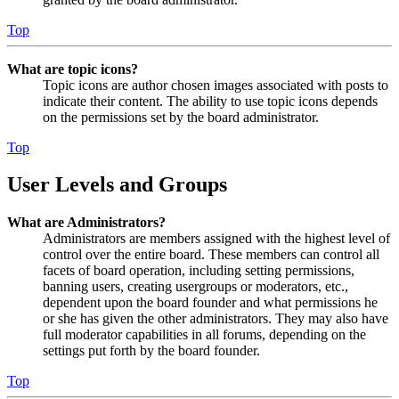
Top
What are topic icons?
Topic icons are author chosen images associated with posts to
indicate their content. The ability to use topic icons depends
on the permissions set by the board administrator.
Top
User Levels and Groups
What are Administrators?
Administrators are members assigned with the highest level of
control over the entire board. These members can control all
facets of board operation, including setting permissions,
banning users, creating usergroups or moderators, etc.,
dependent upon the board founder and what permissions he
or she has given the other administrators. They may also have
full moderator capabilities in all forums, depending on the
settings put forth by the board founder.
Top