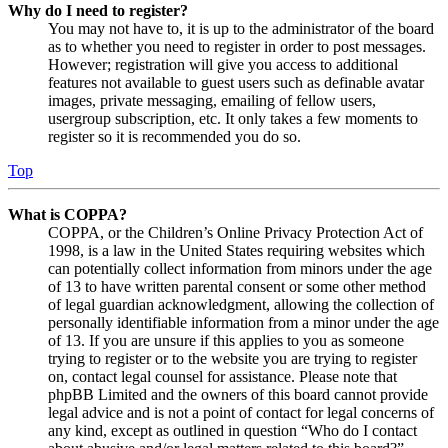
Why do I need to register?
You may not have to, it is up to the administrator of the board
as to whether you need to register in order to post messages.
However; registration will give you access to additional
features not available to guest users such as definable avatar
images, private messaging, emailing of fellow users,
usergroup subscription, etc. It only takes a few moments to
register so it is recommended you do so.
Top
What is COPPA?
COPPA, or the Children’s Online Privacy Protection Act of
1998, is a law in the United States requiring websites which
can potentially collect information from minors under the age
of 13 to have written parental consent or some other method
of legal guardian acknowledgment, allowing the collection of
personally identifiable information from a minor under the age
of 13. If you are unsure if this applies to you as someone
trying to register or to the website you are trying to register
on, contact legal counsel for assistance. Please note that
phpBB Limited and the owners of this board cannot provide
legal advice and is not a point of contact for legal concerns of
any kind, except as outlined in question “Who do I contact