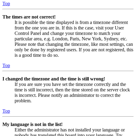
Top
The times are not correct!
It is possible the time displayed is from a timezone different
from the one you are in. If this is the case, visit your User
Control Panel and change your timezone to match your
particular area, e.g. London, Paris, New York, Sydney, etc.
Please note that changing the timezone, like most settings, can
only be done by registered users. If you are not registered, this
is a good time to do so.
Top
I changed the timezone and the time is still wrong!
If you are sure you have set the timezone correctly and the
time is still incorrect, then the time stored on the server clock
is incorrect. Please notify an administrator to correct the
problem.
Top
My language is not in the list!
Either the administrator has not installed your language or
nobody has translated this board into your language. Try