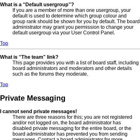
What is a “Default usergroup”?
If you are a member of more than one usergroup, your
default is used to determine which group colour and
group rank should be shown for you by default. The board
administrator may grant you permission to change your
default usergroup via your User Control Panel.
Top
What is “The team” link?
This page provides you with a list of board staff, including
board administrators and moderators and other details
such as the forums they moderate.
Top
Private Messaging
I cannot send private messages!
There are three reasons for this; you are not registered
and/or not logged on, the board administrator has
disabled private messaging for the entire board, or the
board administrator has prevented you from sending
messages. Contact a board administrator for more