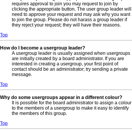
requires approval to join you may request to join by
clicking the appropriate button. The user group leader will
need to approve your request and may ask why you want
to join the group. Please do not harass a group leader if
they reject your request; they will have their reasons.
Top
How do I become a usergroup leader?
A usergroup leader is usually assigned when usergroups
are initially created by a board administrator. If you are
interested in creating a usergroup, your first point of
contact should be an administrator; try sending a private
message.
Top
Why do some usergroups appear in a different colour?
It is possible for the board administrator to assign a colour
to the members of a usergroup to make it easy to identify
the members of this group.
Top