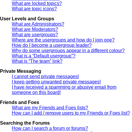
What are locked topics?
What are topic icons?
User Levels and Groups
What are Administrators?
What are Moderators?
What are usergroups?
Where are the usergroups and how do I join one?
How do I become a usergroup leader?
Why do some usergroups appear in a different colour?
What is a “Default usergroup”?
What is “The team” link?
Private Messaging
I cannot send private messages!
I keep getting unwanted private messages!
I have received a spamming or abusive email from
someone on this board!
Friends and Foes
What are my Friends and Foes lists?
How can I add / remove users to my Friends or Foes list?
Searching the Forums
How can I search a forum or forums?