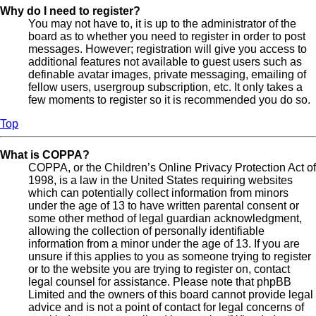
Why do I need to register?
You may not have to, it is up to the administrator of the
board as to whether you need to register in order to post
messages. However; registration will give you access to
additional features not available to guest users such as
definable avatar images, private messaging, emailing of
fellow users, usergroup subscription, etc. It only takes a
few moments to register so it is recommended you do so.
Top
What is COPPA?
COPPA, or the Children’s Online Privacy Protection Act of
1998, is a law in the United States requiring websites
which can potentially collect information from minors
under the age of 13 to have written parental consent or
some other method of legal guardian acknowledgment,
allowing the collection of personally identifiable
information from a minor under the age of 13. If you are
unsure if this applies to you as someone trying to register
or to the website you are trying to register on, contact
legal counsel for assistance. Please note that phpBB
Limited and the owners of this board cannot provide legal
advice and is not a point of contact for legal concerns of