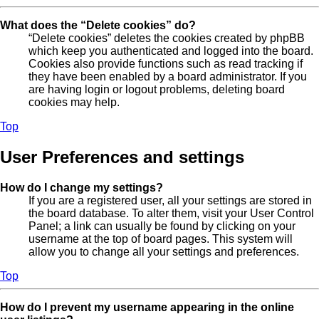
What does the “Delete cookies” do?
“Delete cookies” deletes the cookies created by phpBB
which keep you authenticated and logged into the board.
Cookies also provide functions such as read tracking if
they have been enabled by a board administrator. If you
are having login or logout problems, deleting board
cookies may help.
Top
User Preferences and settings
How do I change my settings?
If you are a registered user, all your settings are stored in
the board database. To alter them, visit your User Control
Panel; a link can usually be found by clicking on your
username at the top of board pages. This system will
allow you to change all your settings and preferences.
Top
How do I prevent my username appearing in the online