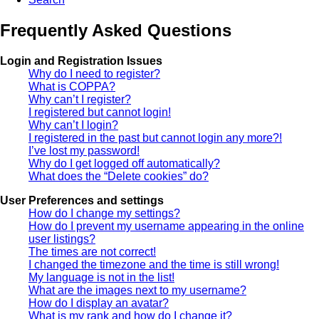
Frequently Asked Questions
Login and Registration Issues
Why do I need to register?
What is COPPA?
Why can’t I register?
I registered but cannot login!
Why can’t I login?
I registered in the past but cannot login any more?!
I’ve lost my password!
Why do I get logged off automatically?
What does the “Delete cookies” do?
User Preferences and settings
How do I change my settings?
How do I prevent my username appearing in the online
user listings?
The times are not correct!
I changed the timezone and the time is still wrong!
My language is not in the list!
What are the images next to my username?
How do I display an avatar?
What is my rank and how do I change it?