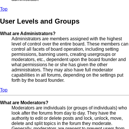
Top
User Levels and Groups
What are Administrators?
Administrators are members assigned with the highest
level of control over the entire board. These members can
control all facets of board operation, including setting
permissions, banning users, creating usergroups or
moderators, etc., dependent upon the board founder and
what permissions he or she has given the other
administrators. They may also have full moderator
capabilities in all forums, depending on the settings put
forth by the board founder.
Top
What are Moderators?
Moderators are individuals (or groups of individuals) who
look after the forums from day to day. They have the
authority to edit or delete posts and lock, unlock, move,
delete and split topics in the forum they moderate.
Generally, moderators are present to prevent users from