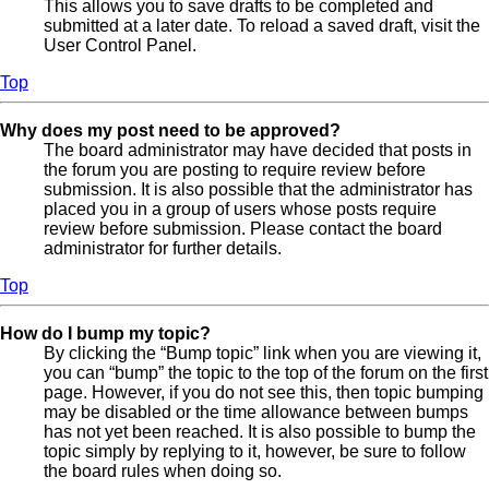
This allows you to save drafts to be completed and
submitted at a later date. To reload a saved draft, visit the
User Control Panel.
Top
Why does my post need to be approved?
The board administrator may have decided that posts in
the forum you are posting to require review before
submission. It is also possible that the administrator has
placed you in a group of users whose posts require
review before submission. Please contact the board
administrator for further details.
Top
How do I bump my topic?
By clicking the “Bump topic” link when you are viewing it,
you can “bump” the topic to the top of the forum on the first
page. However, if you do not see this, then topic bumping
may be disabled or the time allowance between bumps
has not yet been reached. It is also possible to bump the
topic simply by replying to it, however, be sure to follow
the board rules when doing so.