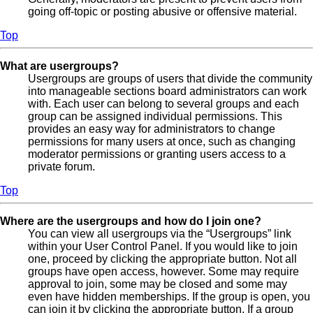
going off-topic or posting abusive or offensive material.
Top
What are usergroups?
Usergroups are groups of users that divide the community
into manageable sections board administrators can work
with. Each user can belong to several groups and each
group can be assigned individual permissions. This
provides an easy way for administrators to change
permissions for many users at once, such as changing
moderator permissions or granting users access to a
private forum.
Top
Where are the usergroups and how do I join one?
You can view all usergroups via the “Usergroups” link
within your User Control Panel. If you would like to join
one, proceed by clicking the appropriate button. Not all
groups have open access, however. Some may require
approval to join, some may be closed and some may
even have hidden memberships. If the group is open, you
can join it by clicking the appropriate button. If a group