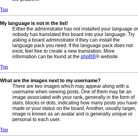
Top
My language is not in the list!
Either the administrator has not installed your language or
nobody has translated this board into your language. Try
asking a board administrator if they can install the
language pack you need. If the language pack does not
exist, feel free to create a new translation. More
information can be found at the
phpBB
® website.
Top
What are the images next to my username?
There are two images which may appear along with a
username when viewing posts. One of them may be an
image associated with your rank, generally in the form of
stars, blocks or dots, indicating how many posts you have
made or your status on the board. Another, usually larger,
image is known as an avatar and is generally unique or
personal to each user.
Top