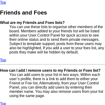
Top
Friends and Foes
What are my Friends and Foes lists?
You can use these lists to organise other members of the
board. Members added to your friends list will be listed
within your User Control Panel for quick access to see
their online status and to send them private messages.
Subject to template support, posts from these users may
also be highlighted. If you add a user to your foes list, any
posts they make will be hidden by default.
Top
How can I add / remove users to my Friends or Foes list?
You can add users to your list in two ways. Within each
user’s profile, there is a link to add them to either your
Friend or Foe list. Alternatively, from your User Control
Panel, you can directly add users by entering their
member name. You may also remove users from your list
using the same page.
Top