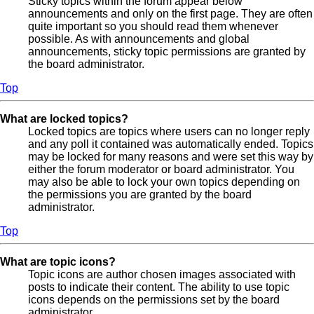
Sticky topics within the forum appear below
announcements and only on the first page. They are often
quite important so you should read them whenever
possible. As with announcements and global
announcements, sticky topic permissions are granted by
the board administrator.
Top
What are locked topics?
Locked topics are topics where users can no longer reply
and any poll it contained was automatically ended. Topics
may be locked for many reasons and were set this way by
either the forum moderator or board administrator. You
may also be able to lock your own topics depending on
the permissions you are granted by the board
administrator.
Top
What are topic icons?
Topic icons are author chosen images associated with
posts to indicate their content. The ability to use topic
icons depends on the permissions set by the board
administrator.