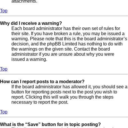
attachments.
Top
Why did I receive a warning?
Each board administrator has their own set of rules for
their site. If you have broken a rule, you may be issued a
warning. Please note that this is the board administrator’s
decision, and the phpBB Limited has nothing to do with
the warnings on the given site. Contact the board
administrator if you are unsure about why you were
issued a warning.
Top
How can I report posts to a moderator?
If the board administrator has allowed it, you should see a
button for reporting posts next to the post you wish to
report. Clicking this will walk you through the steps
necessary to report the post.
Top
What is the “Save” button for in topic posting?