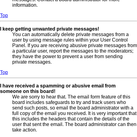
information.
Top
I keep getting unwanted private messages!
You can automatically delete private messages from a
user by using message rules within your User Control
Panel. If you are receiving abusive private messages from
a particular user, report the messages to the moderators;
they have the power to prevent a user from sending
private messages.
Top
I have received a spamming or abusive email from
someone on this board!
We are sorry to hear that. The email form feature of this
board includes safeguards to try and track users who
send such posts, so email the board administrator with a
full copy of the email you received. It is very important that
this includes the headers that contain the details of the
user that sent the email. The board administrator can then
take action.