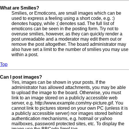
What are Smilies?
Smilies, or Emoticons, are small images which can be
used to express a feeling using a short code, e.g. :)
denotes happy, while :( denotes sad. The full list of
emoticons can be seen in the posting form. Try not to
overuse smilies, however, as they can quickly render a
post unreadable and a moderator may edit them out or
remove the post altogether. The board administrator may
also have set a limit to the number of smilies you may use
within a post.
Top
Can I post images?
Yes, images can be shown in your posts. If the
administrator has allowed attachments, you may be able
to upload the image to the board. Otherwise, you must
link to an image stored on a publicly accessible web
server, e.g. http://www.example.com/my-picture.gif. You
cannot link to pictures stored on your own PC (unless it is
a publicly accessible server) nor images stored behind
authentication mechanisms, e.g. hotmail or yahoo
mailboxes, password protected sites, etc. To display the
image use the BBCode [img] tag.