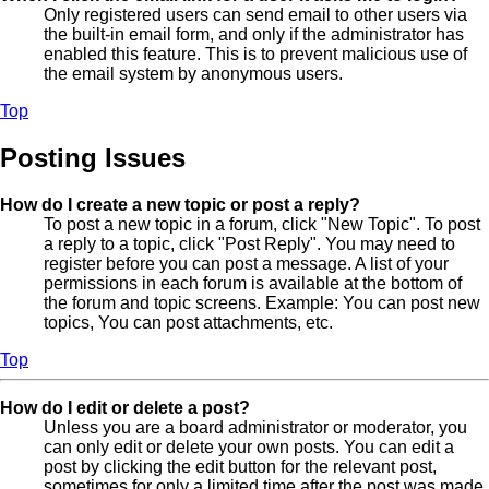
Only registered users can send email to other users via
the built-in email form, and only if the administrator has
enabled this feature. This is to prevent malicious use of
the email system by anonymous users.
Top
Posting Issues
How do I create a new topic or post a reply?
To post a new topic in a forum, click "New Topic". To post
a reply to a topic, click "Post Reply". You may need to
register before you can post a message. A list of your
permissions in each forum is available at the bottom of
the forum and topic screens. Example: You can post new
topics, You can post attachments, etc.
Top
How do I edit or delete a post?
Unless you are a board administrator or moderator, you
can only edit or delete your own posts. You can edit a
post by clicking the edit button for the relevant post,
sometimes for only a limited time after the post was made.