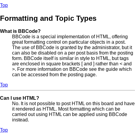
Top
Formatting and Topic Types
What is BBCode?
BBCode is a special implementation of HTML, offering
great formatting control on particular objects in a post.
The use of BBCode is granted by the administrator, but it
can also be disabled on a per post basis from the posting
form. BBCode itself is similar in style to HTML, but tags
are enclosed in square brackets [ and ] rather than < and
>. For more information on BBCode see the guide which
can be accessed from the posting page.
Top
Can I use HTML?
No. It is not possible to post HTML on this board and have
it rendered as HTML. Most formatting which can be
carried out using HTML can be applied using BBCode
instead.
Top