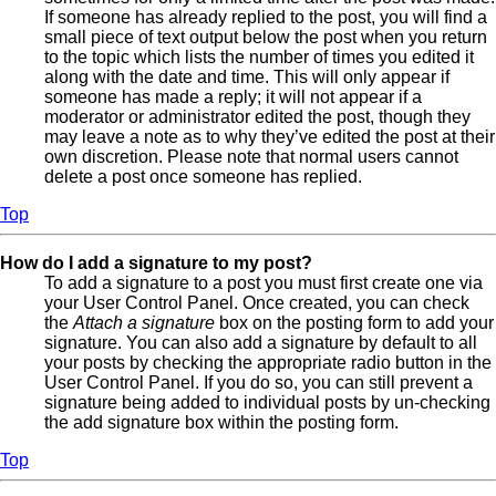
If someone has already replied to the post, you will find a
small piece of text output below the post when you return
to the topic which lists the number of times you edited it
along with the date and time. This will only appear if
someone has made a reply; it will not appear if a
moderator or administrator edited the post, though they
may leave a note as to why they’ve edited the post at their
own discretion. Please note that normal users cannot
delete a post once someone has replied.
Top
How do I add a signature to my post?
To add a signature to a post you must first create one via
your User Control Panel. Once created, you can check
the
Attach a signature
box on the posting form to add your
signature. You can also add a signature by default to all
your posts by checking the appropriate radio button in the
User Control Panel. If you do so, you can still prevent a
signature being added to individual posts by un-checking
the add signature box within the posting form.
Top