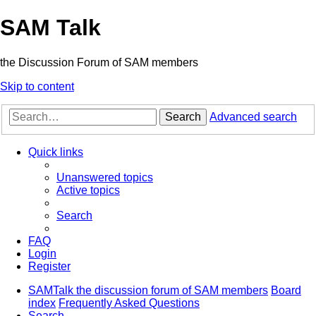
SAM Talk
the Discussion Forum of SAM members
Skip to content
Search
Advanced search
Quick links
Unanswered topics
Active topics
Search
FAQ
Login
Register
SAMTalk the discussion forum of SAM members
Board
index
Frequently Asked Questions
Search