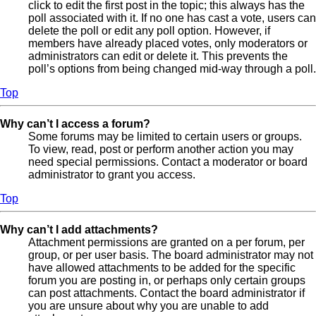
click to edit the first post in the topic; this always has the
poll associated with it. If no one has cast a vote, users can
delete the poll or edit any poll option. However, if
members have already placed votes, only moderators or
administrators can edit or delete it. This prevents the
poll’s options from being changed mid-way through a poll.
Top
Why can’t I access a forum?
Some forums may be limited to certain users or groups.
To view, read, post or perform another action you may
need special permissions. Contact a moderator or board
administrator to grant you access.
Top
Why can’t I add attachments?
Attachment permissions are granted on a per forum, per
group, or per user basis. The board administrator may not
have allowed attachments to be added for the specific
forum you are posting in, or perhaps only certain groups
can post attachments. Contact the board administrator if
you are unsure about why you are unable to add