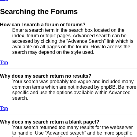
Searching the Forums
How can I search a forum or forums?
Enter a search term in the search box located on the
index, forum or topic pages. Advanced search can be
accessed by clicking the “Advance Search” link which is
available on all pages on the forum. How to access the
search may depend on the style used.
Top
Why does my search return no results?
Your search was probably too vague and included many
common terms which are not indexed by phpBB. Be more
specific and use the options available within Advanced
search.
Top
Why does my search return a blank page!?
Your search returned too many results for the webserver
to handle. Use “Advanced search” and be more specific