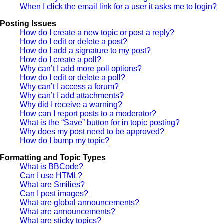
When I click the email link for a user it asks me to login?
Posting Issues
How do I create a new topic or post a reply?
How do I edit or delete a post?
How do I add a signature to my post?
How do I create a poll?
Why can’t I add more poll options?
How do I edit or delete a poll?
Why can’t I access a forum?
Why can’t I add attachments?
Why did I receive a warning?
How can I report posts to a moderator?
What is the “Save” button for in topic posting?
Why does my post need to be approved?
How do I bump my topic?
Formatting and Topic Types
What is BBCode?
Can I use HTML?
What are Smilies?
Can I post images?
What are global announcements?
What are announcements?
What are sticky topics?