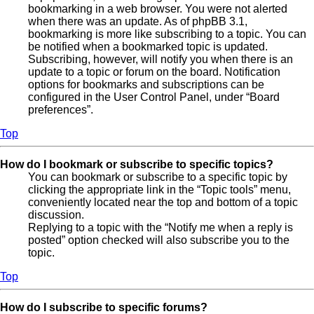
bookmarking in a web browser. You were not alerted
when there was an update. As of phpBB 3.1,
bookmarking is more like subscribing to a topic. You can
be notified when a bookmarked topic is updated.
Subscribing, however, will notify you when there is an
update to a topic or forum on the board. Notification
options for bookmarks and subscriptions can be
configured in the User Control Panel, under “Board
preferences”.
Top
How do I bookmark or subscribe to specific topics?
You can bookmark or subscribe to a specific topic by
clicking the appropriate link in the “Topic tools” menu,
conveniently located near the top and bottom of a topic
discussion.
Replying to a topic with the “Notify me when a reply is
posted” option checked will also subscribe you to the
topic.
Top
How do I subscribe to specific forums?