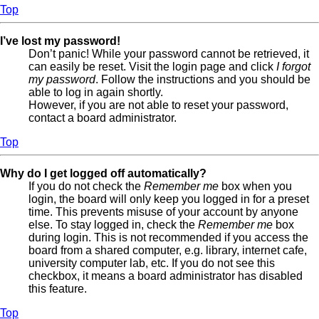
Top
I’ve lost my password!
Don’t panic! While your password cannot be retrieved, it
can easily be reset. Visit the login page and click
I forgot
my password
. Follow the instructions and you should be
able to log in again shortly.
However, if you are not able to reset your password,
contact a board administrator.
Top
Why do I get logged off automatically?
If you do not check the
Remember me
box when you
login, the board will only keep you logged in for a preset
time. This prevents misuse of your account by anyone
else. To stay logged in, check the
Remember me
box
during login. This is not recommended if you access the
board from a shared computer, e.g. library, internet cafe,
university computer lab, etc. If you do not see this
checkbox, it means a board administrator has disabled
this feature.
Top