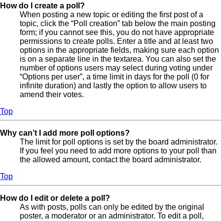
How do I create a poll?
When posting a new topic or editing the first post of a
topic, click the “Poll creation” tab below the main posting
form; if you cannot see this, you do not have appropriate
permissions to create polls. Enter a title and at least two
options in the appropriate fields, making sure each option
is on a separate line in the textarea. You can also set the
number of options users may select during voting under
“Options per user”, a time limit in days for the poll (0 for
infinite duration) and lastly the option to allow users to
amend their votes.
Top
Why can’t I add more poll options?
The limit for poll options is set by the board administrator.
If you feel you need to add more options to your poll than
the allowed amount, contact the board administrator.
Top
How do I edit or delete a poll?
As with posts, polls can only be edited by the original
poster, a moderator or an administrator. To edit a poll,