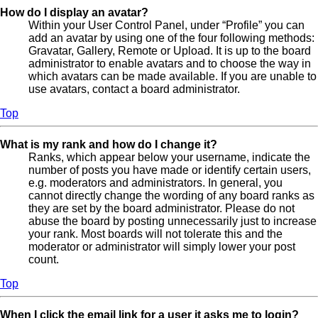
How do I display an avatar?
Within your User Control Panel, under “Profile” you can
add an avatar by using one of the four following methods:
Gravatar, Gallery, Remote or Upload. It is up to the board
administrator to enable avatars and to choose the way in
which avatars can be made available. If you are unable to
use avatars, contact a board administrator.
Top
What is my rank and how do I change it?
Ranks, which appear below your username, indicate the
number of posts you have made or identify certain users,
e.g. moderators and administrators. In general, you
cannot directly change the wording of any board ranks as
they are set by the board administrator. Please do not
abuse the board by posting unnecessarily just to increase
your rank. Most boards will not tolerate this and the
moderator or administrator will simply lower your post
count.
Top
When I click the email link for a user it asks me to login?