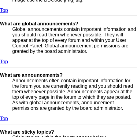
Top
What are global announcements?
Global announcements contain important information and
you should read them whenever possible. They will
appear at the top of every forum and within your User
Control Panel. Global announcement permissions are
granted by the board administrator.
Top
What are announcements?
Announcements often contain important information for
the forum you are currently reading and you should read
them whenever possible. Announcements appear at the
top of every page in the forum to which they are posted.
As with global announcements, announcement
permissions are granted by the board administrator.
Top
What are sticky topics?