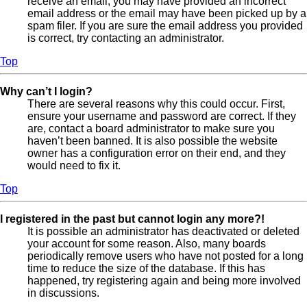
receive an email, you may have provided an incorrect
email address or the email may have been picked up by a
spam filer. If you are sure the email address you provided
is correct, try contacting an administrator.
Top
Why can’t I login?
There are several reasons why this could occur. First,
ensure your username and password are correct. If they
are, contact a board administrator to make sure you
haven’t been banned. It is also possible the website
owner has a configuration error on their end, and they
would need to fix it.
Top
I registered in the past but cannot login any more?!
It is possible an administrator has deactivated or deleted
your account for some reason. Also, many boards
periodically remove users who have not posted for a long
time to reduce the size of the database. If this has
happened, try registering again and being more involved
in discussions.