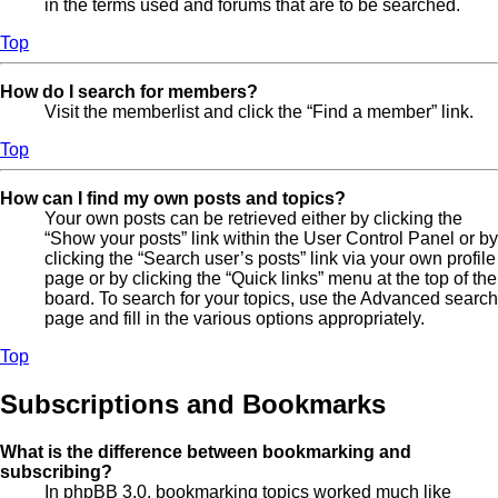
in the terms used and forums that are to be searched.
Top
How do I search for members?
Visit the memberlist and click the “Find a member” link.
Top
How can I find my own posts and topics?
Your own posts can be retrieved either by clicking the
“Show your posts” link within the User Control Panel or by
clicking the “Search user’s posts” link via your own profile
page or by clicking the “Quick links” menu at the top of the
board. To search for your topics, use the Advanced search
page and fill in the various options appropriately.
Top
Subscriptions and Bookmarks
What is the difference between bookmarking and
subscribing?
In phpBB 3.0, bookmarking topics worked much like