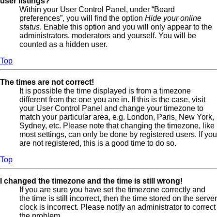
user listings?
Within your User Control Panel, under “Board
preferences”, you will find the option
Hide your online
status
. Enable this option and you will only appear to the
administrators, moderators and yourself. You will be
counted as a hidden user.
Top
The times are not correct!
It is possible the time displayed is from a timezone
different from the one you are in. If this is the case, visit
your User Control Panel and change your timezone to
match your particular area, e.g. London, Paris, New York,
Sydney, etc. Please note that changing the timezone, like
most settings, can only be done by registered users. If you
are not registered, this is a good time to do so.
Top
I changed the timezone and the time is still wrong!
If you are sure you have set the timezone correctly and
the time is still incorrect, then the time stored on the server
clock is incorrect. Please notify an administrator to correct
the problem.