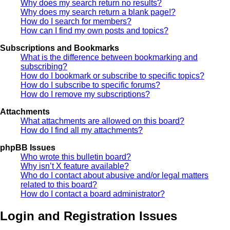
Why does my search return no results?
Why does my search return a blank page!?
How do I search for members?
How can I find my own posts and topics?
Subscriptions and Bookmarks
What is the difference between bookmarking and
subscribing?
How do I bookmark or subscribe to specific topics?
How do I subscribe to specific forums?
How do I remove my subscriptions?
Attachments
What attachments are allowed on this board?
How do I find all my attachments?
phpBB Issues
Who wrote this bulletin board?
Why isn’t X feature available?
Who do I contact about abusive and/or legal matters
related to this board?
How do I contact a board administrator?
Login and Registration Issues