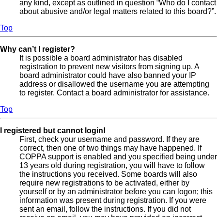
any kind, except as outlined in question “Who do I contact
about abusive and/or legal matters related to this board?”.
Top
Why can’t I register?
It is possible a board administrator has disabled
registration to prevent new visitors from signing up. A
board administrator could have also banned your IP
address or disallowed the username you are attempting
to register. Contact a board administrator for assistance.
Top
I registered but cannot login!
First, check your username and password. If they are
correct, then one of two things may have happened. If
COPPA support is enabled and you specified being under
13 years old during registration, you will have to follow
the instructions you received. Some boards will also
require new registrations to be activated, either by
yourself or by an administrator before you can logon; this
information was present during registration. If you were
sent an email, follow the instructions. If you did not