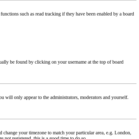
functions such as read tracking if they have been enabled by a board
 usually be found by clicking on your username at the top of board
ou will only appear to the administrators, moderators and yourself.
 and change your timezone to match your particular area, e.g. London,
 not registered, this is a good time to do so.