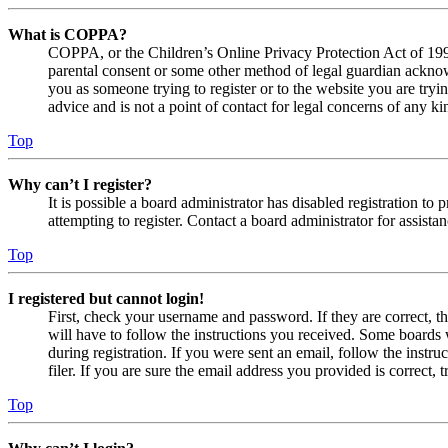
What is COPPA?
COPPA, or the Children’s Online Privacy Protection Act of 1998,
parental consent or some other method of legal guardian acknowl
you as someone trying to register or to the website you are tryi
advice and is not a point of contact for legal concerns of any ki
Top
Why can’t I register?
It is possible a board administrator has disabled registration 
attempting to register. Contact a board administrator for assistan
Top
I registered but cannot login!
First, check your username and password. If they are correct, 
will have to follow the instructions you received. Some boards w
during registration. If you were sent an email, follow the inst
filer. If you are sure the email address you provided is correct, 
Top