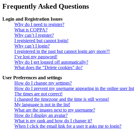
Frequently Asked Questions
Login and Registration Issues
Why do I need to register?
What is COPPA?
Why can’t I register?
I registered but cannot login!
Why can’t I login?
I registered in the past but cannot login any more?!
I’ve lost my password!
Why do I get logged off automatically?
What does the “Delete cookies” do?
User Preferences and settings
How do I change my settings?
How do I prevent my username appearing in the online user lis
The times are not correct!
I changed the timezone and the time is still wrong!
My language is not in the list!
What are the images next to my username?
How do I display an avatar?
What is my rank and how do I change it?
When I click the email link for a user it asks me to login?