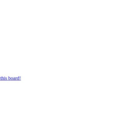
this board!