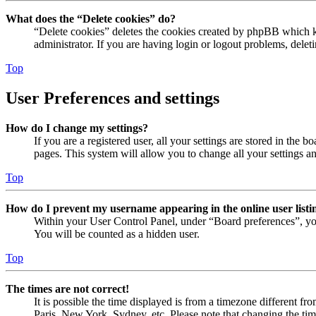
What does the “Delete cookies” do?
“Delete cookies” deletes the cookies created by phpBB which ke
administrator. If you are having login or logout problems, dele
Top
User Preferences and settings
How do I change my settings?
If you are a registered user, all your settings are stored in the
pages. This system will allow you to change all your settings a
Top
How do I prevent my username appearing in the online user listi
Within your User Control Panel, under “Board preferences”, yo
You will be counted as a hidden user.
Top
The times are not correct!
It is possible the time displayed is from a timezone different fr
Paris, New York, Sydney, etc. Please note that changing the timez