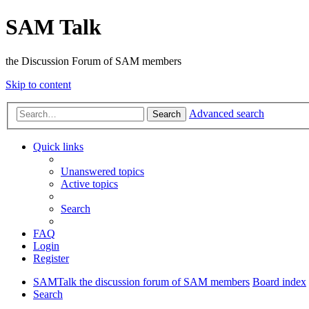
SAM Talk
the Discussion Forum of SAM members
Skip to content
Advanced search
Search
Quick links
Unanswered topics
Active topics
Search
FAQ
Login
Register
SAMTalk the discussion forum of SAM members
Board index
Search