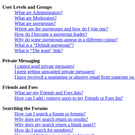
User Levels and Groups
What are Administrators?
What are Moderators?
What are usergroups?
Where are the usergroups and how do I join one?
How do I become a usergroup leader?
Why do some usergroups appear in a different colour?
What is a “Default usergroup”?
What is “The team” link?
Private Messaging
I cannot send private messages!
I keep getting unwanted private messages!
I have received a spamming or abusive email from someone on 
Friends and Foes
What are my Friends and Foes lists?
How can I add / remove users to my Friends or Foes list?
Searching the Forums
How can I search a forum or forums?
Why does my search return no results?
Why does my search return a blank page!?
How do I search for members?