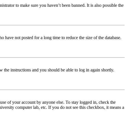
istrator to make sure you haven’t been banned. It is also possible the
o have not posted for a long time to reduce the size of the database.
w the instructions and you should be able to log in again shortly.
use of your account by anyone else. To stay logged in, check the
iversity computer lab, etc. If you do not see this checkbox, it means a