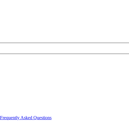
Frequently Asked Questions