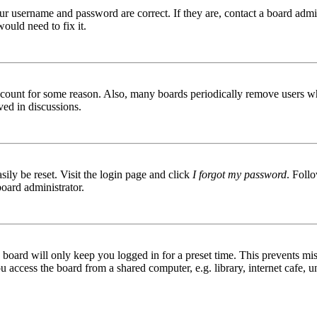
ur username and password are correct. If they are, contact a board admin
ould need to fix it.
 account for some reason. Also, many boards periodically remove users wh
ved in discussions.
ily be reset. Visit the login page and click
I forgot my password
. Follo
board administrator.
board will only keep you logged in for a preset time. This prevents mis
access the board from a shared computer, e.g. library, internet cafe, un