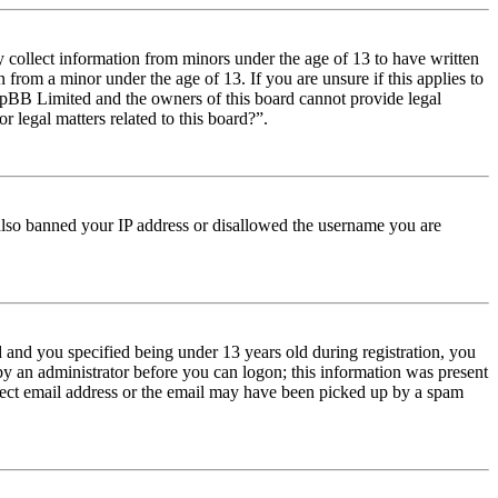
y collect information from minors under the age of 13 to have written
from a minor under the age of 13. If you are unsure if this applies to
t phpBB Limited and the owners of this board cannot provide legal
r legal matters related to this board?”.
e also banned your IP address or disallowed the username you are
and you specified being under 13 years old during registration, you
 by an administrator before you can logon; this information was present
orrect email address or the email may have been picked up by a spam