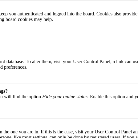
ep you authenticated and logged into the board. Cookies also provide 
ting board cookies may help.
 board database. To alter them, visit your User Control Panel; a link can
nd preferences.
ngs?
u will find the option
Hide your online status
. Enable this option and y
om the one you are in. If this is the case, visit your User Control Panel
one, like most settings, can only be done by registered users. If you are