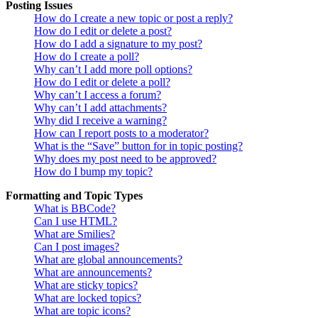
Posting Issues
How do I create a new topic or post a reply?
How do I edit or delete a post?
How do I add a signature to my post?
How do I create a poll?
Why can’t I add more poll options?
How do I edit or delete a poll?
Why can’t I access a forum?
Why can’t I add attachments?
Why did I receive a warning?
How can I report posts to a moderator?
What is the “Save” button for in topic posting?
Why does my post need to be approved?
How do I bump my topic?
Formatting and Topic Types
What is BBCode?
Can I use HTML?
What are Smilies?
Can I post images?
What are global announcements?
What are announcements?
What are sticky topics?
What are locked topics?
What are topic icons?