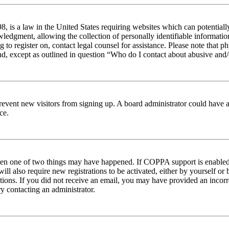
 is a law in the United States requiring websites which can potentiall
edgment, allowing the collection of personally identifiable information 
ng to register on, contact legal counsel for assistance. Please note tha
nd, except as outlined in question “Who do I contact about abusive and/o
to prevent new visitors from signing up. A board administrator could hav
ce.
then one of two things may have happened. If COPPA support is enabled 
ill also require new registrations to be activated, either by yourself or
ructions. If you did not receive an email, you may have provided an inc
try contacting an administrator.