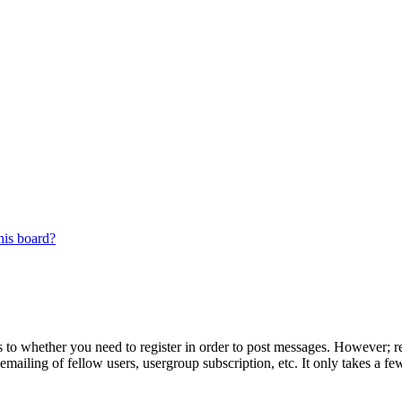
his board?
s to whether you need to register in order to post messages. However; reg
emailing of fellow users, usergroup subscription, etc. It only takes a 