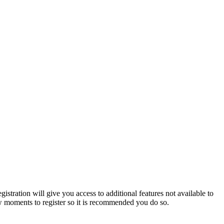
istration will give you access to additional features not available to
few moments to register so it is recommended you do so.