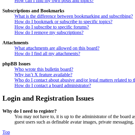
How can I find my own posts and topics?
Subscriptions and Bookmarks
What is the difference between bookmarking and subscribing?
How do I bookmark or subscribe to specific topics?
How do I subscribe to specific forums?
How do I remove my subscriptions?
Attachments
What attachments are allowed on this board?
How do I find all my attachments?
phpBB Issues
Who wrote this bulletin board?
Why isn’t X feature available?
Who do I contact about abusive and/or legal matters related to t
How do I contact a board administrator?
Login and Registration Issues
Why do I need to register?
You may not have to, it is up to the administrator of the board a
guest users such as definable avatar images, private messaging, 
Top