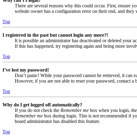
Why can’t I login?
There are several reasons why this could occur. First, ensure yo
website owner has a configuration error on their end, and they w
Top
I registered in the past but cannot login any more?!
It is possible an administrator has deactivated or deleted your
If this has happened, try registering again and being more invol
Top
I’ve lost my password!
Don’t panic! While your password cannot be retrieved, it can eas
However, if you are not able to reset your password, contact a 
Top
Why do I get logged off automatically?
If you do not check the
Remember me
box when you login, the 
Remember me
box during login. This is not recommended if you 
board administrator has disabled this feature.
Top