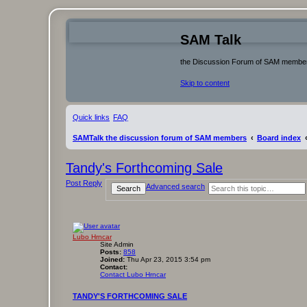
SAM Talk
the Discussion Forum of SAM membe
Skip to content
Quick links
FAQ
SAMTalk the discussion forum of SAM members
Board index
Tandy's Forthcoming Sale
Post Reply
Advanced search
Search
Lubo Hrncar
Site Admin
Posts:
858
Joined:
Thu Apr 23, 2015 3:54 pm
Contact:
Contact Lubo Hrncar
TANDY'S FORTHCOMING SALE