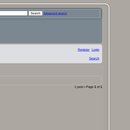
Search
Advanced search
Register
Login
Search
1 post • Page
1
of
1