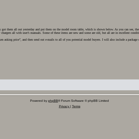
y got them all out yesterday and put them on the model room table, which is shown below. As you can see, these
chargers all with user’s manuals. Some of these items are new and some are old, but all are in excellent condit
en asking price”, and then send out e-mails to all of you potential model buyers. I will also include a package 
Powered by
phpBB
® Forum Software © phpBB Limited
Privacy
|
Terms