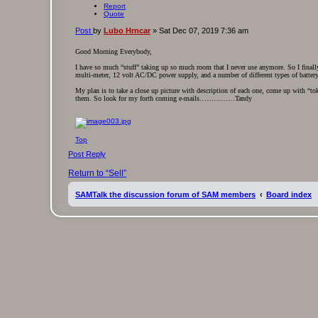
Report
Quote
Post
by
Lubo Hrncar
»
Sat Dec 07, 2019 7:36 am
Good Morning Everybody,
I have so much “stuff” taking up so much room that I never use anymore. So I finall
multi-meter, 12 volt AC/DC power supply, and a number of different types of battery 
My plan is to take a close up picture with description of each one, come up with “tok
them. So look for my forth coming e-mails……………Tandy
Top
Post Reply
Return to “Sell”
SAMTalk the discussion forum of SAM members
Board index