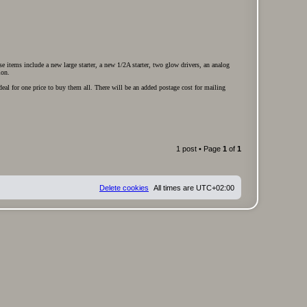
 items include a new large starter, a new 1/2A starter, two glow drivers, an analog
ion.
deal for one price to buy them all. There will be an added postage cost for mailing
1 post • Page
1
of
1
Delete cookies
All times are
UTC+02:00