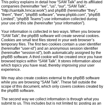
This policy explains in detail how “SAM Talk” and its affiliated
companies (hereinafter “we”, “us”, “our”, “SAM Talk”,
“http://samtalk.hrncar.work”) and phpBB (hereinafter “they”,
“them”, “their”, “phpBB software”, “www.phpbb.com”, “phpBB
Limited”, “phpBB Teams”) use information collected during
your use of this site (hereinafter “your information”).
Your information is collected in two ways. When you browse
“SAM Talk”, the phpBB software will create several cookies.
Cookies are small text files stored in your web browser’s
temporary files. The first two cookies contain a user identifier
(hereinafter “user-id”) and an anonymous session identifier
(hereinafter “session-id”), both automatically assigned by the
phpBB software. A third cookie will be created once you have
browsed topics within “SAM Talk”. It stores information about
which topics you have read, thereby improving your user
experience.
We may also create cookies external to the phpBB software
while you are browsing “SAM Talk”. These fall outside the
scope of this document, which only covers cookies created by
the phpBB software.
The second way we collect information is through what you
submit to us. This includes but is not limited to: posting as an