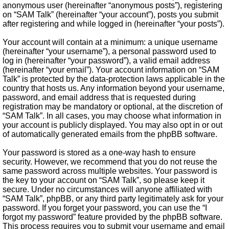
anonymous user (hereinafter “anonymous posts”), registering
on “SAM Talk” (hereinafter “your account”), posts you submit
after registering and while logged in (hereinafter “your posts”).
Your account will contain at a minimum: a unique username
(hereinafter “your username”), a personal password used to
log in (hereinafter “your password”), a valid email address
(hereinafter “your email”). Your account information on “SAM
Talk” is protected by the data-protection laws applicable in the
country that hosts us. Any information beyond your username,
password, and email address that is requested during
registration may be mandatory or optional, at the discretion of
“SAM Talk”. In all cases, you may choose what information in
your account is publicly displayed. You may also opt in or out
of automatically generated emails from the phpBB software.
Your password is stored as a one-way hash to ensure
security. However, we recommend that you do not reuse the
same password across multiple websites. Your password is
the key to your account on “SAM Talk”, so please keep it
secure. Under no circumstances will anyone affiliated with
“SAM Talk”, phpBB, or any third party legitimately ask for your
password. If you forget your password, you can use the “I
forgot my password” feature provided by the phpBB software.
This process requires you to submit your username and email