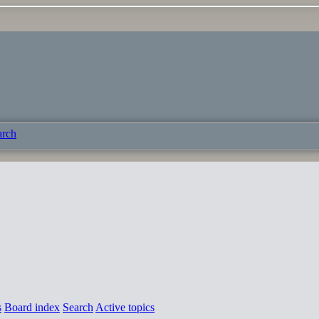
arch
s
Board index
Search
Active topics