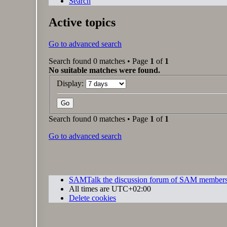
Search
Active topics
Go to advanced search
Search found 0 matches • Page
1
of
1
No suitable matches were found.
Display:
Search found 0 matches • Page
1
of
1
Go to advanced search
SAMTalk the discussion forum of SAM member
All times are
UTC+02:00
Delete cookies