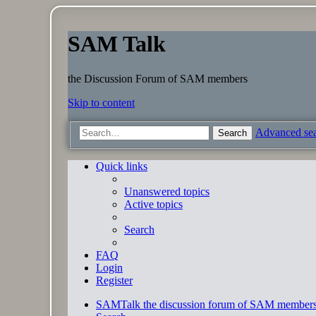
SAM Talk
the Discussion Forum of SAM members
Skip to content
Advanced se
Search
Quick links
Unanswered topics
Active topics
Search
FAQ
Login
Register
SAMTalk the discussion forum of SAM member