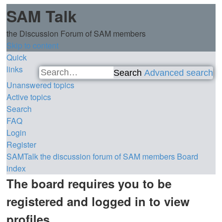
SAM Talk
the Discussion Forum of SAM members
Skip to content
Quick
links
Search
Advanced search
Unanswered topics
Active topics
Search
FAQ
Login
Register
SAMTalk the discussion forum of SAM members
Board
index
The board requires you to be
registered and logged in to view
profiles.