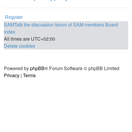
Register
SAMTalk the discussion forum of SAM members
Board
index
All times are
UTC+02:00
Delete cookies
Powered by
phpBB
® Forum Software © phpBB Limited
Privacy
|
Terms