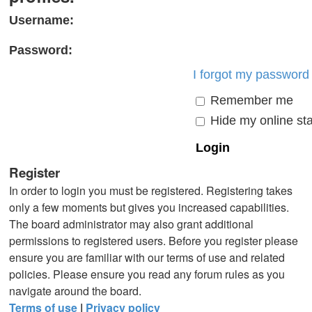
Username:
Password:
I forgot my password
Remember me
Hide my online sta
Register
In order to login you must be registered. Registering takes
only a few moments but gives you increased capabilities.
The board administrator may also grant additional
permissions to registered users. Before you register please
ensure you are familiar with our terms of use and related
policies. Please ensure you read any forum rules as you
navigate around the board.
Terms of use
|
Privacy policy