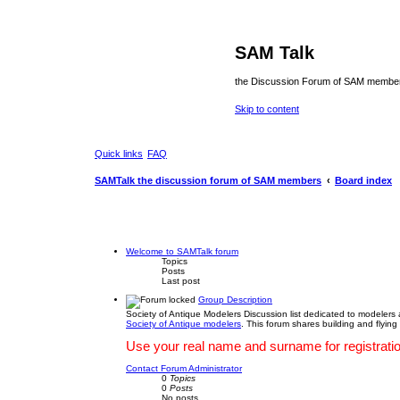
SAM Talk
the Discussion Forum of SAM membe
Skip to content
Quick links
FAQ
SAMTalk the discussion forum of SAM members
Board index
Welcome to SAMTalk forum
Topics
Posts
Last post
Group Description
Society of Antique Modelers Discussion list dedicated to modelers
Society of Antique modelers
. This forum shares building and flying
Use your real name and surname for registration
Contact Forum Administrator
0
Topics
0
Posts
No posts