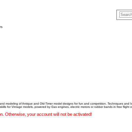
rs
 and modeling of Antique and Old-Timer model designs for fun and competition. Techniques and Id
 skills for Vintage models, powered by Gas engines, electric motors or rubber bands in free flight or
. Otherwise, your account will not be activated!