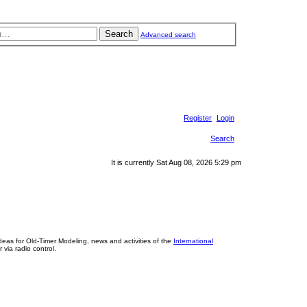
Search
Advanced search
Register
Login
Search
It is currently Sat Aug 08, 2026 5:29 pm
eas for Old-Timer Modeling, news and activities of the
International
 via radio control.