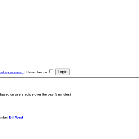
rgot my password
|
Remember me
 (based on users active over the past 5 minutes)
ember
Bill West