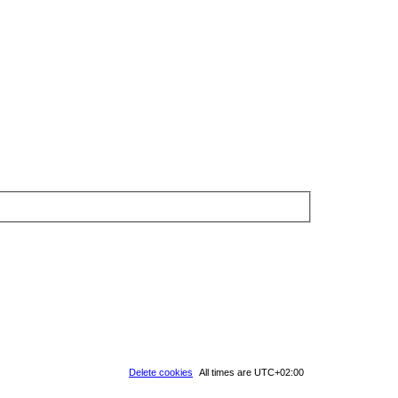
Delete cookies
All times are
UTC+02:00