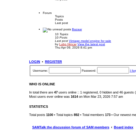
Forum
Topics
Posts
Last post
Bazaar
10
Topics
10
Posts
Last post
Vintage model engine for sale
by
Lubo Hrncar
View the latest post
Thu Apr 09, 2026 8:41 pm
LOGIN
•
REGISTER
Username:
Password:
I fo
WHO IS ONLINE
In total there are
47
users online :: 1 registered, 0 hidden and 46 guests
Most users ever online was
1614
on Mon Mar 23, 2026 7:57 am
STATISTICS
Total posts
1100
• Total topics
892
• Total members
173
• Our newest m
SAMTalk the discussion forum of SAM members
Board index